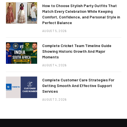
How to Choose Stylish Party Outfits That
Match Every Celebration While Keeping
Comfort, Confidence, and Personal Style in
Perfect Balance
AUGUST 5, 2026
Complete Cricket Team Timeline Guide
Showing Historic Growth And Major
Moments
AUGUST 4, 2026
Complete Customer Care Strategies For
Getting Smooth And Effective Support
Services
AUGUST 3, 2026