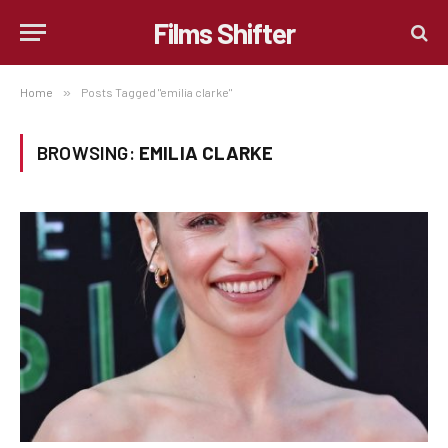
Films Shifter
Home
»
Posts Tagged "emilia clarke"
BROWSING:
EMILIA CLARKE