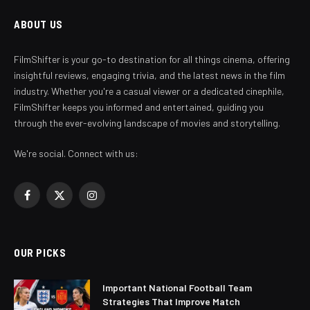
ABOUT US
FilmShifter is your go-to destination for all things cinema, offering
insightful reviews, engaging trivia, and the latest news in the film
industry. Whether you're a casual viewer or a dedicated cinephile,
FilmShifter keeps you informed and entertained, guiding you
through the ever-evolving landscape of movies and storytelling.
We're social. Connect with us:
Facebook
X
Instagram
(Twitter)
OUR PICKS
Important National Football Team
Strategies That Improve Match