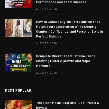
Performance and Team Success
AUGUST 5, 2026
How to Choose Stylish Party Outfits That
Match Every Celebration While Keeping
Comfort, Confidence, and Personal Style in
Perfect Balance
AUGUST 5, 2026
Complete Cricket Team Timeline Guide
Showing Historic Growth And Major
Moments
AUGUST 4, 2026
MOST POPULAR
The Flash Movie: Storyline, Cast, Music &
Review