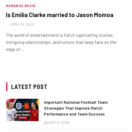
ROMANCE MOVIE
Is Emilia Clarke married to Jason Momoa
APRIL 18, 2025
The world of entertainment is full of captivating stories,
intriguing relationships, and rumors that keep fans on the
edge of…
LATEST POST
Important National Football Team
Strategies That Improve Match
Performance and Team Success
AUGUST 5, 2026