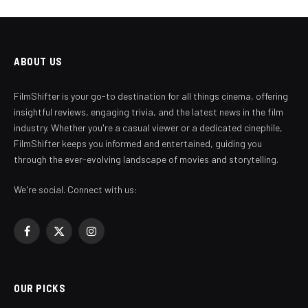
ABOUT US
FilmShifter is your go-to destination for all things cinema, offering
insightful reviews, engaging trivia, and the latest news in the film
industry. Whether you're a casual viewer or a dedicated cinephile,
FilmShifter keeps you informed and entertained, guiding you
through the ever-evolving landscape of movies and storytelling.
We're social. Connect with us:
Facebook
X
Instagram
(Twitter)
OUR PICKS