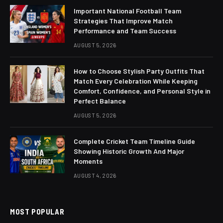
Important National Football Team
Strategies That Improve Match
Performance and Team Success
AUGUST 5, 2026
How to Choose Stylish Party Outfits That
Match Every Celebration While Keeping
Comfort, Confidence, and Personal Style in
Perfect Balance
AUGUST 5, 2026
Complete Cricket Team Timeline Guide
Showing Historic Growth And Major
Moments
AUGUST 4, 2026
MOST POPULAR