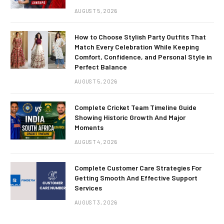
AUGUST 5, 2026
How to Choose Stylish Party Outfits That
Match Every Celebration While Keeping
Comfort, Confidence, and Personal Style in
Perfect Balance
AUGUST 5, 2026
Complete Cricket Team Timeline Guide
Showing Historic Growth And Major
Moments
AUGUST 4, 2026
Complete Customer Care Strategies For
Getting Smooth And Effective Support
Services
AUGUST 3, 2026