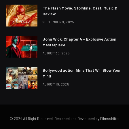
The Flash Movie: Storyline, Cast, Music &
Review
SEPTEMBER 9, 2025
John Wick: Chapter 4 – Explosive Action
Masterpiece
AUGUST 30, 2025
Bollywood action films That Will Blow Your
Mind
AUGUST 19, 2025
© 2024 All Right Reserved. Designed and Developed by Filmsshifter