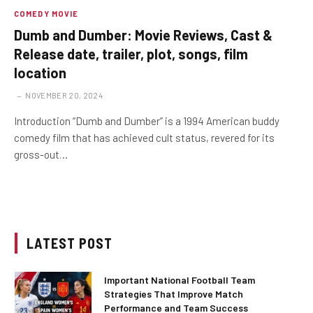
COMEDY MOVIE
Dumb and Dumber: Movie Reviews, Cast &
Release date, trailer, plot, songs, film
location
NOVEMBER 20, 2024
Introduction “Dumb and Dumber” is a 1994 American buddy
comedy film that has achieved cult status, revered for its
gross-out…
LATEST POST
Important National Football Team
Strategies That Improve Match
Performance and Team Success