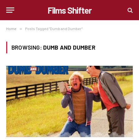
Films Shifter
Home
»
Posts Tagged "Dumb and Dumber"
BROWSING:
DUMB AND DUMBER