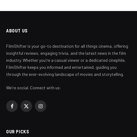
ABOUT US
FilmShifter is your go-to destination for all things cinema, offering
insightful reviews, engaging trivia, and the latest news in the film
industry. Whether you're a casual viewer or a dedicated cinephile,
FilmShifter keeps you informed and entertained, guiding you
through the ever-evolving landscape of movies and storytelling.
We're social. Connect with us:
Facebook
X
Instagram
(Twitter)
OUR PICKS