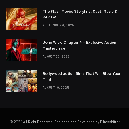
The Flash Movie: Storyline, Cast, Music &
Review
SEPTEMBER 9, 2025
John Wick: Chapter 4 – Explosive Action
Masterpiece
AUGUST 30, 2025
Bollywood action films That Will Blow Your
Mind
AUGUST 19, 2025
© 2024 All Right Reserved. Designed and Developed by Filmsshifter