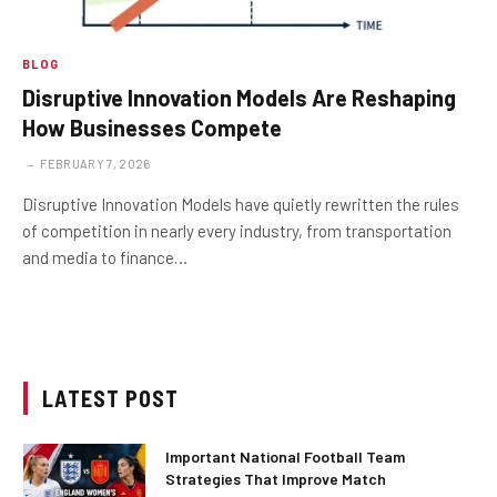
BLOG
Disruptive Innovation Models Are Reshaping
How Businesses Compete
FEBRUARY 7, 2026
Disruptive Innovation Models have quietly rewritten the rules
of competition in nearly every industry, from transportation
and media to finance…
LATEST POST
Important National Football Team
Strategies That Improve Match