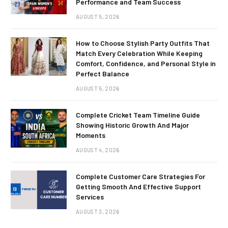
Performance and Team Success
AUGUST 5, 2026
How to Choose Stylish Party Outfits That
Match Every Celebration While Keeping
Comfort, Confidence, and Personal Style in
Perfect Balance
AUGUST 5, 2026
Complete Cricket Team Timeline Guide
Showing Historic Growth And Major
Moments
AUGUST 4, 2026
Complete Customer Care Strategies For
Getting Smooth And Effective Support
Services
AUGUST 3, 2026