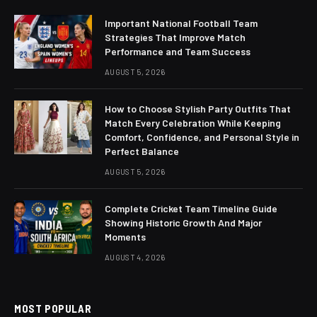
Important National Football Team
Strategies That Improve Match
Performance and Team Success
AUGUST 5, 2026
How to Choose Stylish Party Outfits That
Match Every Celebration While Keeping
Comfort, Confidence, and Personal Style in
Perfect Balance
AUGUST 5, 2026
Complete Cricket Team Timeline Guide
Showing Historic Growth And Major
Moments
AUGUST 4, 2026
MOST POPULAR