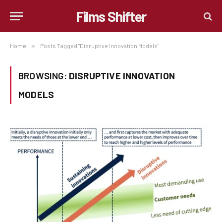
Films Shifter
Home
»
Posts Tagged "Disruptive Innovation Models"
BROWSING:
DISRUPTIVE INNOVATION
MODELS