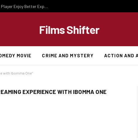
Essential Gaming Knowledge That Helps Every Player Enjoy Better Experiences
Films Shifter
OMEDY MOVIE
CRIME AND MYSTERY
ACTION AND 
ce with Ibomma One"
REAMING EXPERIENCE WITH IBOMMA ONE