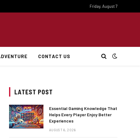
Friday, August 7
ADVENTURE
CONTACT US
LATEST POST
Essential Gaming Knowledge That
Helps Every Player Enjoy Better
Experiences
AUGUST 6, 2026