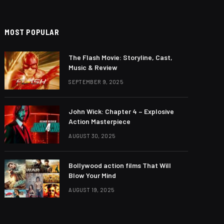
MOST POPULAR
The Flash Movie: Storyline, Cast,
Music & Review
SEPTEMBER 9, 2025
John Wick: Chapter 4 – Explosive
Action Masterpiece
AUGUST 30, 2025
Bollywood action films That Will
Blow Your Mind
AUGUST 19, 2025