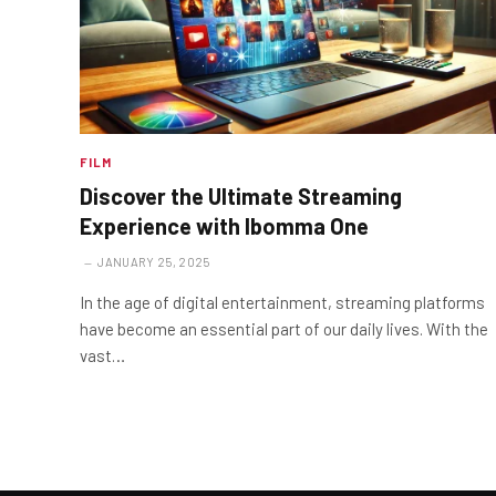
FILM
Discover the Ultimate Streaming
Experience with Ibomma One
JANUARY 25, 2025
In the age of digital entertainment, streaming platforms
have become an essential part of our daily lives. With the
vast…