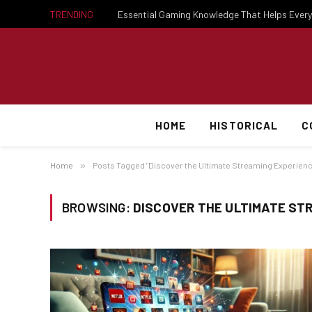
TRENDING
HOME
HISTORICAL
C
Home
»
Posts Tagged "Discover the Ultimate Streaming Experien
BROWSING:
DISCOVER THE ULTIMATE ST