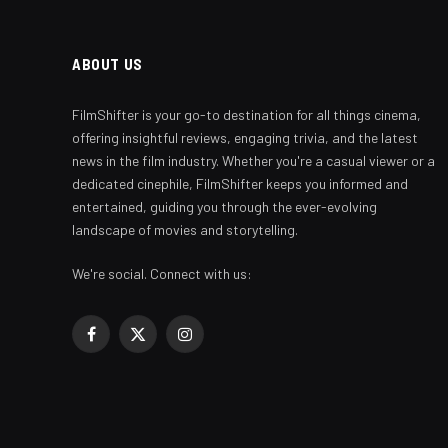
ABOUT US
FilmShifter is your go-to destination for all things cinema,
offering insightful reviews, engaging trivia, and the latest
news in the film industry. Whether you're a casual viewer or a
dedicated cinephile, FilmShifter keeps you informed and
entertained, guiding you through the ever-evolving
landscape of movies and storytelling.
We're social. Connect with us:
Facebook
X
Instagram
(Twitter)