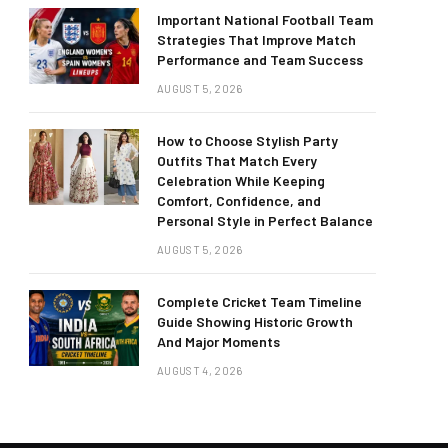
Important National Football Team
Strategies That Improve Match
Performance and Team Success
AUGUST 5, 2026
How to Choose Stylish Party
Outfits That Match Every
Celebration While Keeping
Comfort, Confidence, and
Personal Style in Perfect Balance
AUGUST 5, 2026
Complete Cricket Team Timeline
Guide Showing Historic Growth
And Major Moments
AUGUST 4, 2026