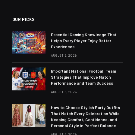
OUR PICKS
Essential Gaming Knowledge That
Helps Every Player Enjoy Better
Experiences
AUGUST 6, 2026
Important National Football Team
Strategies That Improve Match
Performance and Team Success
AUGUST 5, 2026
How to Choose Stylish Party Outfits
That Match Every Celebration While
Keeping Comfort, Confidence, and
Personal Style in Perfect Balance
AUGUST 5, 2026