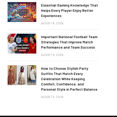
Essential Gaming Knowledge That
Helps Every Player Enjoy Better
Experiences
AUGUST 6, 2026
Important National Football Team
Strategies That Improve Match
Performance and Team Success
AUGUST 5, 2026
How to Choose Stylish Party
Outfits That Match Every
Celebration While Keeping
Comfort, Confidence, and
Personal Style in Perfect Balance
AUGUST 5, 2026