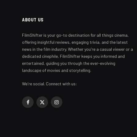
ABOUT US
FilmShifter is your go-to destination for all things cinema,
offering insightful reviews, engaging trivia, and the latest
news in the film industry. Whether you're a casual viewer or a
dedicated cinephile, FilmShifter keeps you informed and
entertained, guiding you through the ever-evolving
landscape of movies and storytelling.
We're social. Connect with us:
Facebook
X
Instagram
(Twitter)