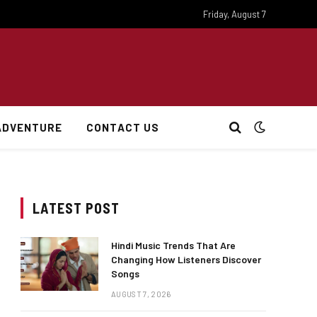
Friday, August 7
ADVENTURE
CONTACT US
LATEST POST
Hindi Music Trends That Are
Changing How Listeners Discover
Songs
AUGUST 7, 2026