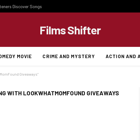
steners Discover Songs
Films Shifter
OMEDY MOVIE
CRIME AND MYSTERY
ACTION AND 
atMomFound Giveaways"
NING WITH LOOKWHATMOMFOUND GIVEAWAYS