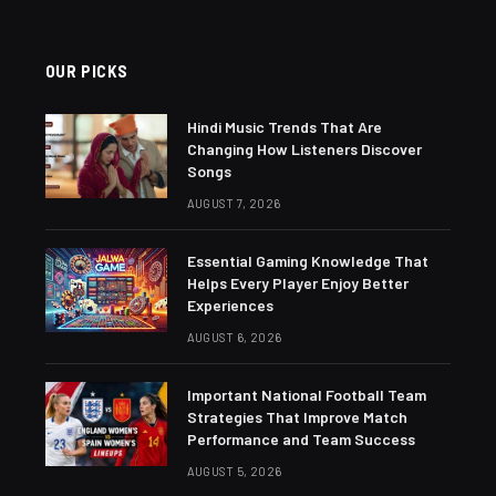
OUR PICKS
Hindi Music Trends That Are
Changing How Listeners Discover
Songs
AUGUST 7, 2026
Essential Gaming Knowledge That
Helps Every Player Enjoy Better
Experiences
AUGUST 6, 2026
Important National Football Team
Strategies That Improve Match
Performance and Team Success
AUGUST 5, 2026