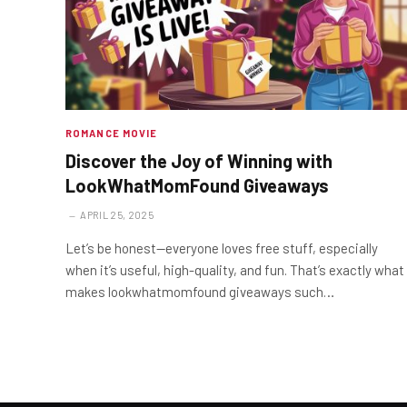
ROMANCE MOVIE
Discover the Joy of Winning with
LookWhatMomFound Giveaways
APRIL 25, 2025
Let’s be honest—everyone loves free stuff, especially
when it’s useful, high-quality, and fun. That’s exactly what
makes lookwhatmomfound giveaways such…