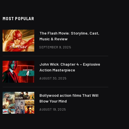
MOST POPULAR
The Flash Movie: Storyline, Cast,
Music & Review
SEPTEMBER 9, 2025
John Wick: Chapter 4 – Explosive
Action Masterpiece
AUGUST 30, 2025
Bollywood action films That Will
Blow Your Mind
AUGUST 19, 2025