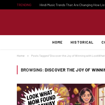
TRENDING
Hindi Music Trends That Are Changing How Li
HOME
HISTORICAL
C
Home
»
Posts Tagged "Discover the Joy of Winning with LookWh
BROWSING:
DISCOVER THE JOY OF WIN