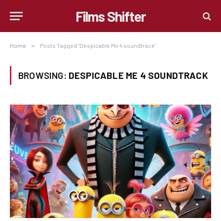
Films Shifter
Home
»
Posts Tagged "Despicable Me 4 soundtrack"
BROWSING:
DESPICABLE ME 4 SOUNDTRACK