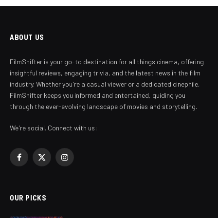
ABOUT US
FilmShifter is your go-to destination for all things cinema, offering
insightful reviews, engaging trivia, and the latest news in the film
industry. Whether you're a casual viewer or a dedicated cinephile,
FilmShifter keeps you informed and entertained, guiding you
through the ever-evolving landscape of movies and storytelling.
We're social. Connect with us:
Facebook
X
Instagram
(Twitter)
OUR PICKS