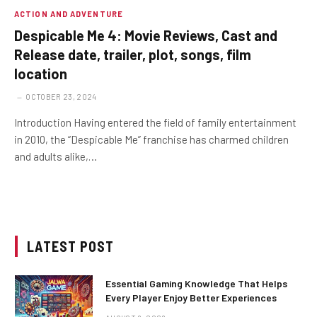
ACTION AND ADVENTURE
Despicable Me 4: Movie Reviews, Cast and
Release date, trailer, plot, songs, film
location
OCTOBER 23, 2024
Introduction Having entered the field of family entertainment
in 2010, the “Despicable Me” franchise has charmed children
and adults alike,…
LATEST POST
Essential Gaming Knowledge That Helps
Every Player Enjoy Better Experiences