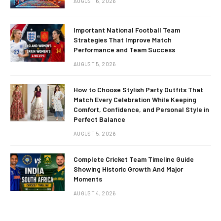
AUGUST 6, 2026
Important National Football Team
Strategies That Improve Match
Performance and Team Success
AUGUST 5, 2026
How to Choose Stylish Party Outfits That
Match Every Celebration While Keeping
Comfort, Confidence, and Personal Style in
Perfect Balance
AUGUST 5, 2026
Complete Cricket Team Timeline Guide
Showing Historic Growth And Major
Moments
AUGUST 4, 2026