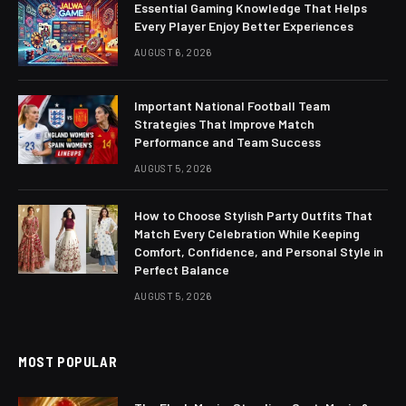
Essential Gaming Knowledge That Helps
Every Player Enjoy Better Experiences
AUGUST 6, 2026
Important National Football Team
Strategies That Improve Match
Performance and Team Success
AUGUST 5, 2026
How to Choose Stylish Party Outfits That
Match Every Celebration While Keeping
Comfort, Confidence, and Personal Style in
Perfect Balance
AUGUST 5, 2026
MOST POPULAR