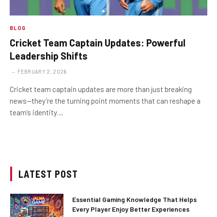
BLOG
Cricket Team Captain Updates: Powerful
Leadership Shifts
FEBRUARY 2, 2026
Cricket team captain updates are more than just breaking
news—they’re the turning point moments that can reshape a
team’s identity…
LATEST POST
Essential Gaming Knowledge That Helps
Every Player Enjoy Better Experiences