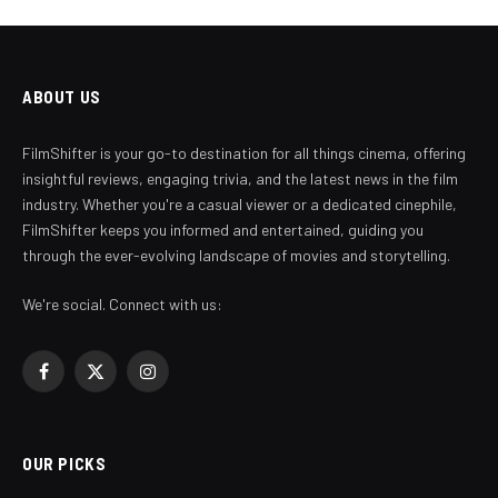
ABOUT US
FilmShifter is your go-to destination for all things cinema, offering
insightful reviews, engaging trivia, and the latest news in the film
industry. Whether you're a casual viewer or a dedicated cinephile,
FilmShifter keeps you informed and entertained, guiding you
through the ever-evolving landscape of movies and storytelling.
We're social. Connect with us:
Facebook
X
Instagram
(Twitter)
OUR PICKS