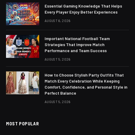
Essential Gaming Knowledge That Helps
Every Player Enjoy Better Experiences
AUGUST 6, 2026
Important National Football Team
Strategies That Improve Match
Performance and Team Success
AUGUST 5, 2026
How to Choose Stylish Party Outfits That
Match Every Celebration While Keeping
Comfort, Confidence, and Personal Style in
Perfect Balance
AUGUST 5, 2026
MOST POPULAR