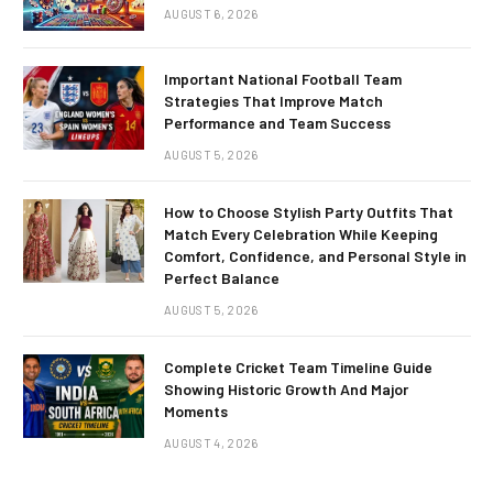
AUGUST 6, 2026
Important National Football Team
Strategies That Improve Match
Performance and Team Success
AUGUST 5, 2026
How to Choose Stylish Party Outfits That
Match Every Celebration While Keeping
Comfort, Confidence, and Personal Style in
Perfect Balance
AUGUST 5, 2026
Complete Cricket Team Timeline Guide
Showing Historic Growth And Major
Moments
AUGUST 4, 2026