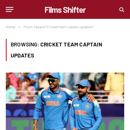
Films Shifter
Home
»
Posts Tagged "Cricket team captain updates"
BROWSING:
CRICKET TEAM CAPTAIN
UPDATES