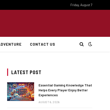
Friday, August 7
ADVENTURE
CONTACT US
LATEST POST
Essential Gaming Knowledge That
Helps Every Player Enjoy Better
Experiences
AUGUST 6, 2026