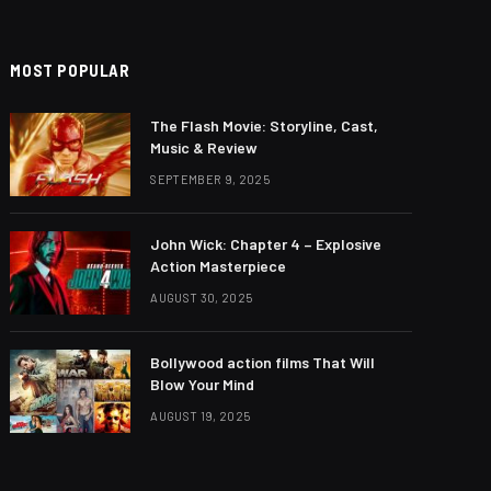
MOST POPULAR
The Flash Movie: Storyline, Cast,
Music & Review
SEPTEMBER 9, 2025
John Wick: Chapter 4 – Explosive
Action Masterpiece
AUGUST 30, 2025
Bollywood action films That Will
Blow Your Mind
AUGUST 19, 2025