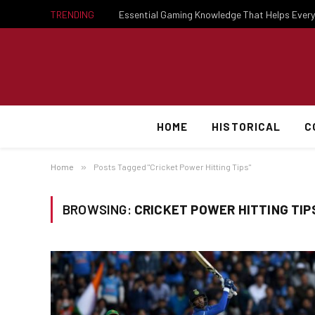
TRENDING
HOME
HISTORICAL
C
Home
»
Posts Tagged "Cricket Power Hitting Tips"
BROWSING:
CRICKET POWER HITTING TIP