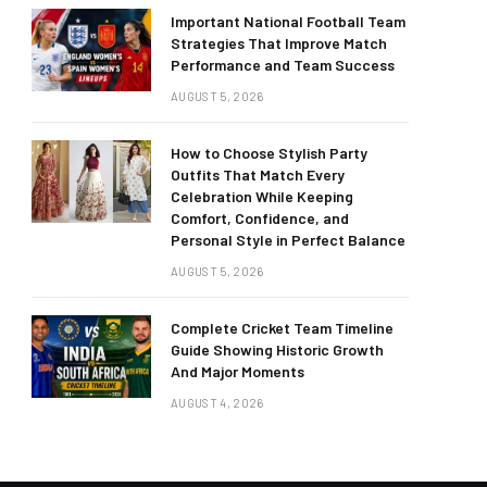
Important National Football Team
Strategies That Improve Match
Performance and Team Success
AUGUST 5, 2026
How to Choose Stylish Party
Outfits That Match Every
Celebration While Keeping
Comfort, Confidence, and
Personal Style in Perfect Balance
AUGUST 5, 2026
Complete Cricket Team Timeline
Guide Showing Historic Growth
And Major Moments
AUGUST 4, 2026