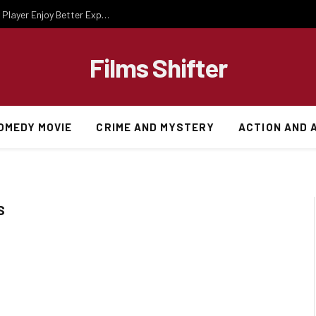
Essential Gaming Knowledge That Helps Every Player Enjoy Better Experiences
Films Shifter
OMEDY MOVIE
CRIME AND MYSTERY
ACTION AND 
S