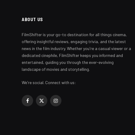
ABOUT US
FilmShifter is your go-to destination for all things cinema,
offering insightful reviews, engaging trivia, and the latest
news in the film industry. Whether you're a casual viewer or a
dedicated cinephile, FilmShifter keeps you informed and
entertained, guiding you through the ever-evolving
landscape of movies and storytelling.
We're social. Connect with us:
Facebook
X
Instagram
(Twitter)