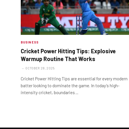
BUSINESS
Cricket Power Hitting Tips: Explosive
Warmup Routine That Works
OCTOBER 28, 2025
Cricket Power Hitting Tips are essential for every modern
batter looking to dominate the game. In today’s high-
intensity cricket, boundaries…