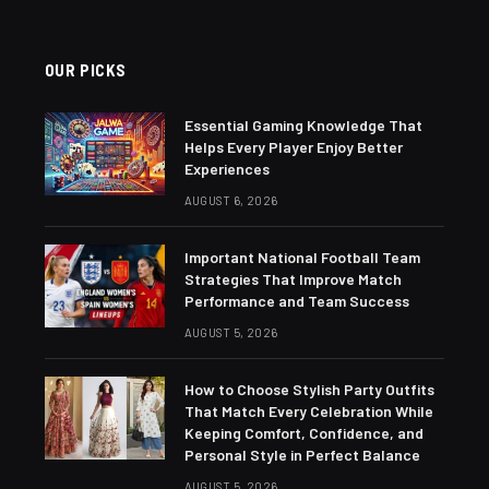
OUR PICKS
Essential Gaming Knowledge That
Helps Every Player Enjoy Better
Experiences
AUGUST 6, 2026
Important National Football Team
Strategies That Improve Match
Performance and Team Success
AUGUST 5, 2026
How to Choose Stylish Party Outfits
That Match Every Celebration While
Keeping Comfort, Confidence, and
Personal Style in Perfect Balance
AUGUST 5, 2026