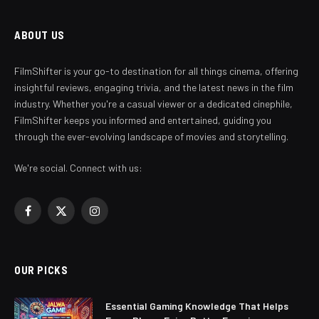
ABOUT US
FilmShifter is your go-to destination for all things cinema, offering
insightful reviews, engaging trivia, and the latest news in the film
industry. Whether you're a casual viewer or a dedicated cinephile,
FilmShifter keeps you informed and entertained, guiding you
through the ever-evolving landscape of movies and storytelling.
We're social. Connect with us:
Facebook
X
Instagram
(Twitter)
OUR PICKS
Essential Gaming Knowledge That Helps