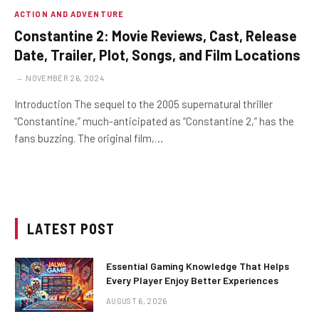
ACTION AND ADVENTURE
Constantine 2: Movie Reviews, Cast, Release
Date, Trailer, Plot, Songs, and Film Locations
NOVEMBER 26, 2024
Introduction The sequel to the 2005 supernatural thriller
“Constantine,” much-anticipated as “Constantine 2,” has the
fans buzzing. The original film,…
LATEST POST
Essential Gaming Knowledge That Helps
Every Player Enjoy Better Experiences
AUGUST 6, 2026