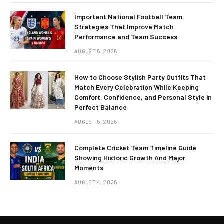
Important National Football Team
Strategies That Improve Match
Performance and Team Success
AUGUST 5, 2026
How to Choose Stylish Party Outfits That
Match Every Celebration While Keeping
Comfort, Confidence, and Personal Style in
Perfect Balance
AUGUST 5, 2026
Complete Cricket Team Timeline Guide
Showing Historic Growth And Major
Moments
AUGUST 4, 2026