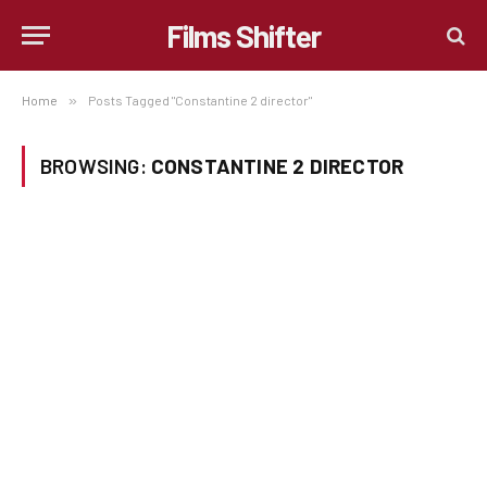
Films Shifter
Home
»
Posts Tagged "Constantine 2 director"
BROWSING:
CONSTANTINE 2 DIRECTOR