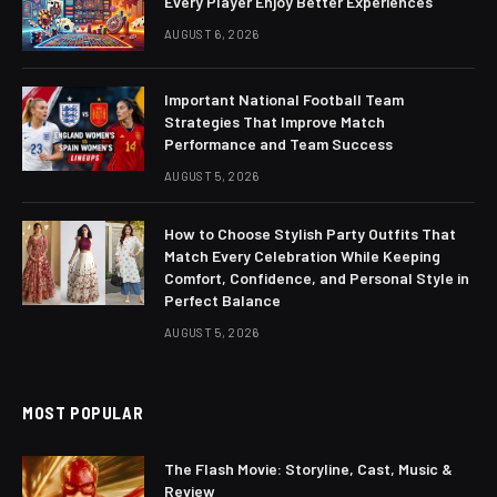
Every Player Enjoy Better Experiences
AUGUST 6, 2026
Important National Football Team
Strategies That Improve Match
Performance and Team Success
AUGUST 5, 2026
How to Choose Stylish Party Outfits That
Match Every Celebration While Keeping
Comfort, Confidence, and Personal Style in
Perfect Balance
AUGUST 5, 2026
MOST POPULAR
The Flash Movie: Storyline, Cast, Music &
Review