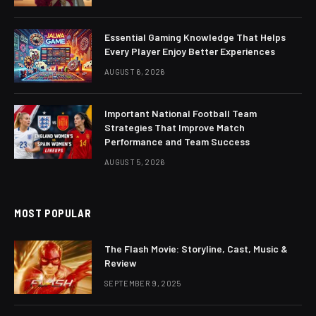
Essential Gaming Knowledge That Helps
Every Player Enjoy Better Experiences
AUGUST 6, 2026
Important National Football Team
Strategies That Improve Match
Performance and Team Success
AUGUST 5, 2026
MOST POPULAR
The Flash Movie: Storyline, Cast, Music &
Review
SEPTEMBER 9, 2025