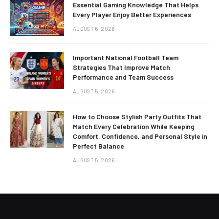
Essential Gaming Knowledge That Helps
Every Player Enjoy Better Experiences
AUGUST 6, 2026
Important National Football Team
Strategies That Improve Match
Performance and Team Success
AUGUST 5, 2026
How to Choose Stylish Party Outfits That
Match Every Celebration While Keeping
Comfort, Confidence, and Personal Style in
Perfect Balance
AUGUST 5, 2026