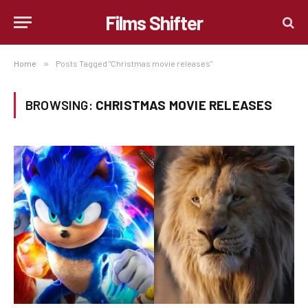
Films Shifter
Home
»
Posts Tagged "Christmas movie releases"
BROWSING:
CHRISTMAS MOVIE RELEASES