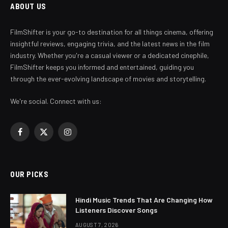
ABOUT US
FilmShifter is your go-to destination for all things cinema, offering
insightful reviews, engaging trivia, and the latest news in the film
industry. Whether you're a casual viewer or a dedicated cinephile,
FilmShifter keeps you informed and entertained, guiding you
through the ever-evolving landscape of movies and storytelling.
We're social. Connect with us:
Facebook
X
Instagram
(Twitter)
OUR PICKS
Hindi Music Trends That Are Changing How
Listeners Discover Songs
AUGUST 7, 2026