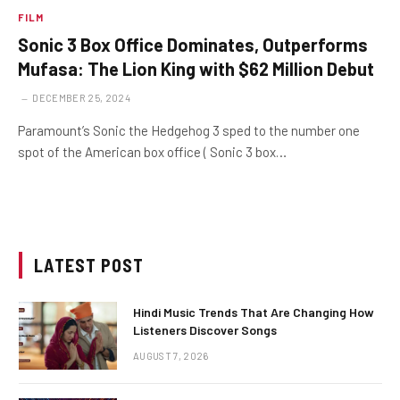
FILM
Sonic 3 Box Office Dominates, Outperforms
Mufasa: The Lion King with $62 Million Debut
DECEMBER 25, 2024
Paramount’s Sonic the Hedgehog 3 sped to the number one
spot of the American box office ( Sonic 3 box…
LATEST POST
Hindi Music Trends That Are Changing How
Listeners Discover Songs
AUGUST 7, 2026