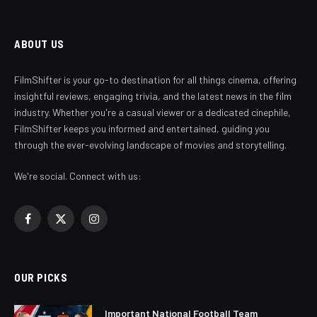
ABOUT US
FilmShifter is your go-to destination for all things cinema, offering
insightful reviews, engaging trivia, and the latest news in the film
industry. Whether you're a casual viewer or a dedicated cinephile,
FilmShifter keeps you informed and entertained, guiding you
through the ever-evolving landscape of movies and storytelling.
We're social. Connect with us:
Facebook
X
Instagram
(Twitter)
OUR PICKS
Important National Football Team