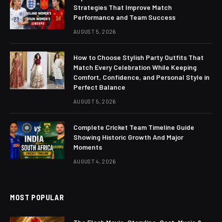
Strategies That Improve Match
Performance and Team Success
AUGUST 5, 2026
How to Choose Stylish Party Outfits That
Match Every Celebration While Keeping
Comfort, Confidence, and Personal Style in
Perfect Balance
AUGUST 5, 2026
Complete Cricket Team Timeline Guide
Showing Historic Growth And Major
Moments
AUGUST 4, 2026
MOST POPULAR