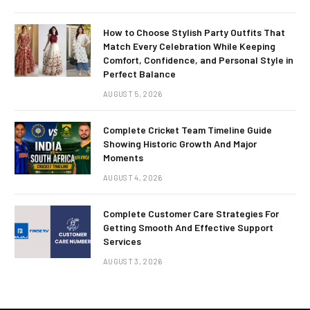
How to Choose Stylish Party Outfits That
Match Every Celebration While Keeping
Comfort, Confidence, and Personal Style in
Perfect Balance
AUGUST 5, 2026
Complete Cricket Team Timeline Guide
Showing Historic Growth And Major
Moments
AUGUST 4, 2026
Complete Customer Care Strategies For
Getting Smooth And Effective Support
Services
AUGUST 3, 2026