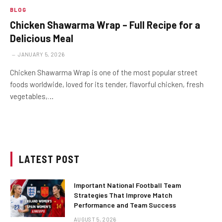
BLOG
Chicken Shawarma Wrap – Full Recipe for a
Delicious Meal
JANUARY 5, 2026
Chicken Shawarma Wrap is one of the most popular street
foods worldwide, loved for its tender, flavorful chicken, fresh
vegetables,…
LATEST POST
Important National Football Team
Strategies That Improve Match
Performance and Team Success
AUGUST 5, 2026