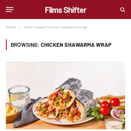
Films Shifter
Home
»
Posts Tagged "Chicken Shawarma Wrap"
BROWSING:
CHICKEN SHAWARMA WRAP