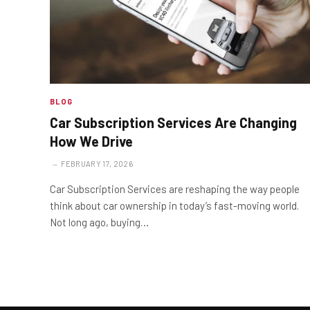
BLOG
Car Subscription Services Are Changing
How We Drive
FEBRUARY 17, 2026
Car Subscription Services are reshaping the way people
think about car ownership in today’s fast-moving world.
Not long ago, buying…