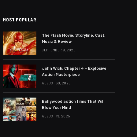
MOST POPULAR
The Flash Movie: Storyline, Cast,
Music & Review
SEPTEMBER 9, 2025
John Wick: Chapter 4 – Explosive
Action Masterpiece
AUGUST 30, 2025
Bollywood action films That Will
Blow Your Mind
AUGUST 19, 2025