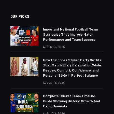
OUR PICKS
Important National Football Team
Strategies That Improve Match
Performance and Team Success
AUGUST 5, 2026
How to Choose Stylish Party Outfits
That Match Every Celebration While
Keeping Comfort, Confidence, and
Personal Style in Perfect Balance
AUGUST 5, 2026
Complete Cricket Team Timeline
Guide Showing Historic Growth And
Major Moments
AUGUST 4, 2026