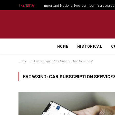
TRENDING
HOME
HISTORICAL
C
Home
»
Posts Tagged "Car Subscription Services"
BROWSING:
CAR SUBSCRIPTION SERVICE