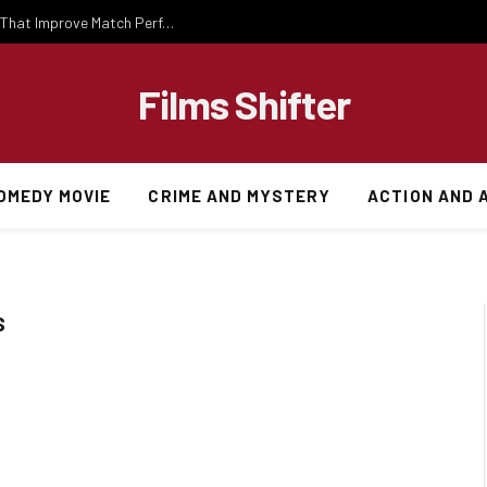
Important National Football Team Strategies That Improve Match Performance and Team Success
Films Shifter
OMEDY MOVIE
CRIME AND MYSTERY
ACTION AND 
S