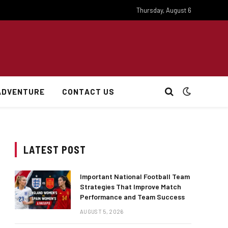
Thursday, August 6
ADVENTURE
CONTACT US
LATEST POST
Important National Football Team
Strategies That Improve Match
Performance and Team Success
AUGUST 5, 2026