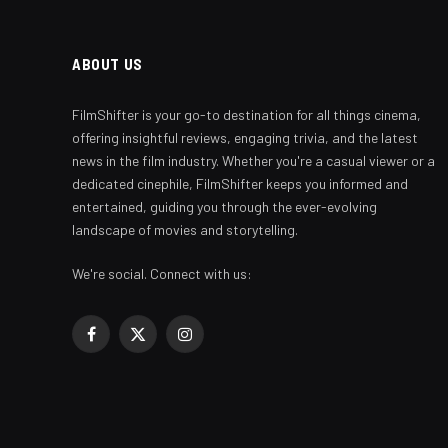
ABOUT US
FilmShifter is your go-to destination for all things cinema,
offering insightful reviews, engaging trivia, and the latest
news in the film industry. Whether you're a casual viewer or a
dedicated cinephile, FilmShifter keeps you informed and
entertained, guiding you through the ever-evolving
landscape of movies and storytelling.
We're social. Connect with us:
Facebook
X
Instagram
(Twitter)