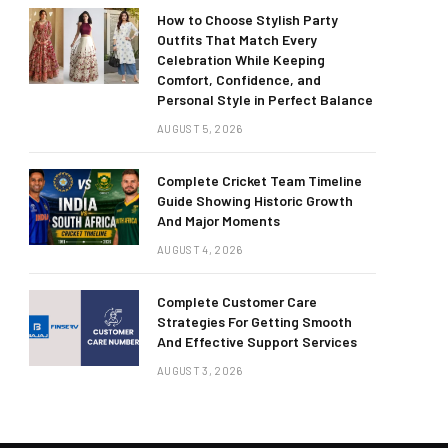
How to Choose Stylish Party
Outfits That Match Every
Celebration While Keeping
Comfort, Confidence, and
Personal Style in Perfect Balance
AUGUST 5, 2026
Complete Cricket Team Timeline
Guide Showing Historic Growth
And Major Moments
AUGUST 4, 2026
Complete Customer Care
Strategies For Getting Smooth
And Effective Support Services
AUGUST 3, 2026