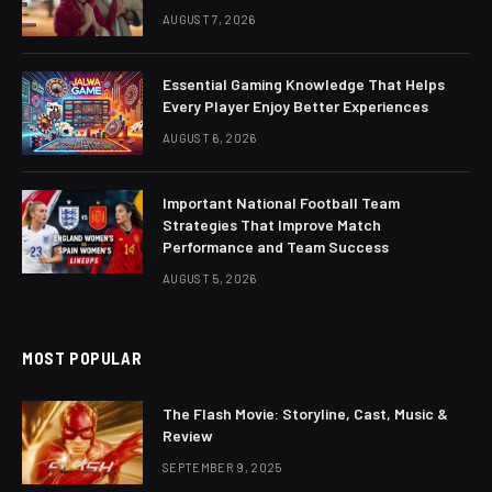
AUGUST 7, 2026
Essential Gaming Knowledge That Helps
Every Player Enjoy Better Experiences
AUGUST 6, 2026
Important National Football Team
Strategies That Improve Match
Performance and Team Success
AUGUST 5, 2026
MOST POPULAR
The Flash Movie: Storyline, Cast, Music &
Review
SEPTEMBER 9, 2025