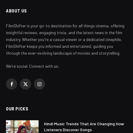
ABOUT US
FilmShifter is your go-to destination for all things cinema, offering
insightful reviews, engaging trivia, and the latest news in the film
industry. Whether you're a casual viewer or a dedicated cinephile,
FilmShifter keeps you informed and entertained, guiding you
through the ever-evolving landscape of movies and storytelling.
We're social. Connect with us:
Facebook
X
Instagram
(Twitter)
OUR PICKS
Hindi Music Trends That Are Changing How
Listeners Discover Songs