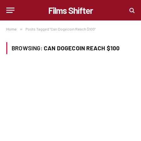
Films Shifter
Home
»
Posts Tagged "Can Dogecoin Reach $100"
BROWSING:
CAN DOGECOIN REACH $100