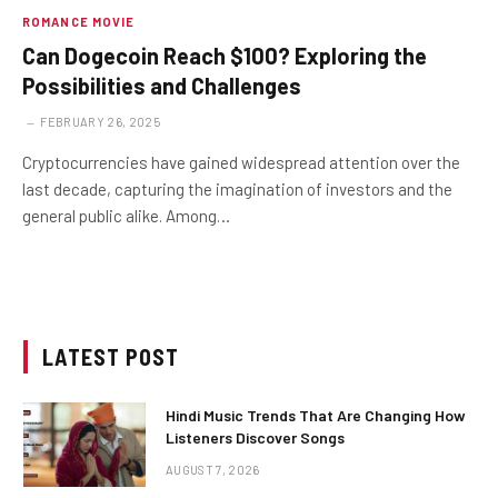
ROMANCE MOVIE
Can Dogecoin Reach $100? Exploring the
Possibilities and Challenges
FEBRUARY 26, 2025
Cryptocurrencies have gained widespread attention over the
last decade, capturing the imagination of investors and the
general public alike. Among…
LATEST POST
Hindi Music Trends That Are Changing How
Listeners Discover Songs
AUGUST 7, 2026