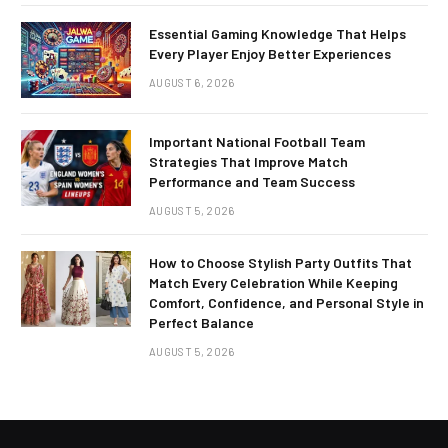
Essential Gaming Knowledge That Helps
Every Player Enjoy Better Experiences
AUGUST 6, 2026
Important National Football Team
Strategies That Improve Match
Performance and Team Success
AUGUST 5, 2026
How to Choose Stylish Party Outfits That
Match Every Celebration While Keeping
Comfort, Confidence, and Personal Style in
Perfect Balance
AUGUST 5, 2026