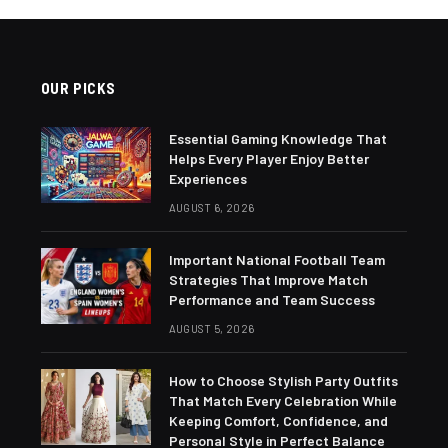
OUR PICKS
Essential Gaming Knowledge That
Helps Every Player Enjoy Better
Experiences
AUGUST 6, 2026
Important National Football Team
Strategies That Improve Match
Performance and Team Success
AUGUST 5, 2026
How to Choose Stylish Party Outfits
That Match Every Celebration While
Keeping Comfort, Confidence, and
Personal Style in Perfect Balance