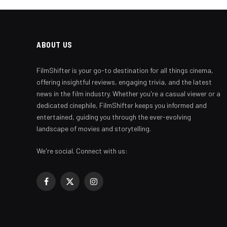
ABOUT US
FilmShifter is your go-to destination for all things cinema,
offering insightful reviews, engaging trivia, and the latest
news in the film industry. Whether you're a casual viewer or a
dedicated cinephile, FilmShifter keeps you informed and
entertained, guiding you through the ever-evolving
landscape of movies and storytelling.
We're social. Connect with us:
Facebook
X
Instagram
(Twitter)