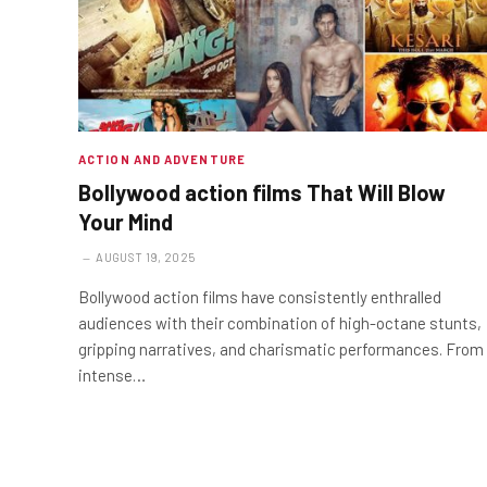
ACTION AND ADVENTURE
Bollywood action films That Will Blow
Your Mind
AUGUST 19, 2025
Bollywood action films have consistently enthralled
audiences with their combination of high-octane stunts,
gripping narratives, and charismatic performances. From
intense…