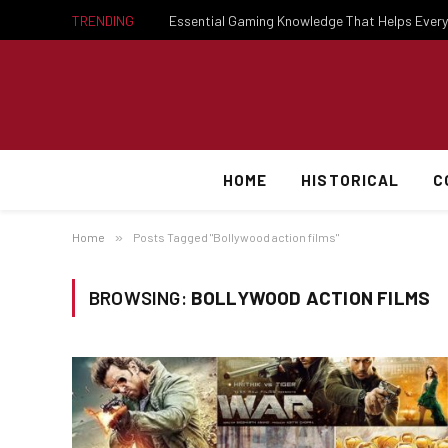
TRENDING
HOME
HISTORICAL
C
Home
»
Posts Tagged "Bollywood action films"
BROWSING:
BOLLYWOOD ACTION FILMS