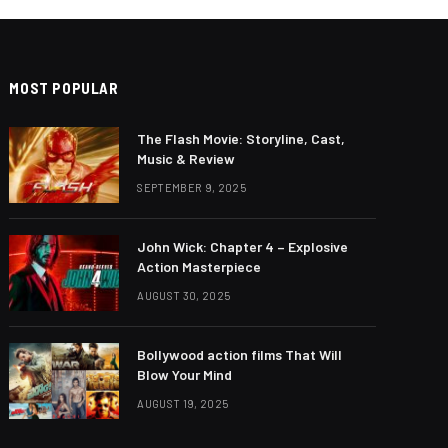
MOST POPULAR
The Flash Movie: Storyline, Cast,
Music & Review
SEPTEMBER 9, 2025
John Wick: Chapter 4 – Explosive
Action Masterpiece
AUGUST 30, 2025
Bollywood action films That Will
Blow Your Mind
AUGUST 19, 2025