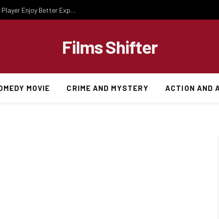
Essential Gaming Knowledge That Helps Every Player Enjoy Better Experiences
Films Shifter
OMEDY MOVIE
CRIME AND MYSTERY
ACTION AND 