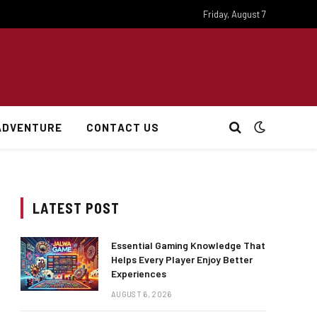
Friday, August 7
ADVENTURE
CONTACT US
LATEST POST
Essential Gaming Knowledge That
Helps Every Player Enjoy Better
Experiences
AUGUST 6, 2026