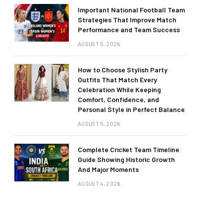
Important National Football Team
Strategies That Improve Match
Performance and Team Success
AUGUST 5, 2026
How to Choose Stylish Party
Outfits That Match Every
Celebration While Keeping
Comfort, Confidence, and
Personal Style in Perfect Balance
AUGUST 5, 2026
Complete Cricket Team Timeline
Guide Showing Historic Growth
And Major Moments
AUGUST 4, 2026