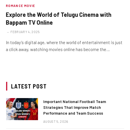
ROMANCE MOVIE
Explore the World of Telugu Cinema with
Bappam TV Online
FEBRUARY 4, 2025
In today’s digital age, where the world of entertainment is just
a click away, watching movies online has become the…
LATEST POST
Important National Football Team
Strategies That Improve Match
Performance and Team Success
AUGUST 5, 2026