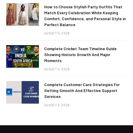
How to Choose Stylish Party Outfits That
Match Every Celebration While Keeping
Comfort, Confidence, and Personal Style in
Perfect Balance
AUGUST 5, 2026
Complete Cricket Team Timeline Guide
Showing Historic Growth And Major
Moments
AUGUST 4, 2026
Complete Customer Care Strategies For
Getting Smooth And Effective Support
Services
AUGUST 3, 2026