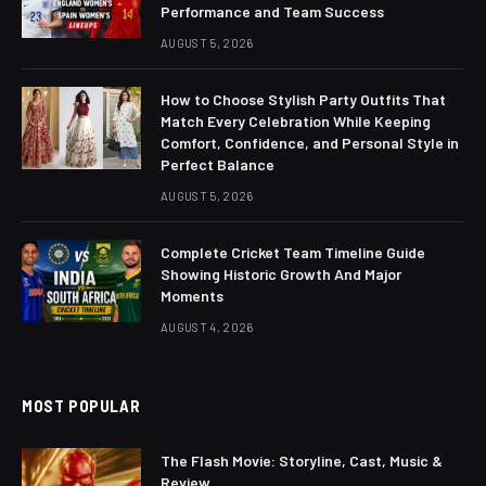
Performance and Team Success
AUGUST 5, 2026
How to Choose Stylish Party Outfits That
Match Every Celebration While Keeping
Comfort, Confidence, and Personal Style in
Perfect Balance
AUGUST 5, 2026
Complete Cricket Team Timeline Guide
Showing Historic Growth And Major
Moments
AUGUST 4, 2026
MOST POPULAR
The Flash Movie: Storyline, Cast, Music &
Review