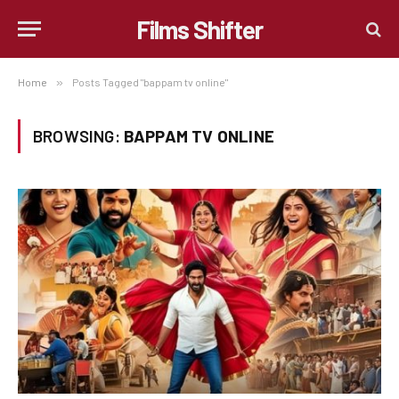
Films Shifter
Home
»
Posts Tagged "bappam tv online"
BROWSING:
BAPPAM TV ONLINE