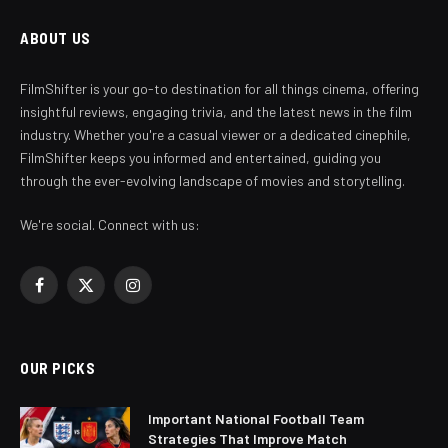
ABOUT US
FilmShifter is your go-to destination for all things cinema, offering
insightful reviews, engaging trivia, and the latest news in the film
industry. Whether you're a casual viewer or a dedicated cinephile,
FilmShifter keeps you informed and entertained, guiding you
through the ever-evolving landscape of movies and storytelling.
We're social. Connect with us:
Facebook
X
Instagram
(Twitter)
OUR PICKS
Important National Football Team
Strategies That Improve Match