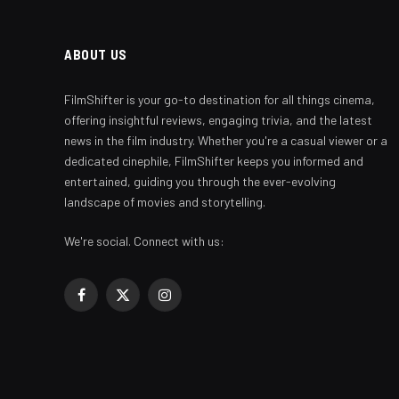
ABOUT US
FilmShifter is your go-to destination for all things cinema,
offering insightful reviews, engaging trivia, and the latest
news in the film industry. Whether you're a casual viewer or a
dedicated cinephile, FilmShifter keeps you informed and
entertained, guiding you through the ever-evolving
landscape of movies and storytelling.
We're social. Connect with us:
Facebook
X
Instagram
(Twitter)