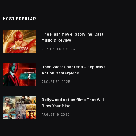
MOST POPULAR
The Flash Movie: Storyline, Cast,
Music & Review
SEPTEMBER 9, 2025
John Wick: Chapter 4 – Explosive
Action Masterpiece
AUGUST 30, 2025
Bollywood action films That Will
Blow Your Mind
AUGUST 19, 2025