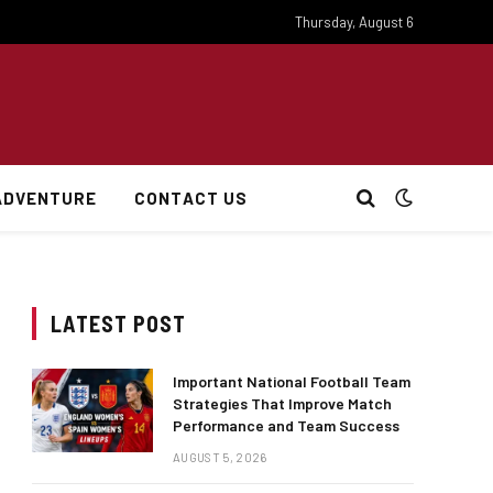
Thursday, August 6
ADVENTURE
CONTACT US
LATEST POST
Important National Football Team
Strategies That Improve Match
Performance and Team Success
AUGUST 5, 2026