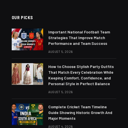
OUR PICKS
Important National Football Team
Strategies That Improve Match
Performance and Team Success
AUGUST 5, 2026
How to Choose Stylish Party Outfits
That Match Every Celebration While
Keeping Comfort, Confidence, and
Personal Style in Perfect Balance
AUGUST 5, 2026
Complete Cricket Team Timeline
Guide Showing Historic Growth And
Major Moments
AUGUST 4, 2026