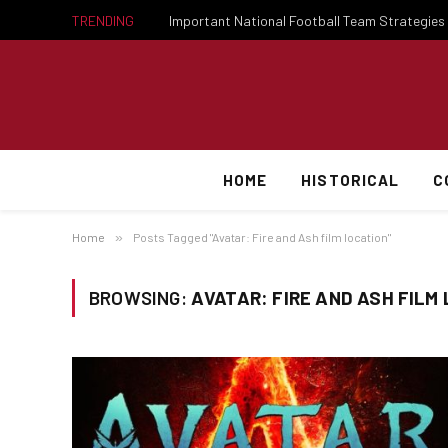
TRENDING
HOME
HISTORICAL
C
Home
»
Posts Tagged "Avatar: Fire and Ash film location"
BROWSING:
AVATAR: FIRE AND ASH FILM