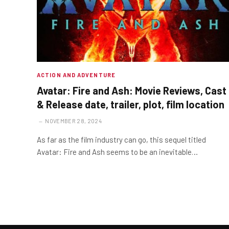
ACTION AND ADVENTURE
Avatar: Fire and Ash: Movie Reviews, Cast
& Release date, trailer, plot, film location
NOVEMBER 28, 2024
As far as the film industry can go, this sequel titled
Avatar: Fire and Ash seems to be an inevitable…