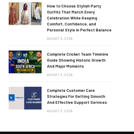
How to Choose Stylish Party
Outfits That Match Every
Celebration While Keeping
Comfort, Confidence, and
Personal Style in Perfect Balance
AUGUST 5, 2026
Complete Cricket Team Timeline
Guide Showing Historic Growth
And Major Moments
AUGUST 4, 2026
Complete Customer Care
Strategies For Getting Smooth
And Effective Support Services
AUGUST 3, 2026