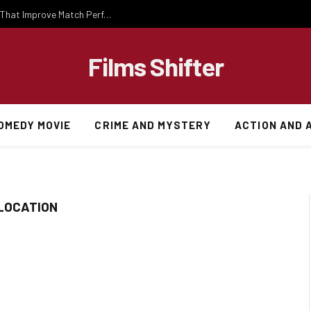
Important National Football Team Strategies That Improve Match Performance and Team Success
Films Shifter
OMEDY MOVIE
CRIME AND MYSTERY
ACTION AND 
 LOCATION