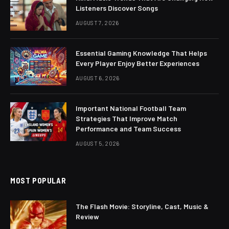
Listeners Discover Songs
AUGUST 7, 2026
Essential Gaming Knowledge That Helps
Every Player Enjoy Better Experiences
AUGUST 6, 2026
Important National Football Team
Strategies That Improve Match
Performance and Team Success
AUGUST 5, 2026
MOST POPULAR
The Flash Movie: Storyline, Cast, Music &
Review