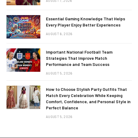
AUGUST 7, 2026
Essential Gaming Knowledge That Helps
Every Player Enjoy Better Experiences
AUGUST 6, 2026
Important National Football Team
Strategies That Improve Match
Performance and Team Success
AUGUST 5, 2026
How to Choose Stylish Party Outfits That
Match Every Celebration While Keeping
Comfort, Confidence, and Personal Style in
Perfect Balance
AUGUST 5, 2026