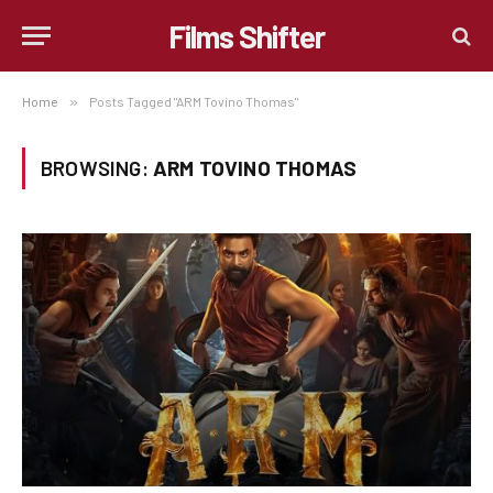
Films Shifter
Home
»
Posts Tagged "ARM Tovino Thomas"
BROWSING:
ARM TOVINO THOMAS