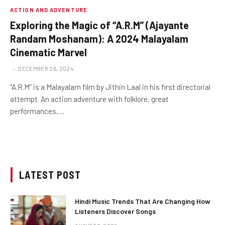
ACTION AND ADVENTURE
Exploring the Magic of “A.R.M” (Ajayante
Randam Moshanam): A 2024 Malayalam
Cinematic Marvel
DECEMBER 26, 2024
“A.R.M” is a Malayalam film by Jithin Laal in his first directorial
attempt. An action adventure with folklore, great
performances,…
LATEST POST
Hindi Music Trends That Are Changing How
Listeners Discover Songs