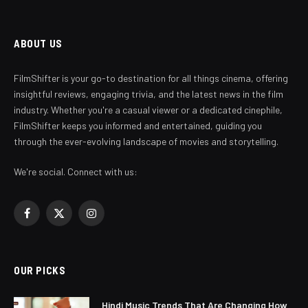
ABOUT US
FilmShifter is your go-to destination for all things cinema, offering
insightful reviews, engaging trivia, and the latest news in the film
industry. Whether you're a casual viewer or a dedicated cinephile,
FilmShifter keeps you informed and entertained, guiding you
through the ever-evolving landscape of movies and storytelling.
We're social. Connect with us:
Facebook
X
Instagram
(Twitter)
OUR PICKS
Hindi Music Trends That Are Changing How