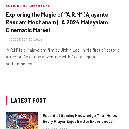
ACTION AND ADVENTURE
Exploring the Magic of “A.R.M” (Ajayante
Randam Moshanam): A 2024 Malayalam
Cinematic Marvel
DECEMBER 26, 2024
“A.R.M” is a Malayalam film by Jithin Laal in his first directorial
attempt. An action adventure with folklore, great
performances,…
LATEST POST
Essential Gaming Knowledge That Helps
Every Player Enjoy Better Experiences