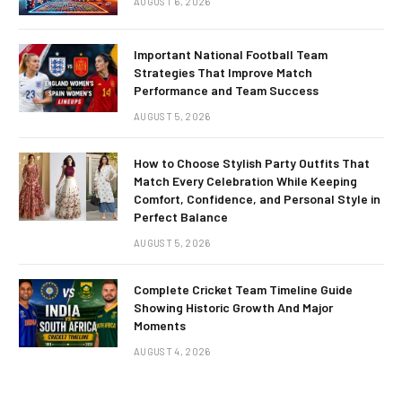
AUGUST 6, 2026
Important National Football Team
Strategies That Improve Match
Performance and Team Success
AUGUST 5, 2026
How to Choose Stylish Party Outfits That
Match Every Celebration While Keeping
Comfort, Confidence, and Personal Style in
Perfect Balance
AUGUST 5, 2026
Complete Cricket Team Timeline Guide
Showing Historic Growth And Major
Moments
AUGUST 4, 2026