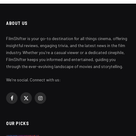
ABOUT US
FilmShifter is your go-to destination for all things cinema, offering
insightful reviews, engaging trivia, and the latest news in the film
industry. Whether you're a casual viewer or a dedicated cinephile,
FilmShifter keeps you informed and entertained, guiding you
through the ever-evolving landscape of movies and storytelling.
We're social. Connect with us:
Facebook
X
Instagram
(Twitter)
OUR PICKS