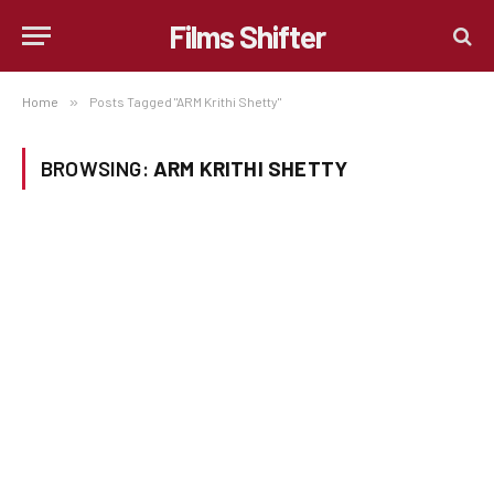
Films Shifter
Home
»
Posts Tagged "ARM Krithi Shetty"
BROWSING:
ARM KRITHI SHETTY