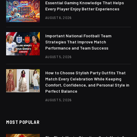
Essential Gaming Knowledge That Helps
Every Player Enjoy Better Experiences
AUGUST 6, 2026
Important National Football Team
Strategies That Improve Match
Performance and Team Success
AUGUST 5, 2026
How to Choose Stylish Party Outfits That
Match Every Celebration While Keeping
Comfort, Confidence, and Personal Style in
Perfect Balance
AUGUST 5, 2026
MOST POPULAR