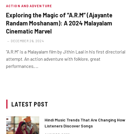
ACTION AND ADVENTURE
Exploring the Magic of “A.R.M” (Ajayante
Randam Moshanam): A 2024 Malayalam
Cinematic Marvel
DECEMBER 26, 2024
“A.R.M” is a Malayalam film by Jithin Laal in his first directorial
attempt. An action adventure with folklore, great
performances,…
LATEST POST
Hindi Music Trends That Are Changing How
Listeners Discover Songs