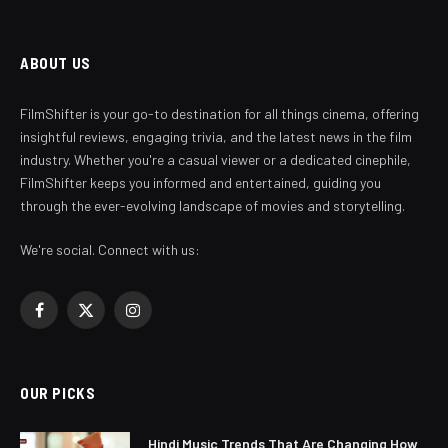
ABOUT US
FilmShifter is your go-to destination for all things cinema, offering
insightful reviews, engaging trivia, and the latest news in the film
industry. Whether you're a casual viewer or a dedicated cinephile,
FilmShifter keeps you informed and entertained, guiding you
through the ever-evolving landscape of movies and storytelling.
We're social. Connect with us:
Facebook
X
Instagram
(Twitter)
OUR PICKS
Hindi Music Trends That Are Changing How