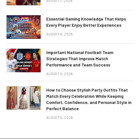
AUGUST 7, 2026
Essential Gaming Knowledge That Helps
Every Player Enjoy Better Experiences
AUGUST 6, 2026
Important National Football Team
Strategies That Improve Match
Performance and Team Success
AUGUST 5, 2026
How to Choose Stylish Party Outfits That
Match Every Celebration While Keeping
Comfort, Confidence, and Personal Style in
Perfect Balance
AUGUST 5, 2026