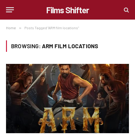
Films Shifter
Home
»
Posts Tagged "ARM film locations"
BROWSING:
ARM FILM LOCATIONS