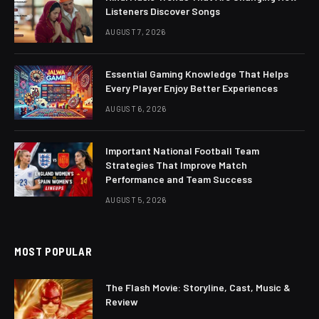
Listeners Discover Songs
AUGUST 7, 2026
Essential Gaming Knowledge That Helps
Every Player Enjoy Better Experiences
AUGUST 6, 2026
Important National Football Team
Strategies That Improve Match
Performance and Team Success
AUGUST 5, 2026
MOST POPULAR
The Flash Movie: Storyline, Cast, Music &
Review