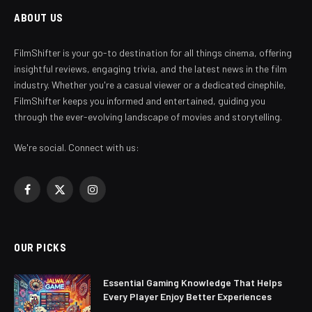
ABOUT US
FilmShifter is your go-to destination for all things cinema, offering
insightful reviews, engaging trivia, and the latest news in the film
industry. Whether you're a casual viewer or a dedicated cinephile,
FilmShifter keeps you informed and entertained, guiding you
through the ever-evolving landscape of movies and storytelling.
We're social. Connect with us:
Facebook
X
Instagram
(Twitter)
OUR PICKS
Essential Gaming Knowledge That Helps
Every Player Enjoy Better Experiences