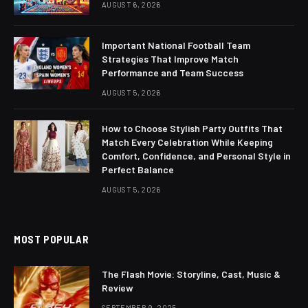
AUGUST 6, 2026
Important National Football Team
Strategies That Improve Match
Performance and Team Success
AUGUST 5, 2026
How to Choose Stylish Party Outfits That
Match Every Celebration While Keeping
Comfort, Confidence, and Personal Style in
Perfect Balance
AUGUST 5, 2026
MOST POPULAR
The Flash Movie: Storyline, Cast, Music &
Review
SEPTEMBER 9, 2025