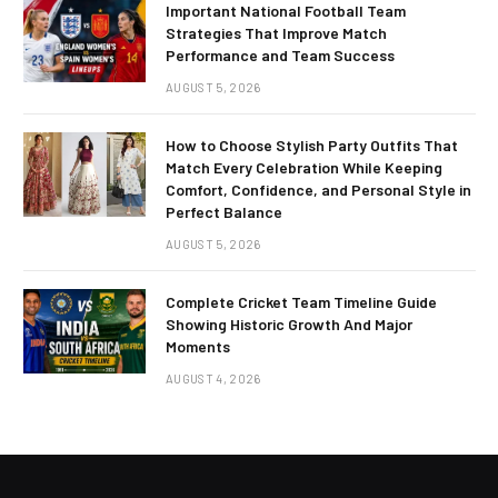
Important National Football Team
Strategies That Improve Match
Performance and Team Success
AUGUST 5, 2026
How to Choose Stylish Party Outfits That
Match Every Celebration While Keeping
Comfort, Confidence, and Personal Style in
Perfect Balance
AUGUST 5, 2026
Complete Cricket Team Timeline Guide
Showing Historic Growth And Major
Moments
AUGUST 4, 2026