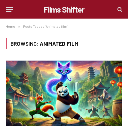
Films Shifter
Home
»
Posts Tagged "Animated film"
BROWSING:
ANIMATED FILM