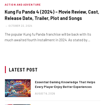
ACTION AND ADVENTURE
Kung Fu Panda 4 (2024) – Movie Review, Cast,
Release Date, Trailer, Plot and Songs
OCTOBER 22, 2024
The popular Kung fu Panda franchise will be back with its
much awaited fourth installment in 2024. As stated by…
LATEST POST
Essential Gaming Knowledge That Helps
Every Player Enjoy Better Experiences
AUGUST 6, 2026