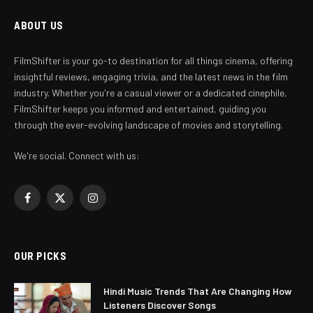
ABOUT US
FilmShifter is your go-to destination for all things cinema, offering
insightful reviews, engaging trivia, and the latest news in the film
industry. Whether you're a casual viewer or a dedicated cinephile,
FilmShifter keeps you informed and entertained, guiding you
through the ever-evolving landscape of movies and storytelling.
We're social. Connect with us:
Facebook
X
Instagram
(Twitter)
OUR PICKS
Hindi Music Trends That Are Changing How
Listeners Discover Songs