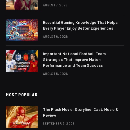
AUGUST 7, 2026
Essential Gaming Knowledge That Helps
Every Player Enjoy Better Experiences
AUGUST 6, 2026
Important National Football Team
Strategies That Improve Match
Performance and Team Success
AUGUST 5, 2026
MOST POPULAR
The Flash Movie: Storyline, Cast, Music &
Review
SEPTEMBER 9, 2025