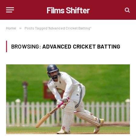
Films Shifter
Home
»
Posts Tagged "Advanced Cricket Batting"
BROWSING:
ADVANCED CRICKET BATTING