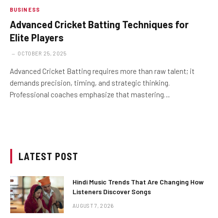
BUSINESS
Advanced Cricket Batting Techniques for
Elite Players
OCTOBER 25, 2025
Advanced Cricket Batting requires more than raw talent; it
demands precision, timing, and strategic thinking.
Professional coaches emphasize that mastering…
LATEST POST
Hindi Music Trends That Are Changing How
Listeners Discover Songs
AUGUST 7, 2026