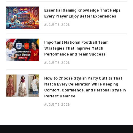
Essential Gaming Knowledge That Helps
Every Player Enjoy Better Experiences
AUGUST 6, 2026
Important National Football Team
Strategies That Improve Match
Performance and Team Success
AUGUST 5, 2026
How to Choose Stylish Party Outfits That
Match Every Celebration While Keeping
Comfort, Confidence, and Personal Style in
Perfect Balance
AUGUST 5, 2026