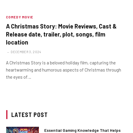
COMEDY MOVIE
A Christmas Story: Movie Reviews, Cast &
Release date, trailer, plot, songs, film
location
DECEMBER 3, 2024
A Christmas Story is a beloved holiday film, capturing the
heartwarming and humorous aspects of Christmas through
the eyes of…
LATEST POST
Essential Gaming Knowledge That Helps