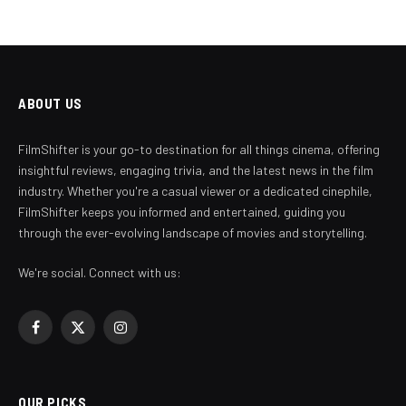
ABOUT US
FilmShifter is your go-to destination for all things cinema, offering
insightful reviews, engaging trivia, and the latest news in the film
industry. Whether you're a casual viewer or a dedicated cinephile,
FilmShifter keeps you informed and entertained, guiding you
through the ever-evolving landscape of movies and storytelling.
We're social. Connect with us:
Facebook
X
Instagram
(Twitter)
OUR PICKS