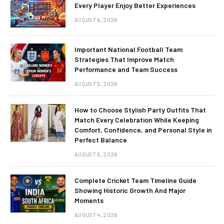
Every Player Enjoy Better Experiences
AUGUST 6, 2026
Important National Football Team
Strategies That Improve Match
Performance and Team Success
AUGUST 5, 2026
How to Choose Stylish Party Outfits That
Match Every Celebration While Keeping
Comfort, Confidence, and Personal Style in
Perfect Balance
AUGUST 5, 2026
Complete Cricket Team Timeline Guide
Showing Historic Growth And Major
Moments
AUGUST 4, 2026