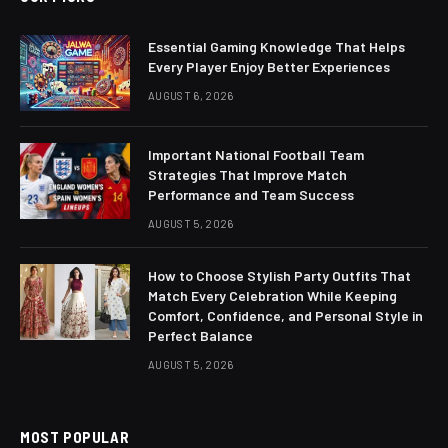
Essential Gaming Knowledge That Helps
Every Player Enjoy Better Experiences
AUGUST 6, 2026
Important National Football Team
Strategies That Improve Match
Performance and Team Success
AUGUST 5, 2026
How to Choose Stylish Party Outfits That
Match Every Celebration While Keeping
Comfort, Confidence, and Personal Style in
Perfect Balance
AUGUST 5, 2026
MOST POPULAR