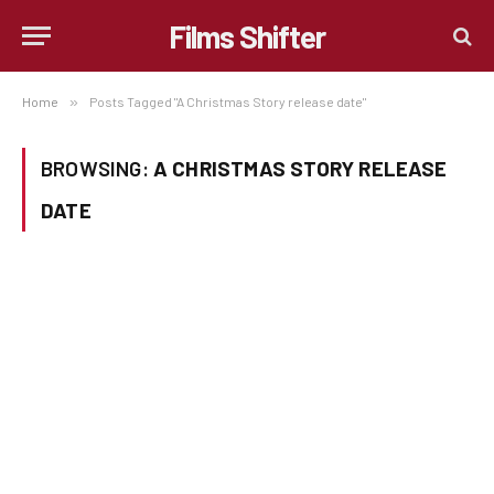
Films Shifter
Home
»
Posts Tagged "A Christmas Story release date"
BROWSING:
A CHRISTMAS STORY RELEASE
DATE