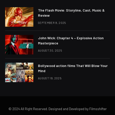
The Flash Movie: Storyline, Cast, Music &
Review
SEPTEMBER 9, 2025
John Wick: Chapter 4 – Explosive Action
Masterpiece
AUGUST 30, 2025
Bollywood action films That Will Blow Your
Mind
AUGUST 19, 2025
© 2024 All Right Reserved. Designed and Developed by Filmsshifter