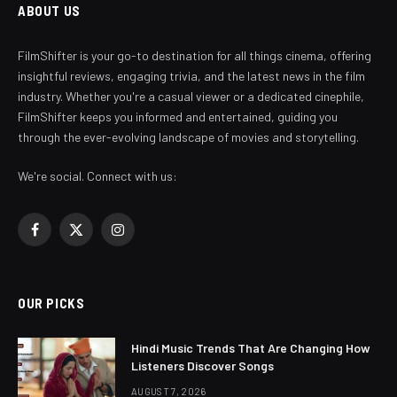
ABOUT US
FilmShifter is your go-to destination for all things cinema, offering
insightful reviews, engaging trivia, and the latest news in the film
industry. Whether you're a casual viewer or a dedicated cinephile,
FilmShifter keeps you informed and entertained, guiding you
through the ever-evolving landscape of movies and storytelling.
We're social. Connect with us:
Facebook
X
Instagram
(Twitter)
OUR PICKS
Hindi Music Trends That Are Changing How
Listeners Discover Songs
AUGUST 7, 2026