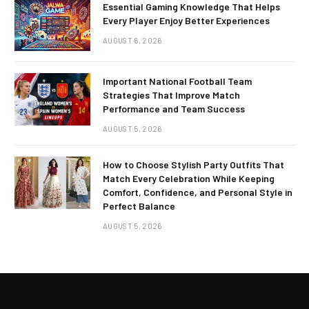
Essential Gaming Knowledge That Helps
Every Player Enjoy Better Experiences
AUGUST 6, 2026
Important National Football Team
Strategies That Improve Match
Performance and Team Success
AUGUST 5, 2026
How to Choose Stylish Party Outfits That
Match Every Celebration While Keeping
Comfort, Confidence, and Personal Style in
Perfect Balance
AUGUST 5, 2026