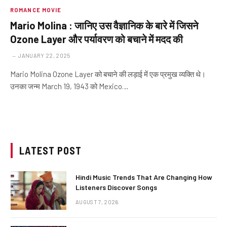
ROMANCE MOVIE
Mario Molina : जानिए उस वैज्ञानिक के बारे में जिसने
Ozone Layer और पर्यावरण को बचाने में मदद की
JANUARY 22, 2025
Mario Molina Ozone Layer को बचाने की लड़ाई में एक प्रमुख व्यक्ति थे।
उनका जन्म March 19, 1943 को Mexico…
LATEST POST
Hindi Music Trends That Are Changing How
Listeners Discover Songs
AUGUST 7, 2026