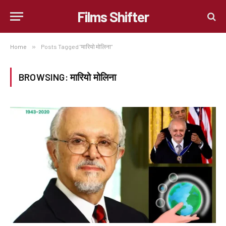
Films Shifter
Home
»
Posts Tagged "मारियो मोलिना"
BROWSING:
मारियो मोलिना