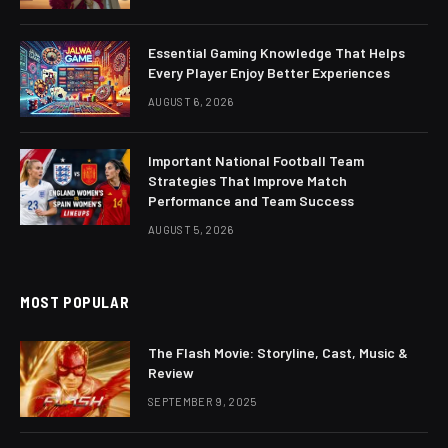
Essential Gaming Knowledge That Helps
Every Player Enjoy Better Experiences
AUGUST 6, 2026
Important National Football Team
Strategies That Improve Match
Performance and Team Success
AUGUST 5, 2026
MOST POPULAR
The Flash Movie: Storyline, Cast, Music &
Review
SEPTEMBER 9, 2025