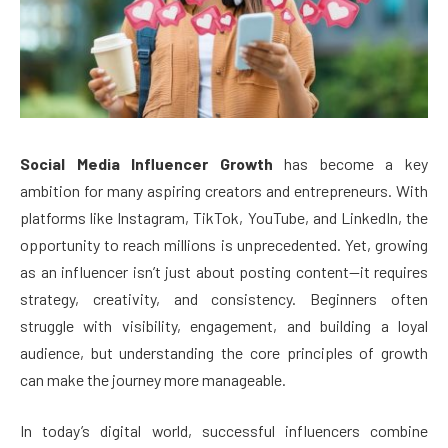
Social Media Influencer Growth
has become a key
ambition for many aspiring creators and entrepreneurs. With
platforms like Instagram, TikTok, YouTube, and LinkedIn, the
opportunity to reach millions is unprecedented. Yet, growing
as an influencer isn’t just about posting content—it requires
strategy, creativity, and consistency. Beginners often
struggle with visibility, engagement, and building a loyal
audience, but understanding the core principles of growth
can make the journey more manageable.
In today’s digital world, successful influencers combine