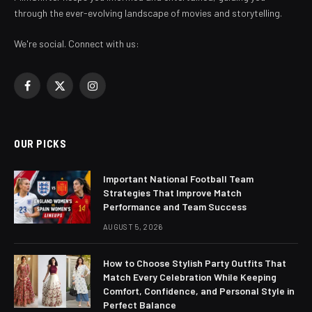
through the ever-evolving landscape of movies and storytelling.
We're social. Connect with us:
Facebook
X
Instagram
(Twitter)
OUR PICKS
Important National Football Team
Strategies That Improve Match
Performance and Team Success
AUGUST 5, 2026
How to Choose Stylish Party Outfits That
Match Every Celebration While Keeping
Comfort, Confidence, and Personal Style in
Perfect Balance