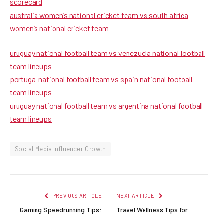
scorecard
australia women’s national cricket team vs south africa
women’s national cricket team
uruguay national football team vs venezuela national football
team lineups
portugal national football team vs spain national football
team lineups
uruguay national football team vs argentina national football
team lineups
Social Media Influencer Growth
PREVIOUS ARTICLE
NEXT ARTICLE
Gaming Speedrunning Tips:
Travel Wellness Tips for