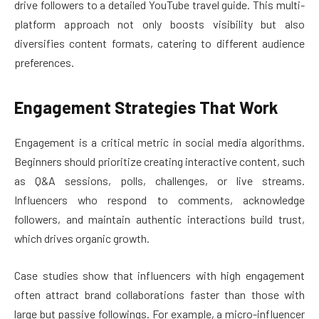
drive followers to a detailed YouTube travel guide. This multi-
platform approach not only boosts visibility but also
diversifies content formats, catering to different audience
preferences.
Engagement Strategies That Work
Engagement is a critical metric in social media algorithms.
Beginners should prioritize creating interactive content, such
as Q&A sessions, polls, challenges, or live streams.
Influencers who respond to comments, acknowledge
followers, and maintain authentic interactions build trust,
which drives organic growth.
Case studies show that influencers with high engagement
often attract brand collaborations faster than those with
large but passive followings. For example, a micro-influencer