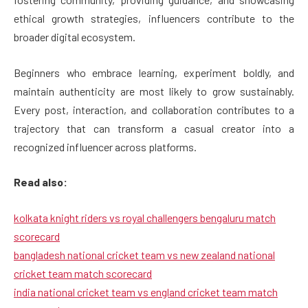
ethical growth strategies, influencers contribute to the
broader digital ecosystem.
Beginners who embrace learning, experiment boldly, and
maintain authenticity are most likely to grow sustainably.
Every post, interaction, and collaboration contributes to a
trajectory that can transform a casual creator into a
recognized influencer across platforms.
Read also:
kolkata knight riders vs royal challengers bengaluru match
scorecard
bangladesh national cricket team vs new zealand national
cricket team match scorecard
india national cricket team vs england cricket team match