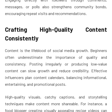
messages, or polls also strengthens community bonds,
encouraging repeat visits and recommendations.
Crafting High-Quality Content
Consistently
Content is the lifeblood of social media growth. Beginners
often underestimate the importance of quality and
consistency. Posting irregularly or producing low-value
content can slow growth and reduce credibility. Effective
influencers plan content calendars, balancing informational,
entertaining, and promotional posts.
High-quality visuals, catchy captions, and storytelling
techniques make content more shareable. For instance, a
food blogger creating visually appealing recipe videos can