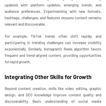
updated with platform updates, emerging trends, and
audience preferences. Experimenting with new formats,
hashtags, challenges, and features ensures content remains
relevant and discoverable.
For example, TikTok trends often shift rapidly, and
participating in trending challenges can increase visibility
exponentially. Similarly, Instagram’s Reels algorithm favors
frequent and trend-aligned content, providing opportunities
for rapid growth.
Integrating Other Skills for Growth
Beyond content creation, skills like video editing, graphic
design, and SEO knowledge improve content quality and
discoverability. Basic understanding of social media