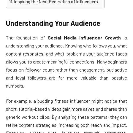
Inspiring the Next Generation of Influencers
Understanding Your Audience
The foundation of
Social Media Influencer Growth
is
understanding your audience. Knowing who follows you, what
content resonates, and what problems your audience faces
allows you to create meaningful connections. Many beginners
focus on follower count rather than engagement, but active
and loyal followers are far more valuable than passive
numbers.
For example, a budding fitness influencer might notice that
short, tutorial-based videos gain more saves and shares than
generic workout clips. By analyzing these patterns, they can
refine content strategies, increasing both reach and impact.
Engaging directly with followers through comments,