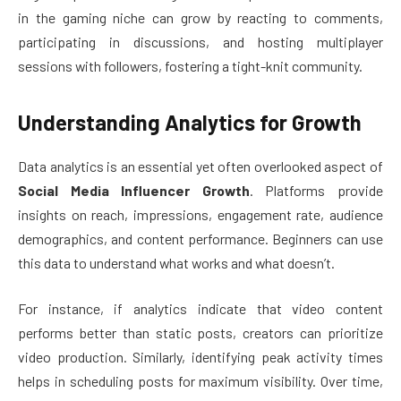
in the gaming niche can grow by reacting to comments,
participating in discussions, and hosting multiplayer
sessions with followers, fostering a tight-knit community.
Understanding Analytics for Growth
Data analytics is an essential yet often overlooked aspect of
Social Media Influencer Growth
. Platforms provide
insights on reach, impressions, engagement rate, audience
demographics, and content performance. Beginners can use
this data to understand what works and what doesn’t.
For instance, if analytics indicate that video content
performs better than static posts, creators can prioritize
video production. Similarly, identifying peak activity times
helps in scheduling posts for maximum visibility. Over time,