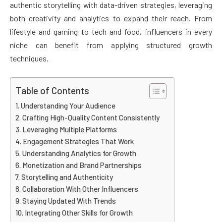
authentic storytelling with data-driven strategies, leveraging
both creativity and analytics to expand their reach. From
lifestyle and gaming to tech and food, influencers in every
niche can benefit from applying structured growth
techniques.
Table of Contents
Understanding Your Audience
Crafting High-Quality Content Consistently
Leveraging Multiple Platforms
Engagement Strategies That Work
Understanding Analytics for Growth
Monetization and Brand Partnerships
Storytelling and Authenticity
Collaboration With Other Influencers
Staying Updated With Trends
Integrating Other Skills for Growth