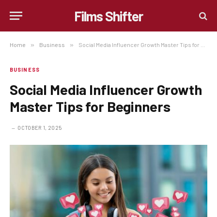
Films Shifter
Home
»
Business
»
Social Media Influencer Growth Master Tips for Beginners
BUSINESS
Social Media Influencer Growth
Master Tips for Beginners
OCTOBER 1, 2025