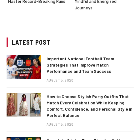
Master Record-Breaking Runs
Mindful and Energized
Journeys
LATEST POST
Important National Football Team
Strategies That Improve Match
Performance and Team Success
AUGUST 5, 2026
How to Choose Stylish Party Outfits That
Match Every Celebration While Keeping
Comfort, Confidence, and Personal Style in
Perfect Balance
AUGUST 5, 2026