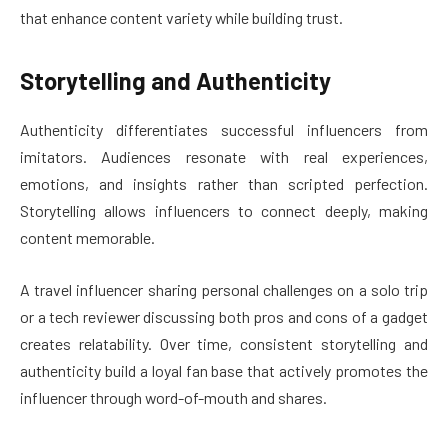
that enhance content variety while building trust.
Storytelling and Authenticity
Authenticity differentiates successful influencers from
imitators. Audiences resonate with real experiences,
emotions, and insights rather than scripted perfection.
Storytelling allows influencers to connect deeply, making
content memorable.
A travel influencer sharing personal challenges on a solo trip
or a tech reviewer discussing both pros and cons of a gadget
creates relatability. Over time, consistent storytelling and
authenticity build a loyal fan base that actively promotes the
influencer through word-of-mouth and shares.