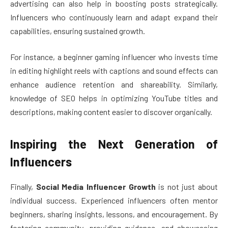
advertising can also help in boosting posts strategically.
Influencers who continuously learn and adapt expand their
capabilities, ensuring sustained growth.
For instance, a beginner gaming influencer who invests time
in editing highlight reels with captions and sound effects can
enhance audience retention and shareability. Similarly,
knowledge of SEO helps in optimizing YouTube titles and
descriptions, making content easier to discover organically.
Inspiring the Next Generation of
Influencers
Finally,
Social Media Influencer Growth
is not just about
individual success. Experienced influencers often mentor
beginners, sharing insights, lessons, and encouragement. By
fostering community, providing guidance, and showcasing