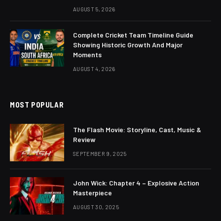
AUGUST 5, 2026
Complete Cricket Team Timeline Guide
Showing Historic Growth And Major
Moments
AUGUST 4, 2026
MOST POPULAR
The Flash Movie: Storyline, Cast, Music &
Review
SEPTEMBER 9, 2025
John Wick: Chapter 4 – Explosive Action
Masterpiece
AUGUST 30, 2025