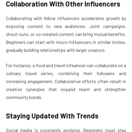
Collaboration With Other Influencers
Collaborating with fellow influencers accelerates growth by
exposing content to new audiences. Joint campaigns,
shout-outs, or co-created content can bring mutual benefits.
Beginners can start with micro-influencers in similar niches,
gradually building relationships with larger creators.
For instance, a food and travel influencer can collaborate on a
culinary travel series, combining their followers and
increasing engagement. Collaborative efforts often result in
creative synergies that expand reach and strengthen
community bonds.
Staying Updated With Trends
Social media is constantly evolving. Beginners must stay