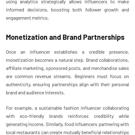
using analytics strategically allows influencers to make
informed decisions, boosting both follower growth and
engagement metrics.
Monetization and Brand Partnerships
Once an influencer establishes a credible presence,
monetization becomes a natural step. Brand collaborations,
affiliate marketing, sponsored posts, and merchandise sales
are common revenue streams. Beginners must focus on
authenticity, ensuring partnerships align with their personal
brand and audience interests.
For example, a sustainable fashion influencer collaborating
with eco-friendly brands reinforces credibility while
generating income. Similarly, food influencers partnering with
local restaurants can create mutually beneficial relationships