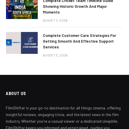
Complete Cricket Team Timeline Guide
Showing Historic Growth And Major
Moments
AUGUST 4, 2026
Complete Customer Care Strategies For
Getting Smooth And Effective Support
Services
AUGUST 3, 2026
ABOUT US
FilmShifter is your go-to destination for all things cinema, offering
insightful reviews, engaging trivia, and the latest news in the film
industry. Whether you're a casual viewer or a dedicated cinephile,
FilmShifter keeps you informed and entertained, guiding you