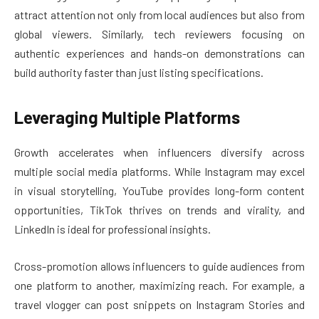
attract attention not only from local audiences but also from
global viewers. Similarly, tech reviewers focusing on
authentic experiences and hands-on demonstrations can
build authority faster than just listing specifications.
Leveraging Multiple Platforms
Growth accelerates when influencers diversify across
multiple social media platforms. While Instagram may excel
in visual storytelling, YouTube provides long-form content
opportunities, TikTok thrives on trends and virality, and
LinkedIn is ideal for professional insights.
Cross-promotion allows influencers to guide audiences from
one platform to another, maximizing reach. For example, a
travel vlogger can post snippets on Instagram Stories and