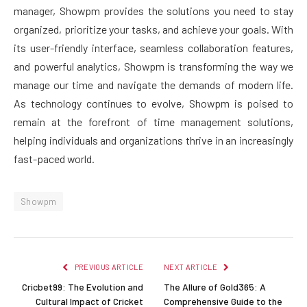
manager, Showpm provides the solutions you need to stay
organized, prioritize your tasks, and achieve your goals. With
its user-friendly interface, seamless collaboration features,
and powerful analytics, Showpm is transforming the way we
manage our time and navigate the demands of modern life.
As technology continues to evolve, Showpm is poised to
remain at the forefront of time management solutions,
helping individuals and organizations thrive in an increasingly
fast-paced world.
Showpm
PREVIOUS ARTICLE
NEXT ARTICLE
Cricbet99: The Evolution and
The Allure of Gold365: A
Cultural Impact of Cricket
Comprehensive Guide to the