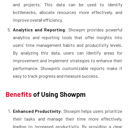
and projects. This data can be used to identify
bottlenecks, allocate resources more effectively, and
improve overall efficiency.
Analytics and Reporting
: Showpm provides powerful
analytics and reporting tools that offer insights into
users’ time management habits and productivity levels.
By analyzing this data, users can identify areas for
improvement and implement strategies to enhance their
performance. Showpm’s customizable reports make it
easy to track progress and measure success.
Benefits
of Using Showpm
Enhanced Productivity
: Showpm helps users prioritize
their tasks and manage their time more effectively,
leading to increased productivity. By providing a clear