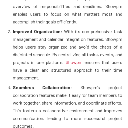
overview of responsibilities and deadlines, Showpm
enables users to focus on what matters most and
accomplish their goals efficiently.
Improved Organization
: With its comprehensive task
management and calendar integration features, Showpm
helps users stay organized and avoid the chaos of a
disjointed schedule. By centralizing all tasks, events, and
projects in one platform,
Showpm
ensures that users
have a clear and structured approach to their time
management.
Seamless Collaboration
: Showpm’s project
collaboration features make it easy for team members to
work together, share information, and coordinate efforts.
This fosters a collaborative environment and improves
communication, leading to more successful project
outcomes.