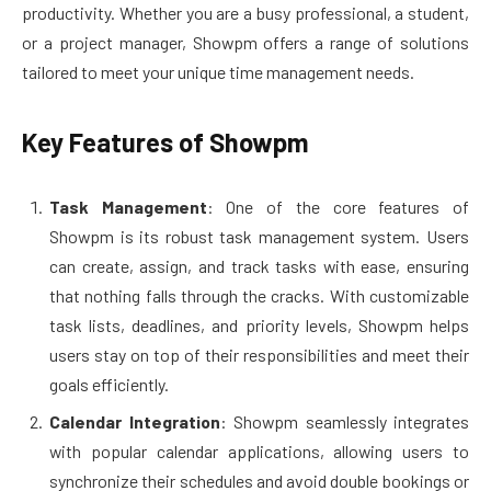
productivity. Whether you are a busy professional, a student,
or a project manager, Showpm offers a range of solutions
tailored to meet your unique time management needs.
Key Features of Showpm
Task Management
: One of the core features of
Showpm is its robust task management system. Users
can create, assign, and track tasks with ease, ensuring
that nothing falls through the cracks. With customizable
task lists, deadlines, and priority levels, Showpm helps
users stay on top of their responsibilities and meet their
goals efficiently.
Calendar Integration
: Showpm seamlessly integrates
with popular calendar applications, allowing users to
synchronize their schedules and avoid double bookings or