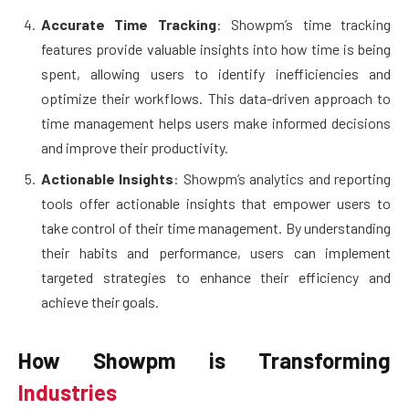
Accurate Time Tracking
: Showpm’s time tracking
features provide valuable insights into how time is being
spent, allowing users to identify inefficiencies and
optimize their workflows. This data-driven approach to
time management helps users make informed decisions
and improve their productivity.
Actionable Insights
: Showpm’s analytics and reporting
tools offer actionable insights that empower users to
take control of their time management. By understanding
their habits and performance, users can implement
targeted strategies to enhance their efficiency and
achieve their goals.
How Showpm is Transforming
Industries