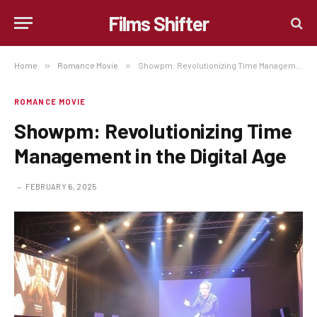
Films Shifter
Home
»
Romance Movie
»
Showpm: Revolutionizing Time Management in the Digital Age
ROMANCE MOVIE
Showpm: Revolutionizing Time
Management in the Digital Age
FEBRUARY 6, 2025