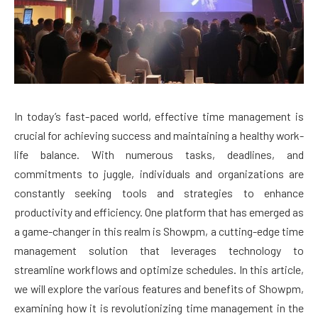
In today’s fast-paced world, effective time management is
crucial for achieving success and maintaining a healthy work-
life balance. With numerous tasks, deadlines, and
commitments to juggle, individuals and organizations are
constantly seeking tools and strategies to enhance
productivity and efficiency. One platform that has emerged as
a game-changer in this realm is Showpm, a cutting-edge time
management solution that leverages technology to
streamline workflows and optimize schedules. In this article,
we will explore the various features and benefits of Showpm,
examining how it is revolutionizing time management in the