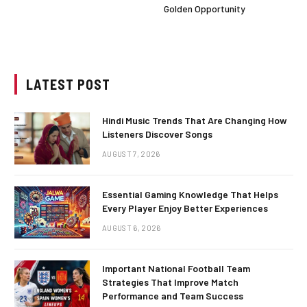
Golden Opportunity
LATEST POST
Hindi Music Trends That Are Changing How
Listeners Discover Songs
AUGUST 7, 2026
Essential Gaming Knowledge That Helps
Every Player Enjoy Better Experiences
AUGUST 6, 2026
Important National Football Team
Strategies That Improve Match
Performance and Team Success