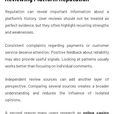
Reputation can reveal important information about a
platform’s history. User reviews should not be treated as
perfect evidence, but they often highlight recurring strengths
and weaknesses.
Consistent complaints regarding payments or customer
service deserve attention. Positive feedback about reliability
may also provide useful signals. Looking at patterns usually
works better than focusing on individual comments.
Independent review sources can add another layer of
perspective. Comparing several sources creates a broader
understanding and reduces the influence of isolated
opinions.
A second reason many users research an
online casino