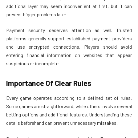
additional layer may seem inconvenient at first, but it can
prevent bigger problems later.
Payment security deserves attention as well. Trusted
platforms generally support established payment providers
and use encrypted connections. Players should avoid
entering financial information on websites that appear
suspicious or incomplete.
Importance Of Clear Rules
Every game operates according to a defined set of rules.
Some games are straightforward, while others involve several
betting options and additional features. Understanding these
details beforehand can prevent unnecessary mistakes.