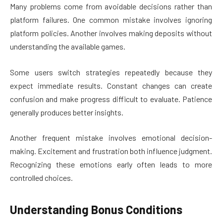
Many problems come from avoidable decisions rather than
platform failures. One common mistake involves ignoring
platform policies. Another involves making deposits without
understanding the available games.
Some users switch strategies repeatedly because they
expect immediate results. Constant changes can create
confusion and make progress difficult to evaluate. Patience
generally produces better insights.
Another frequent mistake involves emotional decision-
making. Excitement and frustration both influence judgment.
Recognizing these emotions early often leads to more
controlled choices.
Understanding Bonus Conditions