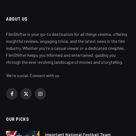
ABOUT US
FilmShifter is your go-to destination for all things cinema, offering
insightful reviews, engaging trivia, and the latest news in the film
industry. Whether you're a casual viewer or a dedicated cinephile,
FilmShifter keeps you informed and entertained, guiding you
through the ever-evolving landscape of movies and storytelling.
We're social. Connect with us:
Facebook
X
Instagram
(Twitter)
OUR PICKS
Important National Football Team