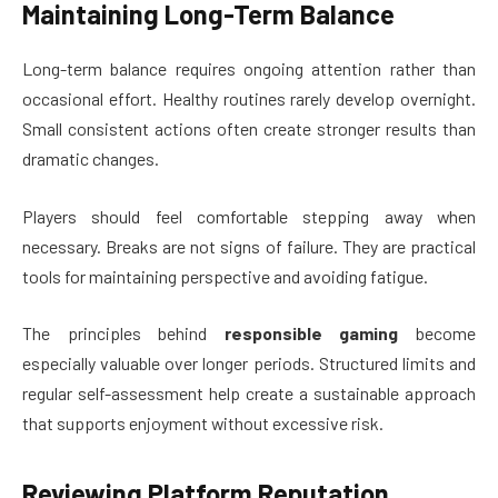
Maintaining Long-Term Balance
Long-term balance requires ongoing attention rather than
occasional effort. Healthy routines rarely develop overnight.
Small consistent actions often create stronger results than
dramatic changes.
Players should feel comfortable stepping away when
necessary. Breaks are not signs of failure. They are practical
tools for maintaining perspective and avoiding fatigue.
The principles behind
responsible gaming
become
especially valuable over longer periods. Structured limits and
regular self-assessment help create a sustainable approach
that supports enjoyment without excessive risk.
Reviewing Platform Reputation