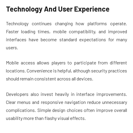
Technology And User Experience
Technology continues changing how platforms operate.
Faster loading times, mobile compatibility, and improved
interfaces have become standard expectations for many
users.
Mobile access allows players to participate from different
locations. Convenience is helpful, although security practices
should remain consistent across all devices.
Developers also invest heavily in interface improvements.
Clear menus and responsive navigation reduce unnecessary
complications. Simple design choices often improve overall
usability more than flashy visual effects.