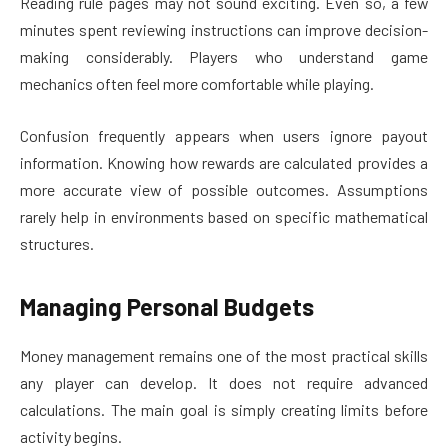
Reading rule pages may not sound exciting. Even so, a few
minutes spent reviewing instructions can improve decision-
making considerably. Players who understand game
mechanics often feel more comfortable while playing.
Confusion frequently appears when users ignore payout
information. Knowing how rewards are calculated provides a
more accurate view of possible outcomes. Assumptions
rarely help in environments based on specific mathematical
structures.
Managing Personal Budgets
Money management remains one of the most practical skills
any player can develop. It does not require advanced
calculations. The main goal is simply creating limits before
activity begins.