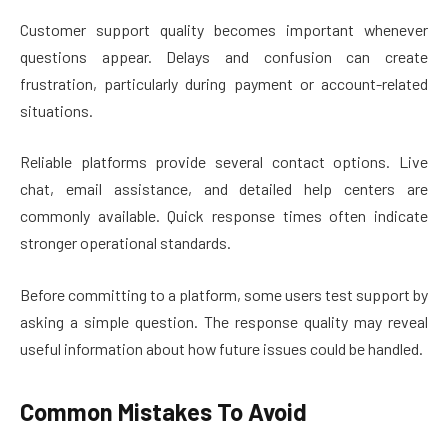
Customer support quality becomes important whenever
questions appear. Delays and confusion can create
frustration, particularly during payment or account-related
situations.
Reliable platforms provide several contact options. Live
chat, email assistance, and detailed help centers are
commonly available. Quick response times often indicate
stronger operational standards.
Before committing to a platform, some users test support by
asking a simple question. The response quality may reveal
useful information about how future issues could be handled.
Common Mistakes To Avoid