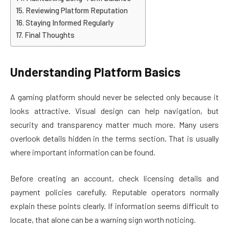
Reviewing Platform Reputation
Staying Informed Regularly
Final Thoughts
Understanding Platform Basics
A gaming platform should never be selected only because it
looks attractive. Visual design can help navigation, but
security and transparency matter much more. Many users
overlook details hidden in the terms section. That is usually
where important information can be found.
Before creating an account, check licensing details and
payment policies carefully. Reputable operators normally
explain these points clearly. If information seems difficult to
locate, that alone can be a warning sign worth noticing.