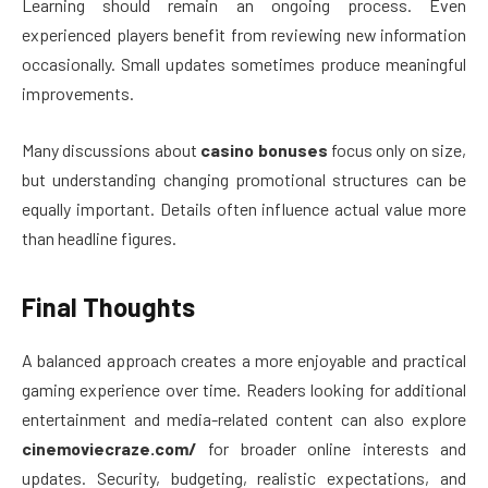
Learning should remain an ongoing process. Even
experienced players benefit from reviewing new information
occasionally. Small updates sometimes produce meaningful
improvements.
Many discussions about
casino bonuses
focus only on size,
but understanding changing promotional structures can be
equally important. Details often influence actual value more
than headline figures.
Final Thoughts
A balanced approach creates a more enjoyable and practical
gaming experience over time. Readers looking for additional
entertainment and media-related content can also explore
cinemoviecraze.com/
for broader online interests and
updates. Security, budgeting, realistic expectations, and