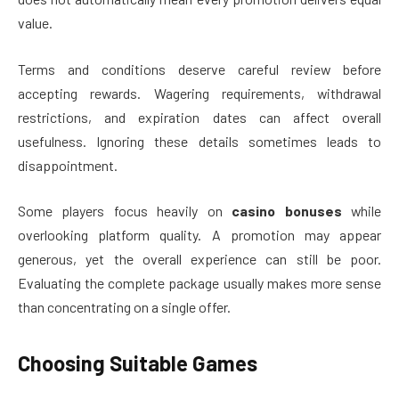
value.
Terms and conditions deserve careful review before
accepting rewards. Wagering requirements, withdrawal
restrictions, and expiration dates can affect overall
usefulness. Ignoring these details sometimes leads to
disappointment.
Some players focus heavily on
casino bonuses
while
overlooking platform quality. A promotion may appear
generous, yet the overall experience can still be poor.
Evaluating the complete package usually makes more sense
than concentrating on a single offer.
Choosing Suitable Games