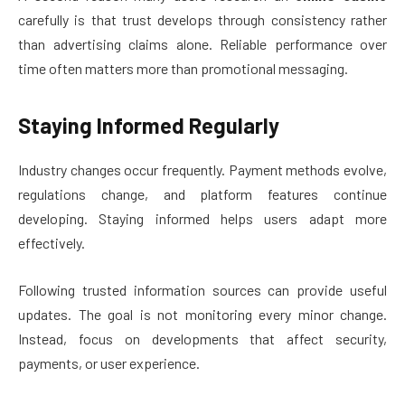
carefully is that trust develops through consistency rather
than advertising claims alone. Reliable performance over
time often matters more than promotional messaging.
Staying Informed Regularly
Industry changes occur frequently. Payment methods evolve,
regulations change, and platform features continue
developing. Staying informed helps users adapt more
effectively.
Following trusted information sources can provide useful
updates. The goal is not monitoring every minor change.
Instead, focus on developments that affect security,
payments, or user experience.