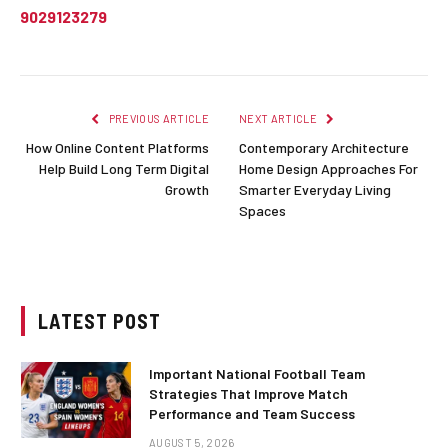
9029123279
PREVIOUS ARTICLE
NEXT ARTICLE
How Online Content Platforms
Contemporary Architecture
Help Build Long Term Digital
Home Design Approaches For
Growth
Smarter Everyday Living
Spaces
LATEST POST
Important National Football Team
Strategies That Improve Match
Performance and Team Success
AUGUST 5, 2026