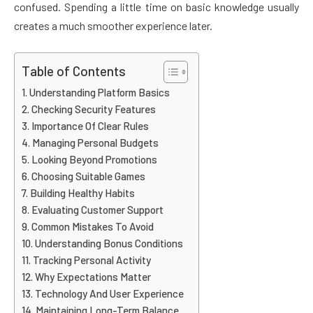
confused. Spending a little time on basic knowledge usually
creates a much smoother experience later.
Table of Contents
Understanding Platform Basics
Checking Security Features
Importance Of Clear Rules
Managing Personal Budgets
Looking Beyond Promotions
Choosing Suitable Games
Building Healthy Habits
Evaluating Customer Support
Common Mistakes To Avoid
Understanding Bonus Conditions
Tracking Personal Activity
Why Expectations Matter
Technology And User Experience
Maintaining Long-Term Balance