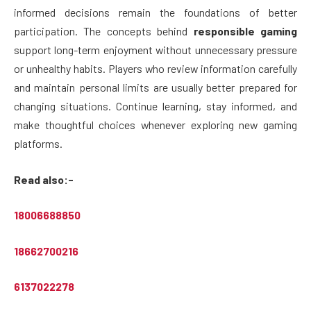
informed decisions remain the foundations of better
participation. The concepts behind
responsible gaming
support long-term enjoyment without unnecessary pressure
or unhealthy habits. Players who review information carefully
and maintain personal limits are usually better prepared for
changing situations. Continue learning, stay informed, and
make thoughtful choices whenever exploring new gaming
platforms.
Read also:-
18006688850
18662700216
6137022278