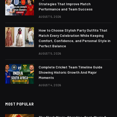
Strategies That Improve Match
Performance and Team Success
AUGUST 5, 2026
How to Choose Stylish Party Outfits That
Match Every Celebration While Keeping
Comfort, Confidence, and Personal Style in
Perfect Balance
AUGUST 5, 2026
Complete Cricket Team Timeline Guide
Showing Historic Growth And Major
Moments
AUGUST 4, 2026
MOST POPULAR