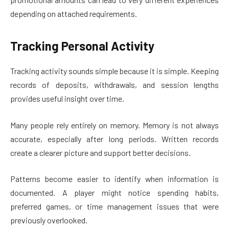
depending on attached requirements.
Tracking Personal Activity
Tracking activity sounds simple because it is simple. Keeping
records of deposits, withdrawals, and session lengths
provides useful insight over time.
Many people rely entirely on memory. Memory is not always
accurate, especially after long periods. Written records
create a clearer picture and support better decisions.
Patterns become easier to identify when information is
documented. A player might notice spending habits,
preferred games, or time management issues that were
previously overlooked.