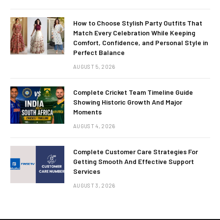
How to Choose Stylish Party Outfits That
Match Every Celebration While Keeping
Comfort, Confidence, and Personal Style in
Perfect Balance
AUGUST 5, 2026
Complete Cricket Team Timeline Guide
Showing Historic Growth And Major
Moments
AUGUST 4, 2026
Complete Customer Care Strategies For
Getting Smooth And Effective Support
Services
AUGUST 3, 2026