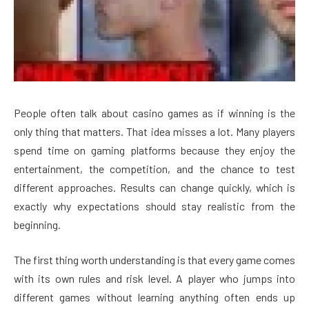
People often talk about casino games as if winning is the
only thing that matters. That idea misses a lot. Many players
spend time on gaming platforms because they enjoy the
entertainment, the competition, and the chance to test
different approaches. Results can change quickly, which is
exactly why expectations should stay realistic from the
beginning.
The first thing worth understanding is that every game comes
with its own rules and risk level. A player who jumps into
different games without learning anything often ends up