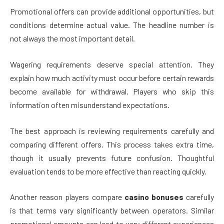
Promotional offers can provide additional opportunities, but
conditions determine actual value. The headline number is
not always the most important detail.
Wagering requirements deserve special attention. They
explain how much activity must occur before certain rewards
become available for withdrawal. Players who skip this
information often misunderstand expectations.
The best approach is reviewing requirements carefully and
comparing different offers. This process takes extra time,
though it usually prevents future confusion. Thoughtful
evaluation tends to be more effective than reacting quickly.
Another reason players compare
casino bonuses
carefully
is that terms vary significantly between operators. Similar
promotional amounts can lead to very different experiences