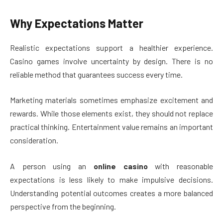
Why Expectations Matter
Realistic expectations support a healthier experience.
Casino games involve uncertainty by design. There is no
reliable method that guarantees success every time.
Marketing materials sometimes emphasize excitement and
rewards. While those elements exist, they should not replace
practical thinking. Entertainment value remains an important
consideration.
A person using an
online casino
with reasonable
expectations is less likely to make impulsive decisions.
Understanding potential outcomes creates a more balanced
perspective from the beginning.