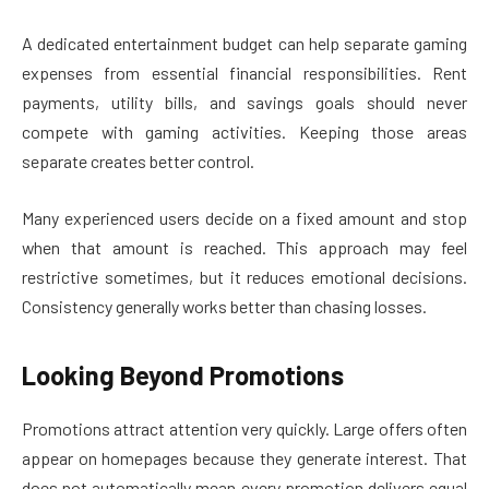
A dedicated entertainment budget can help separate gaming
expenses from essential financial responsibilities. Rent
payments, utility bills, and savings goals should never
compete with gaming activities. Keeping those areas
separate creates better control.
Many experienced users decide on a fixed amount and stop
when that amount is reached. This approach may feel
restrictive sometimes, but it reduces emotional decisions.
Consistency generally works better than chasing losses.
Looking Beyond Promotions
Promotions attract attention very quickly. Large offers often
appear on homepages because they generate interest. That
does not automatically mean every promotion delivers equal