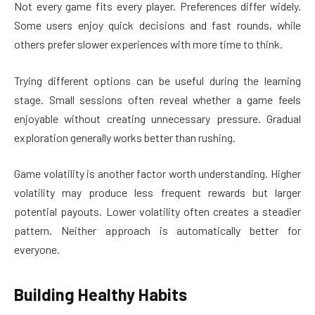
Not every game fits every player. Preferences differ widely.
Some users enjoy quick decisions and fast rounds, while
others prefer slower experiences with more time to think.
Trying different options can be useful during the learning
stage. Small sessions often reveal whether a game feels
enjoyable without creating unnecessary pressure. Gradual
exploration generally works better than rushing.
Game volatility is another factor worth understanding. Higher
volatility may produce less frequent rewards but larger
potential payouts. Lower volatility often creates a steadier
pattern. Neither approach is automatically better for
everyone.
Building Healthy Habits