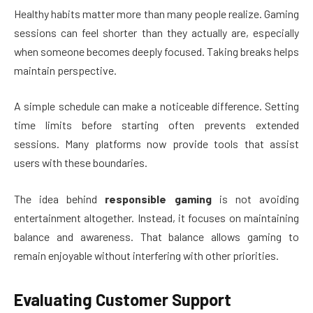
Healthy habits matter more than many people realize. Gaming
sessions can feel shorter than they actually are, especially
when someone becomes deeply focused. Taking breaks helps
maintain perspective.
A simple schedule can make a noticeable difference. Setting
time limits before starting often prevents extended
sessions. Many platforms now provide tools that assist
users with these boundaries.
The idea behind
responsible gaming
is not avoiding
entertainment altogether. Instead, it focuses on maintaining
balance and awareness. That balance allows gaming to
remain enjoyable without interfering with other priorities.
Evaluating Customer Support