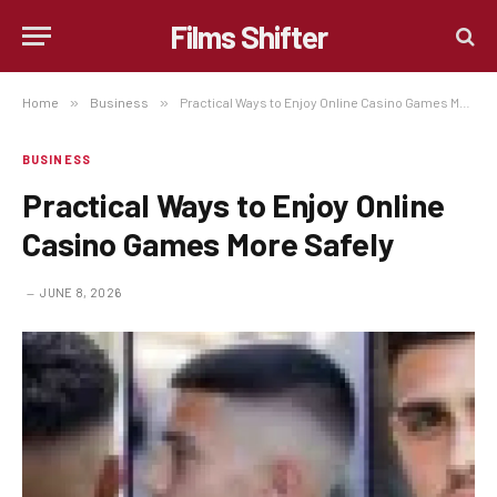
Films Shifter
Home
»
Business
»
Practical Ways to Enjoy Online Casino Games More Safely
BUSINESS
Practical Ways to Enjoy Online
Casino Games More Safely
JUNE 8, 2026