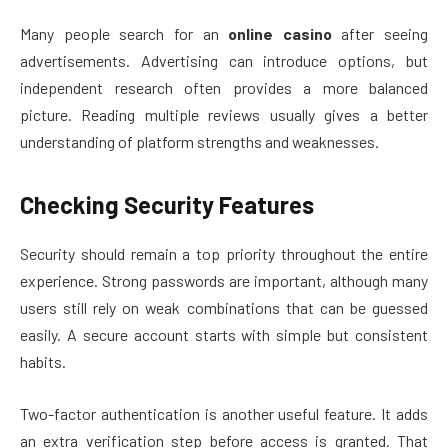
Many people search for an
online casino
after seeing
advertisements. Advertising can introduce options, but
independent research often provides a more balanced
picture. Reading multiple reviews usually gives a better
understanding of platform strengths and weaknesses.
Checking Security Features
Security should remain a top priority throughout the entire
experience. Strong passwords are important, although many
users still rely on weak combinations that can be guessed
easily. A secure account starts with simple but consistent
habits.
Two-factor authentication is another useful feature. It adds
an extra verification step before access is granted. That