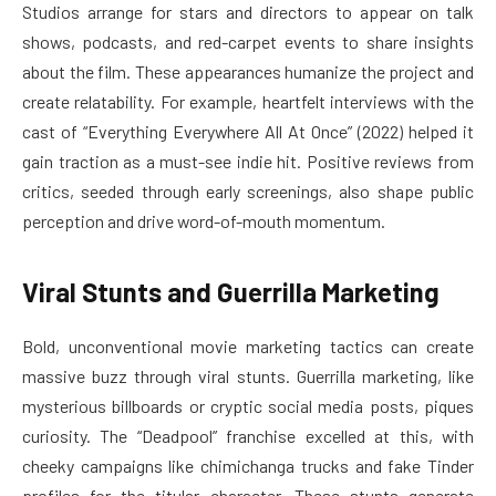
Studios arrange for stars and directors to appear on talk
shows, podcasts, and red-carpet events to share insights
about the film. These appearances humanize the project and
create relatability. For example, heartfelt interviews with the
cast of “Everything Everywhere All At Once” (2022) helped it
gain traction as a must-see indie hit. Positive reviews from
critics, seeded through early screenings, also shape public
perception and drive word-of-mouth momentum.
Viral Stunts and Guerrilla Marketing
Bold, unconventional movie marketing tactics can create
massive buzz through viral stunts. Guerrilla marketing, like
mysterious billboards or cryptic social media posts, piques
curiosity. The “Deadpool” franchise excelled at this, with
cheeky campaigns like chimichanga trucks and fake Tinder
profiles for the titular character. These stunts generate