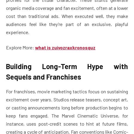
organic media coverage and fan excitement, often at a lower
cost than traditional ads. When executed well, they make
audiences feel like they’re part of an exclusive, playful
experience.
Explore More:
what is zuivozraxkronosquz
Building Long-Term Hype with
Sequels and Franchises
For franchises, movie marketing tactics focus on sustaining
excitement over years. Studios release teasers, concept art,
or casting announcements long before production begins to
keep fans engaged. The Marvel Cinematic Universe, for
instance, uses post-credit scenes to hint at future films,
creating a cycle of anticipation. Fan conventions like Comic-