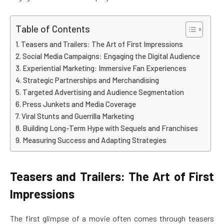
Table of Contents
Teasers and Trailers: The Art of First Impressions
Social Media Campaigns: Engaging the Digital Audience
Experiential Marketing: Immersive Fan Experiences
Strategic Partnerships and Merchandising
Targeted Advertising and Audience Segmentation
Press Junkets and Media Coverage
Viral Stunts and Guerrilla Marketing
Building Long-Term Hype with Sequels and Franchises
Measuring Success and Adapting Strategies
Teasers and Trailers: The Art of First
Impressions
The first glimpse of a movie often comes through teasers