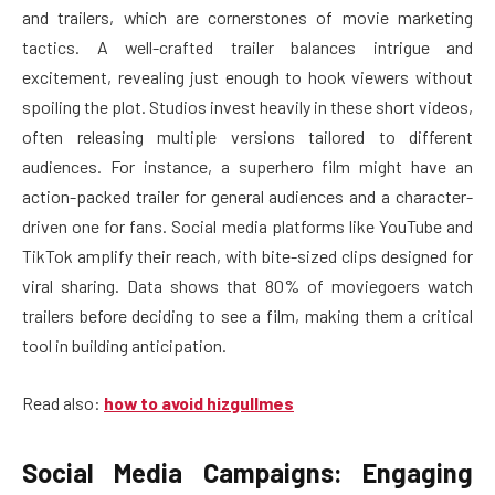
and trailers, which are cornerstones of movie marketing
tactics. A well-crafted trailer balances intrigue and
excitement, revealing just enough to hook viewers without
spoiling the plot. Studios invest heavily in these short videos,
often releasing multiple versions tailored to different
audiences. For instance, a superhero film might have an
action-packed trailer for general audiences and a character-
driven one for fans. Social media platforms like YouTube and
TikTok amplify their reach, with bite-sized clips designed for
viral sharing. Data shows that 80% of moviegoers watch
trailers before deciding to see a film, making them a critical
tool in building anticipation.
Read also:
how to avoid hizgullmes
Social Media Campaigns: Engaging