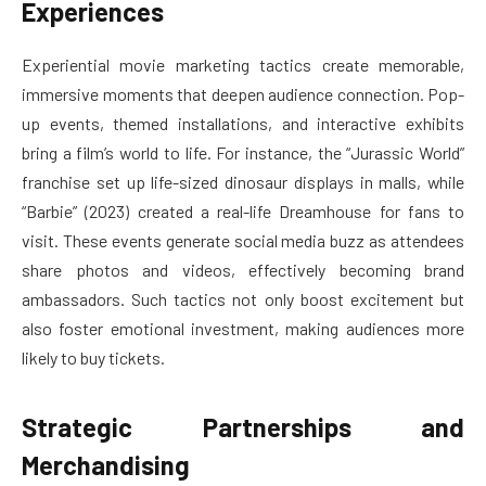
Experiences
Experiential movie marketing tactics create memorable,
immersive moments that deepen audience connection. Pop-
up events, themed installations, and interactive exhibits
bring a film’s world to life. For instance, the “Jurassic World”
franchise set up life-sized dinosaur displays in malls, while
“Barbie” (2023) created a real-life Dreamhouse for fans to
visit. These events generate social media buzz as attendees
share photos and videos, effectively becoming brand
ambassadors. Such tactics not only boost excitement but
also foster emotional investment, making audiences more
likely to buy tickets.
Strategic Partnerships and
Merchandising