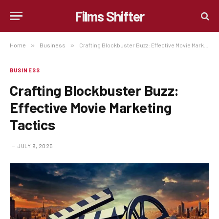
Films Shifter
Home
»
Business
»
Crafting Blockbuster Buzz: Effective Movie Marketing Tactics
BUSINESS
Crafting Blockbuster Buzz:
Effective Movie Marketing
Tactics
JULY 9, 2025