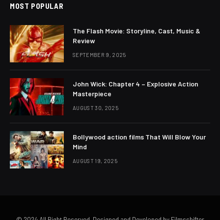
MOST POPULAR
The Flash Movie: Storyline, Cast, Music &
Review
SEPTEMBER 9, 2025
John Wick: Chapter 4 – Explosive Action
Masterpiece
AUGUST 30, 2025
Bollywood action films That Will Blow Your
Mind
AUGUST 19, 2025
© 2024 All Right Reserved. Designed and Developed by Filmsshifter