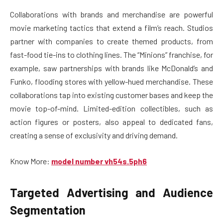
Collaborations with brands and merchandise are powerful
movie marketing tactics that extend a film’s reach. Studios
partner with companies to create themed products, from
fast-food tie-ins to clothing lines. The “Minions” franchise, for
example, saw partnerships with brands like McDonald’s and
Funko, flooding stores with yellow-hued merchandise. These
collaborations tap into existing customer bases and keep the
movie top-of-mind. Limited-edition collectibles, such as
action figures or posters, also appeal to dedicated fans,
creating a sense of exclusivity and driving demand.
Know More:
model number vh54s.5ph6
Targeted Advertising and Audience
Segmentation