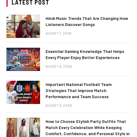
LATEST POST
Hindi Music Trends That Are Changing How
Listeners Discover Songs
AUGUST 7, 2026
Essential Gaming Knowledge That Helps
Every Player Enjoy Better Experiences
AUGUST 6, 2026
Important National Football Team
Strategies That Improve Match
Performance and Team Success
AUGUST 5, 2026
How to Choose Stylish Party Outfits That
Match Every Celebration While Keeping
Comfort, Confidence, and Personal Style in