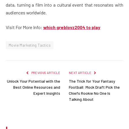
data, turning a film into a cultural event that resonates with
audiences worldwide.
Visit For More Info:
which greblovz2004 to play
Movie Marketing Tactics
PREVIOUS ARTICLE
NEXT ARTICLE
Unlock Your Potential with the
The Trick for Your Fantasy
Best Online Resources and
Football: Mock Draft Pick the
Expert Insights
Chiefs Rookie No One Is
Talking About