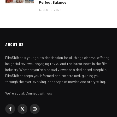
Perfect Balance
AUGUST 5, 2026
ABOUT US
FilmShifter is your go-to destination for all things cinema, offering
insightful reviews, engaging trivia, and the latest news in the film
industry. Whether you're a casual viewer or a dedicated cinephile,
FilmShifter keeps you informed and entertained, guiding you
through the ever-evolving landscape of movies and storytelling.
We're social. Connect with us:
Facebook
X
Instagram
(Twitter)