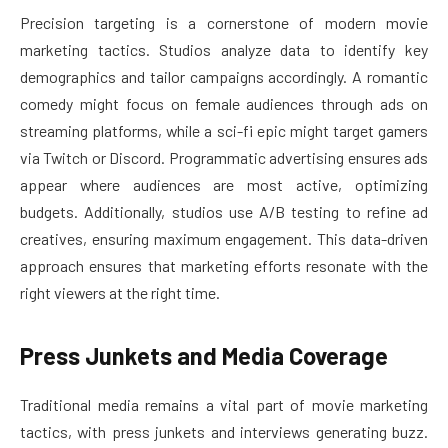
Precision targeting is a cornerstone of modern movie
marketing tactics. Studios analyze data to identify key
demographics and tailor campaigns accordingly. A romantic
comedy might focus on female audiences through ads on
streaming platforms, while a sci-fi epic might target gamers
via Twitch or Discord. Programmatic advertising ensures ads
appear where audiences are most active, optimizing
budgets. Additionally, studios use A/B testing to refine ad
creatives, ensuring maximum engagement. This data-driven
approach ensures that marketing efforts resonate with the
right viewers at the right time.
Press Junkets and Media Coverage
Traditional media remains a vital part of movie marketing
tactics, with press junkets and interviews generating buzz.