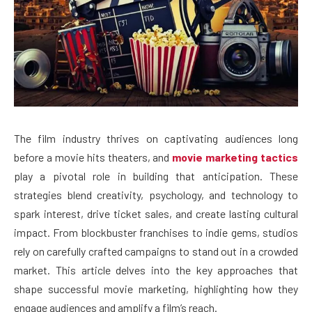
The film industry thrives on captivating audiences long
before a movie hits theaters, and
movie marketing tactics
play a pivotal role in building that anticipation. These
strategies blend creativity, psychology, and technology to
spark interest, drive ticket sales, and create lasting cultural
impact. From blockbuster franchises to indie gems, studios
rely on carefully crafted campaigns to stand out in a crowded
market. This article delves into the key approaches that
shape successful movie marketing, highlighting how they
engage audiences and amplify a film’s reach.