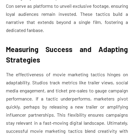
Con serve as platforms to unveil exclusive footage, ensuring
loyal audiences remain invested. These tactics build a
narrative that extends beyond a single film, fostering a
dedicated fanbase.
Measuring Success and Adapting
Strategies
The effectiveness of movie marketing tactics hinges on
adaptability. Studios track metrics like trailer views, social
media engagement, and ticket pre-sales to gauge campaign
performance. If a tactic underperforms, marketers pivot
quickly, perhaps by releasing a new trailer or amplifying
influencer partnerships. This flexibility ensures campaigns
stay relevant in a fast-moving digital landscape. Ultimately,
successful movie marketing tactics blend creativity with