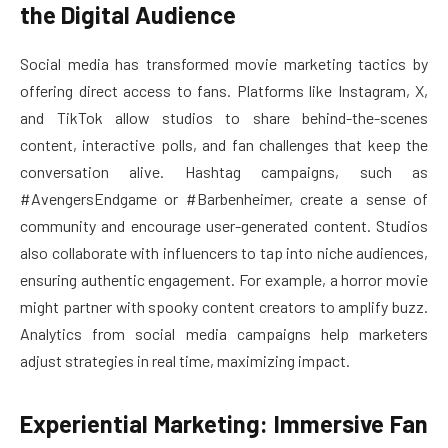
the Digital Audience
Social media has transformed movie marketing tactics by
offering direct access to fans. Platforms like Instagram, X,
and TikTok allow studios to share behind-the-scenes
content, interactive polls, and fan challenges that keep the
conversation alive. Hashtag campaigns, such as
#AvengersEndgame or #Barbenheimer, create a sense of
community and encourage user-generated content. Studios
also collaborate with influencers to tap into niche audiences,
ensuring authentic engagement. For example, a horror movie
might partner with spooky content creators to amplify buzz.
Analytics from social media campaigns help marketers
adjust strategies in real time, maximizing impact.
Experiential Marketing: Immersive Fan