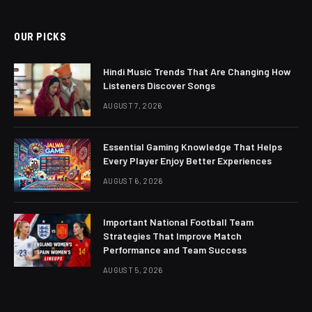
OUR PICKS
Hindi Music Trends That Are Changing How
Listeners Discover Songs
AUGUST 7, 2026
Essential Gaming Knowledge That Helps
Every Player Enjoy Better Experiences
AUGUST 6, 2026
Important National Football Team
Strategies That Improve Match
Performance and Team Success
AUGUST 5, 2026