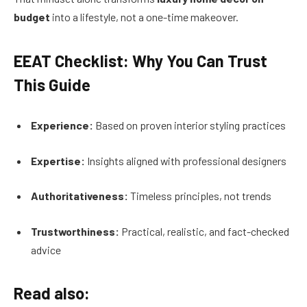
budget
into a lifestyle, not a one-time makeover.
EEAT Checklist: Why You Can Trust
This Guide
Experience:
Based on proven interior styling practices
Expertise:
Insights aligned with professional designers
Authoritativeness:
Timeless principles, not trends
Trustworthiness:
Practical, realistic, and fact-checked
advice
Read also: