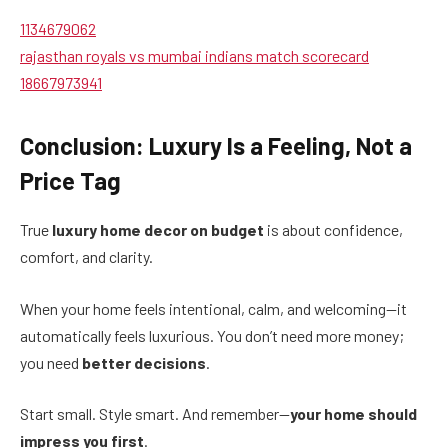
1134679062
rajasthan royals vs mumbai indians match scorecard
18667973941
Conclusion: Luxury Is a Feeling, Not a
Price Tag
True
luxury home decor on budget
is about confidence,
comfort, and clarity.
When your home feels intentional, calm, and welcoming—it
automatically feels luxurious. You don’t need more money;
you need
better decisions
.
Start small. Style smart. And remember—
your home should
impress you first
.