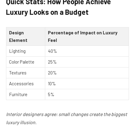
Quick Stats: How People Achieve
Luxury Looks on a Budget
Design
Percentage of Impact on Luxury
Element
Feel
Lighting
40%
Color Palette
25%
Textures
20%
Accessories
10%
Furniture
5%
Interior designers agree: small changes create the biggest
luxury illusion.