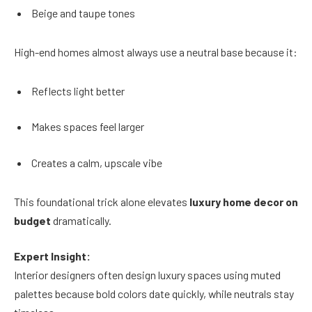
Beige and taupe tones
High-end homes almost always use a neutral base because it:
Reflects light better
Makes spaces feel larger
Creates a calm, upscale vibe
This foundational trick alone elevates
luxury home decor on
budget
dramatically.
Expert Insight:
Interior designers often design luxury spaces using muted
palettes because bold colors date quickly, while neutrals stay