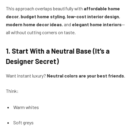
This approach overlaps beautifully with
affordable home
decor
,
budget home styling
,
low-cost interior design
,
modern home decor ideas
, and
elegant home interiors
—
all without cutting corners on taste.
1. Start With a Neutral Base (It’s a
Designer Secret)
Want instant luxury?
Neutral colors are your best friends
.
Think:
Warm whites
Soft greys