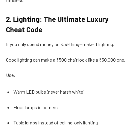
timeless.
2. Lighting: The Ultimate Luxury
Cheat Code
If you only spend money on
one
thing—make it lighting.
Good lighting can make a ₹500 chair look like a ₹50,000 one.
Use:
Warm LED bulbs (never harsh white)
Floor lamps in corners
Table lamps instead of ceiling-only lighting