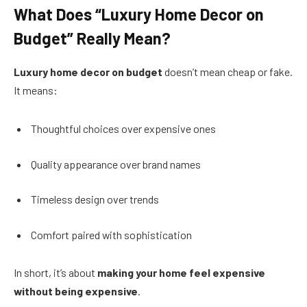
What Does “Luxury Home Decor on
Budget” Really Mean?
Luxury home decor on budget
doesn’t mean cheap or fake.
It means:
Thoughtful choices over expensive ones
Quality appearance over brand names
Timeless design over trends
Comfort paired with sophistication
In short, it’s about
making your home feel expensive
without being expensive
.