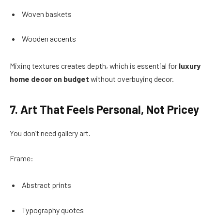
Woven baskets
Wooden accents
Mixing textures creates depth, which is essential for
luxury
home decor on budget
without overbuying decor.
7. Art That Feels Personal, Not Pricey
You don’t need gallery art.
Frame:
Abstract prints
Typography quotes