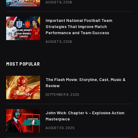
AUGUST 6, 2026
Important National Football Team
Strategies That Improve Match
Performance and Team Success
AUGUST 5, 2026
MOST POPULAR
The Flash Movie: Storyline, Cast, Music &
Review
SEPTEMBER 9, 2025
John Wick: Chapter 4 – Explosive Action
Masterpiece
AUGUST 30, 2025