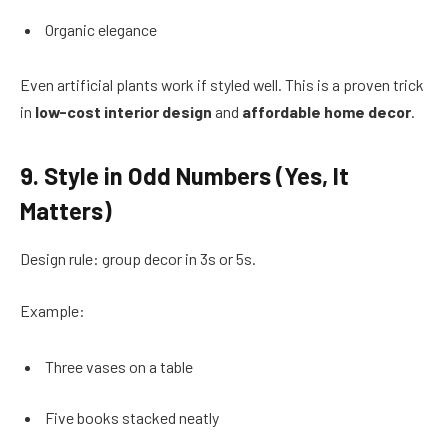
Organic elegance
Even artificial plants work if styled well. This is a proven trick
in
low-cost interior design
and
affordable home decor
.
9. Style in Odd Numbers (Yes, It
Matters)
Design rule: group decor in 3s or 5s.
Example:
Three vases on a table
Five books stacked neatly