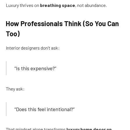
Luxury thrives on
breathing space
, not abundance.
How Professionals Think (So You Can
Too)
Interior designers don’t ask:
“Is this expensive?”
They ask:
“Does this feel intentional?”
That mindset alone transforms
luxury home decor on