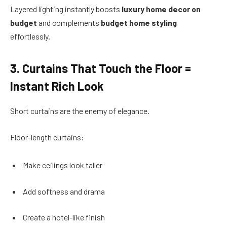
Layered lighting instantly boosts
luxury home decor on
budget
and complements
budget home styling
effortlessly.
3. Curtains That Touch the Floor =
Instant Rich Look
Short curtains are the enemy of elegance.
Floor-length curtains:
Make ceilings look taller
Add softness and drama
Create a hotel-like finish