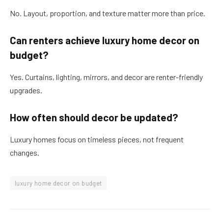
No. Layout, proportion, and texture matter more than price.
Can renters achieve luxury home decor on
budget?
Yes. Curtains, lighting, mirrors, and decor are renter-friendly
upgrades.
How often should decor be updated?
Luxury homes focus on timeless pieces, not frequent
changes.
luxury home decor on budget