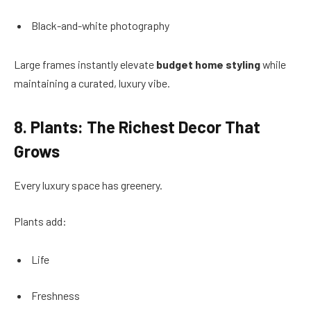
Black-and-white photography
Large frames instantly elevate
budget home styling
while
maintaining a curated, luxury vibe.
8. Plants: The Richest Decor That
Grows
Every luxury space has greenery.
Plants add:
Life
Freshness