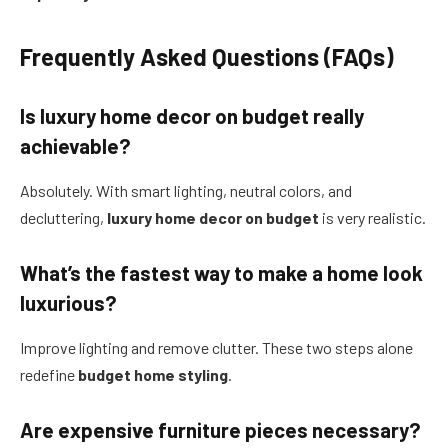
Frequently Asked Questions (FAQs)
Is luxury home decor on budget really
achievable?
Absolutely. With smart lighting, neutral colors, and
decluttering,
luxury home decor on budget
is very realistic.
What’s the fastest way to make a home look
luxurious?
Improve lighting and remove clutter. These two steps alone
redefine
budget home styling
.
Are expensive furniture pieces necessary?