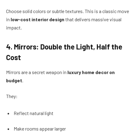
Choose solid colors or subtle textures. This is a classic move
in
low-cost interior design
that delivers massive visual
impact.
4. Mirrors: Double the Light, Half the
Cost
Mirrors are a secret weapon in
luxury home decor on
budget
.
They:
Reflect natural light
Make rooms appear larger