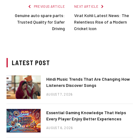
PREVIOUS ARTICLE
NEXT ARTICLE
Genuine auto spare parts:
Virat Kohli Latest News: The
Trusted Quality for Safer
Relentless Rise of a Modern
Driving
Cricket Icon
LATEST POST
Hindi Music Trends That Are Changing How
Listeners Discover Songs
AUGUST 7, 2026
Essential Gaming Knowledge That Helps
Every Player Enjoy Better Experiences
AUGUST 6, 2026