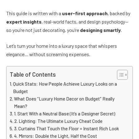
This guide is written with a
user-first approach
, backed by
expert insights
, real-world facts, and design psychology—
so you’re not just decorating, you’re
designing smartly
.
Let’s turn your home into a luxury space that whispers
elegance… without screaming expenses.
Table of Contents
Quick Stats: How People Achieve Luxury Looks on a
Budget
What Does “Luxury Home Decor on Budget” Really
Mean?
1. Start With a Neutral Base (It’s a Designer Secret)
2. Lighting: The Ultimate Luxury Cheat Code
3. Curtains That Touch the Floor = Instant Rich Look
4. Mirrors: Double the Light, Half the Cost