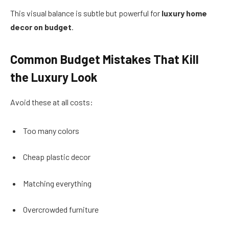
This visual balance is subtle but powerful for
luxury home
decor on budget
.
Common Budget Mistakes That Kill
the Luxury Look
Avoid these at all costs:
Too many colors
Cheap plastic decor
Matching everything
Overcrowded furniture