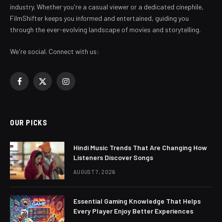
industry. Whether you're a casual viewer or a dedicated cinephile,
FilmShifter keeps you informed and entertained, guiding you
through the ever-evolving landscape of movies and storytelling.
We're social. Connect with us:
Facebook
X
Instagram
(Twitter)
OUR PICKS
Hindi Music Trends That Are Changing How
Listeners Discover Songs
AUGUST 7, 2026
Essential Gaming Knowledge That Helps
Every Player Enjoy Better Experiences