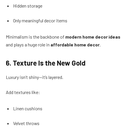
Hidden storage
Only meaningful decor items
Minimalism is the backbone of
modern home decor ideas
and plays a huge role in
affordable home decor
.
6. Texture Is the New Gold
Luxury isn’t shiny—it’s layered.
Add textures like:
Linen cushions
Velvet throws