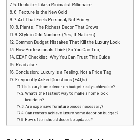
5. Declutter Like a Minimalist Millionaire
6. Texture Is the New Gold
7. Art That Feels Personal, Not Pricey
8. Plants: The Richest Decor That Grows
9. Style in Odd Numbers (Yes, It Matters)
Common Budget Mistakes That Kill the Luxury Look
How Professionals Think (So You Can Too)
EEAT Checklist: Why You Can Trust This Guide
Read also:
Conclusion: Luxury Is a Feeling, Not a Price Tag
Frequently Asked Questions (FAQs)
Is luxury home decor on budget really achievable?
What’s the fastest way to make a home look
luxurious?
Are expensive furniture pieces necessary?
Can renters achieve luxury home decor on budget?
How often should decor be updated?