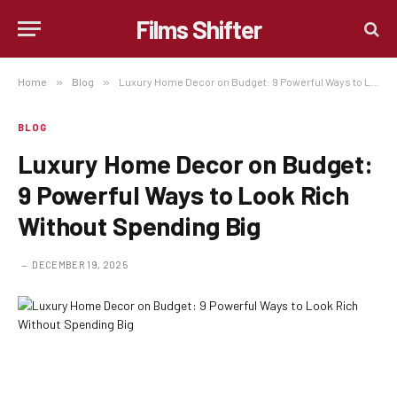
Films Shifter
Home
»
Blog
»
Luxury Home Decor on Budget: 9 Powerful Ways to Look Rich Without Spending Big
BLOG
Luxury Home Decor on Budget:
9 Powerful Ways to Look Rich
Without Spending Big
DECEMBER 19, 2025