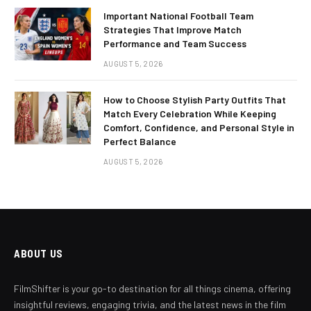
Important National Football Team
Strategies That Improve Match
Performance and Team Success
AUGUST 5, 2026
How to Choose Stylish Party Outfits That
Match Every Celebration While Keeping
Comfort, Confidence, and Personal Style in
Perfect Balance
AUGUST 5, 2026
ABOUT US
FilmShifter is your go-to destination for all things cinema, offering
insightful reviews, engaging trivia, and the latest news in the film