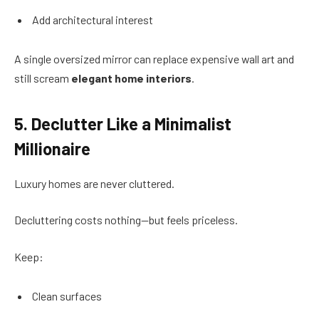
Add architectural interest
A single oversized mirror can replace expensive wall art and
still scream
elegant home interiors
.
5. Declutter Like a Minimalist
Millionaire
Luxury homes are never cluttered.
Decluttering costs nothing—but feels priceless.
Keep:
Clean surfaces