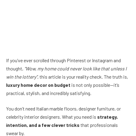
If you’ve ever scrolled through Pinterest or Instagram and
thought,
“Wow, my home could never look like that unless I
win the lottery”
, this article is your reality check. The truth is,
luxury home decor on budget
is not only possible—it’s
practical, stylish, and incredibly satisfying.
You don’t need Italian marble floors, designer furniture, or
celebrity interior designers. What you need is
strategy,
intention, and a few clever tricks
that professionals
swear by.