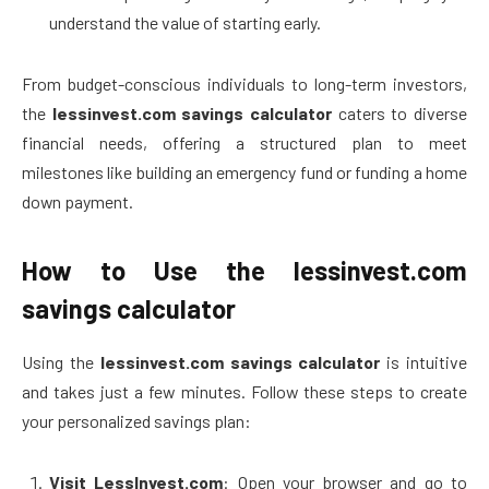
understand the value of starting early.
From budget-conscious individuals to long-term investors,
the
lessinvest.com savings calculator
caters to diverse
financial needs, offering a structured plan to meet
milestones like building an emergency fund or funding a home
down payment.
How to Use the lessinvest.com
savings calculator
Using the
lessinvest.com savings calculator
is intuitive
and takes just a few minutes. Follow these steps to create
your personalized savings plan:
Visit LessInvest.com
: Open your browser and go to