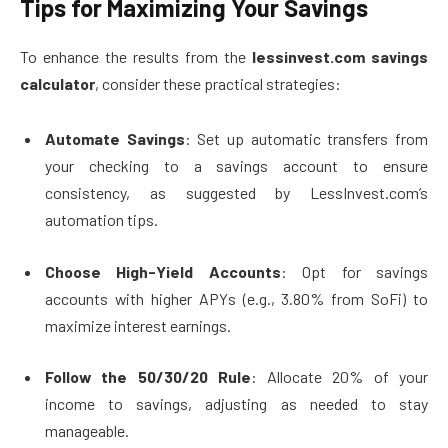
Tips for Maximizing Your Savings
To enhance the results from the
lessinvest.com savings
calculator
, consider these practical strategies:
Automate Savings
: Set up automatic transfers from
your checking to a savings account to ensure
consistency, as suggested by LessInvest.com’s
automation tips.
Choose High-Yield Accounts
: Opt for savings
accounts with higher APYs (e.g., 3.80% from SoFi) to
maximize interest earnings.
Follow the 50/30/20 Rule
: Allocate 20% of your
income to savings, adjusting as needed to stay
manageable.