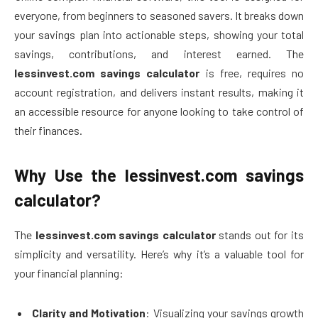
everyone, from beginners to seasoned savers. It breaks down
your savings plan into actionable steps, showing your total
savings, contributions, and interest earned. The
lessinvest.com savings calculator
is free, requires no
account registration, and delivers instant results, making it
an accessible resource for anyone looking to take control of
their finances.
Why Use the lessinvest.com savings
calculator?
The
lessinvest.com savings calculator
stands out for its
simplicity and versatility. Here’s why it’s a valuable tool for
your financial planning:
Clarity and Motivation
: Visualizing your savings growth