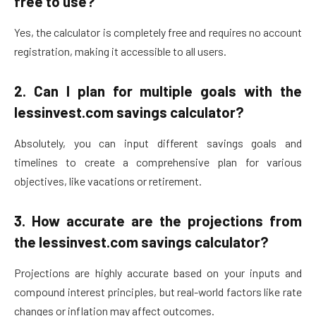
free to use?
Yes, the calculator is completely free and requires no account
registration, making it accessible to all users.
2.
Can I plan for multiple goals with the
lessinvest.com savings calculator?
Absolutely, you can input different savings goals and
timelines to create a comprehensive plan for various
objectives, like vacations or retirement.
3.
How accurate are the projections from
the lessinvest.com savings calculator?
Projections are highly accurate based on your inputs and
compound interest principles, but real-world factors like rate
changes or inflation may affect outcomes.