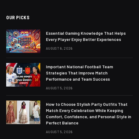
(Twitter)
OUR PICKS
Essential Gaming Knowledge That Helps
Every Player Enjoy Better Experiences
AUGUST 6, 2026
Important National Football Team
Strategies That Improve Match
Performance and Team Success
AUGUST 5, 2026
How to Choose Stylish Party Outfits That
Match Every Celebration While Keeping
Comfort, Confidence, and Personal Style in
Perfect Balance
AUGUST 5, 2026