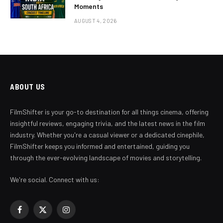
Moments
AUGUST 4, 2026
ABOUT US
FilmShifter is your go-to destination for all things cinema, offering
insightful reviews, engaging trivia, and the latest news in the film
industry. Whether you're a casual viewer or a dedicated cinephile,
FilmShifter keeps you informed and entertained, guiding you
through the ever-evolving landscape of movies and storytelling.
We're social. Connect with us:
Facebook
X
Instagram