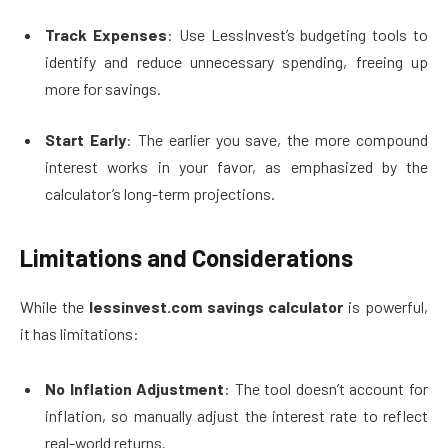
Track Expenses
: Use LessInvest’s budgeting tools to
identify and reduce unnecessary spending, freeing up
more for savings.
Start Early
: The earlier you save, the more compound
interest works in your favor, as emphasized by the
calculator’s long-term projections.
Limitations and Considerations
While the
lessinvest.com savings calculator
is powerful,
it has limitations:
No Inflation Adjustment
: The tool doesn’t account for
inflation, so manually adjust the interest rate to reflect
real-world returns.