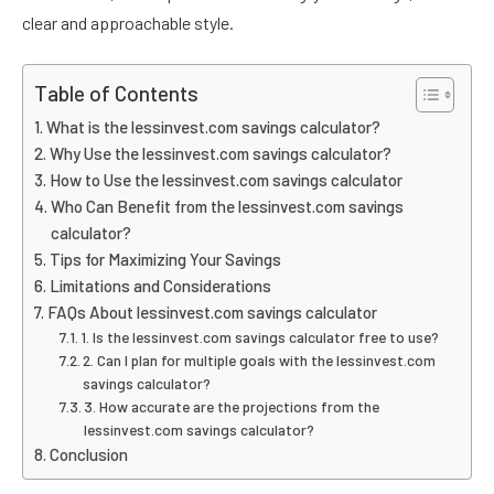
clear and approachable style.
Table of Contents
What is the lessinvest.com savings calculator?
Why Use the lessinvest.com savings calculator?
How to Use the lessinvest.com savings calculator
Who Can Benefit from the lessinvest.com savings
calculator?
Tips for Maximizing Your Savings
Limitations and Considerations
FAQs About lessinvest.com savings calculator
1. Is the lessinvest.com savings calculator free to use?
2. Can I plan for multiple goals with the lessinvest.com
savings calculator?
3. How accurate are the projections from the
lessinvest.com savings calculator?
Conclusion