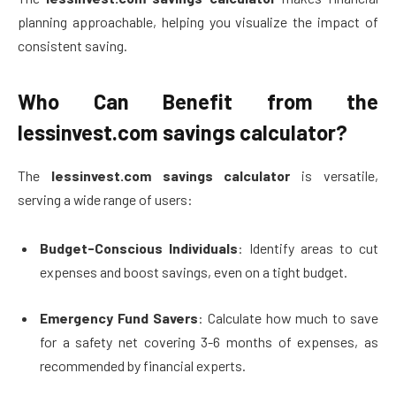
planning approachable, helping you visualize the impact of
consistent saving.
Who Can Benefit from the
lessinvest.com savings calculator?
The
lessinvest.com savings calculator
is versatile,
serving a wide range of users:
Budget-Conscious Individuals
: Identify areas to cut
expenses and boost savings, even on a tight budget.
Emergency Fund Savers
: Calculate how much to save
for a safety net covering 3-6 months of expenses, as
recommended by financial experts.