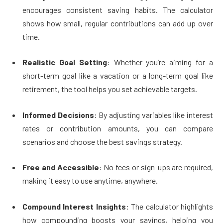
encourages consistent saving habits. The calculator
shows how small, regular contributions can add up over
time.
Realistic Goal Setting
: Whether you’re aiming for a
short-term goal like a vacation or a long-term goal like
retirement, the tool helps you set achievable targets.
Informed Decisions
: By adjusting variables like interest
rates or contribution amounts, you can compare
scenarios and choose the best savings strategy.
Free and Accessible
: No fees or sign-ups are required,
making it easy to use anytime, anywhere.
Compound Interest Insights
: The calculator highlights
how compounding boosts your savings, helping you