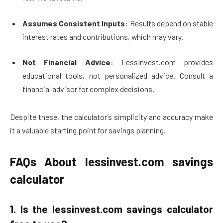
Assumes Consistent Inputs
: Results depend on stable
interest rates and contributions, which may vary.
Not Financial Advice
: LessInvest.com provides
educational tools, not personalized advice. Consult a
financial advisor for complex decisions.
Despite these, the calculator’s simplicity and accuracy make
it a valuable starting point for savings planning.
FAQs About lessinvest.com savings
calculator
1.
Is the lessinvest.com savings calculator