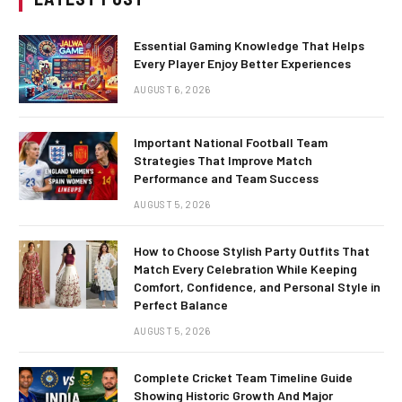
Essential Gaming Knowledge That Helps
Every Player Enjoy Better Experiences
AUGUST 6, 2026
Important National Football Team
Strategies That Improve Match
Performance and Team Success
AUGUST 5, 2026
How to Choose Stylish Party Outfits That
Match Every Celebration While Keeping
Comfort, Confidence, and Personal Style in
Perfect Balance
AUGUST 5, 2026
Complete Cricket Team Timeline Guide
Showing Historic Growth And Major