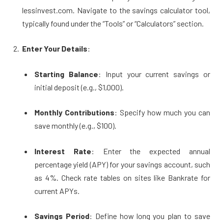
lessinvest.com. Navigate to the savings calculator tool,
typically found under the “Tools” or “Calculators” section.
Enter Your Details
:
Starting Balance
: Input your current savings or
initial deposit (e.g., $1,000).
Monthly Contributions
: Specify how much you can
save monthly (e.g., $100).
Interest Rate
: Enter the expected annual
percentage yield (APY) for your savings account, such
as 4%. Check rate tables on sites like Bankrate for
current APYs.
Savings Period
: Define how long you plan to save