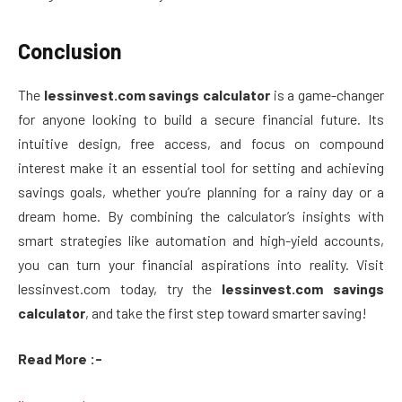
Conclusion
The
lessinvest.com savings calculator
is a game-changer
for anyone looking to build a secure financial future. Its
intuitive design, free access, and focus on compound
interest make it an essential tool for setting and achieving
savings goals, whether you’re planning for a rainy day or a
dream home. By combining the calculator’s insights with
smart strategies like automation and high-yield accounts,
you can turn your financial aspirations into reality. Visit
lessinvest.com today, try the
lessinvest.com savings
calculator
, and take the first step toward smarter saving!
Read More :-