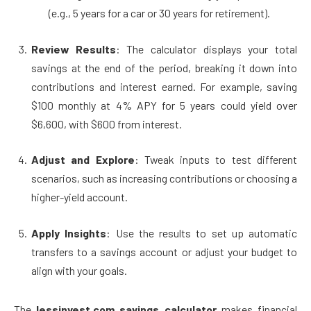
(e.g., 5 years for a car or 30 years for retirement).
Review Results
: The calculator displays your total
savings at the end of the period, breaking it down into
contributions and interest earned. For example, saving
$100 monthly at 4% APY for 5 years could yield over
$6,600, with $600 from interest.
Adjust and Explore
: Tweak inputs to test different
scenarios, such as increasing contributions or choosing a
higher-yield account.
Apply Insights
: Use the results to set up automatic
transfers to a savings account or adjust your budget to
align with your goals.
The
lessinvest.com savings calculator
makes financial