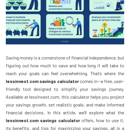
Saving money is a cornerstone of financial independence, but
figuring out how much to save and how long it will take to
reach your goals can feel overwhelming. That’s where the
lessinvest.com savings calculator
comes in—a free, user-
friendly tool designed to simplify your savings journey.
Available at lessinvest.com, this calculator helps you project
your savings growth, set realistic goals, and make informed
financial decisions. In this article, we’ll explore what the
lessinvest.com savings calculator
offers, how to use it,
its benefits, and tips for maximizing your savings, all in a