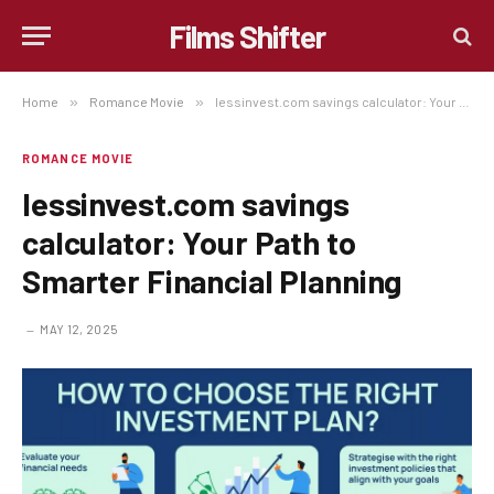
Films Shifter
Home
»
Romance Movie
»
lessinvest.com savings calculator: Your Path to Smarter Financial Planning
ROMANCE MOVIE
lessinvest.com savings
calculator: Your Path to
Smarter Financial Planning
MAY 12, 2025