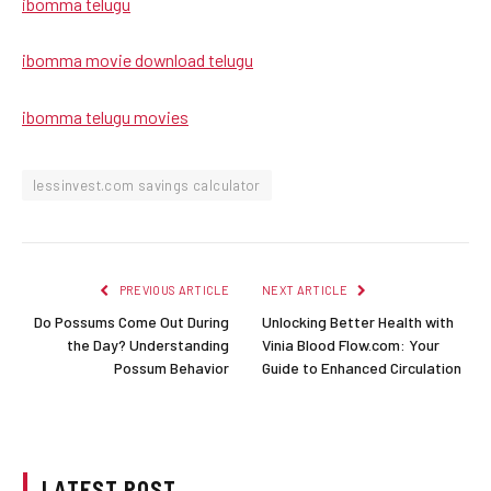
ibomma telugu
ibomma movie download telugu
ibomma telugu movies
lessinvest.com savings calculator
PREVIOUS ARTICLE
NEXT ARTICLE
Do Possums Come Out During
Unlocking Better Health with
the Day? Understanding
Vinia Blood Flow.com: Your
Possum Behavior
Guide to Enhanced Circulation
LATEST POST