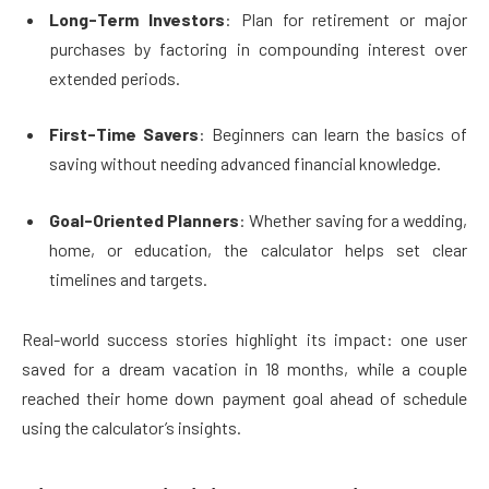
Long-Term Investors
: Plan for retirement or major
purchases by factoring in compounding interest over
extended periods.
First-Time Savers
: Beginners can learn the basics of
saving without needing advanced financial knowledge.
Goal-Oriented Planners
: Whether saving for a wedding,
home, or education, the calculator helps set clear
timelines and targets.
Real-world success stories highlight its impact: one user
saved for a dream vacation in 18 months, while a couple
reached their home down payment goal ahead of schedule
using the calculator’s insights.