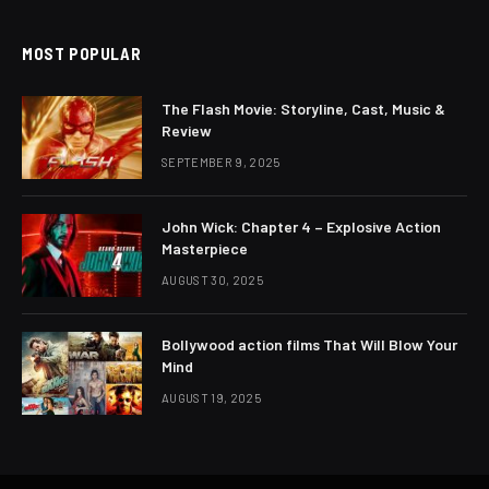
MOST POPULAR
The Flash Movie: Storyline, Cast, Music &
Review
SEPTEMBER 9, 2025
John Wick: Chapter 4 – Explosive Action
Masterpiece
AUGUST 30, 2025
Bollywood action films That Will Blow Your
Mind
AUGUST 19, 2025