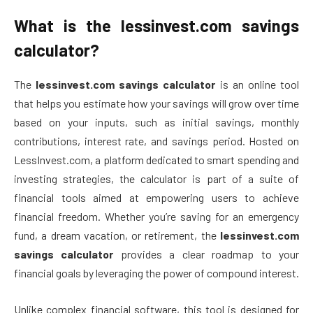
What is the lessinvest.com savings
calculator?
The
lessinvest.com savings calculator
is an online tool
that helps you estimate how your savings will grow over time
based on your inputs, such as initial savings, monthly
contributions, interest rate, and savings period. Hosted on
LessInvest.com, a platform dedicated to smart spending and
investing strategies, the calculator is part of a suite of
financial tools aimed at empowering users to achieve
financial freedom. Whether you’re saving for an emergency
fund, a dream vacation, or retirement, the
lessinvest.com
savings calculator
provides a clear roadmap to your
financial goals by leveraging the power of compound interest.
Unlike complex financial software, this tool is designed for