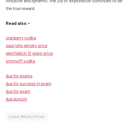
inclusive and dynamic, the joy of exploration continues to be
the true reward.
Read also:-
cranberry vodka
paul john whisky price
glenfiddich 12 years price
smirnoff vodka
dua for exams
dua for success in exam
dua for exam
dua qunoot
Latest Whisky Prices