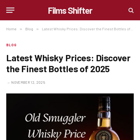
Films Shifter
Home
»
Blog
»
Latest Whisky Prices: Discover the Finest Bottles of 2025
BLOG
Latest Whisky Prices: Discover
the Finest Bottles of 2025
NOVEMBER 12, 2025