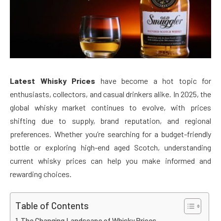
Latest Whisky Prices
have become a hot topic for
enthusiasts, collectors, and casual drinkers alike. In 2025, the
global whisky market continues to evolve, with prices
shifting due to supply, brand reputation, and regional
preferences. Whether you’re searching for a budget-friendly
bottle or exploring high-end aged Scotch, understanding
current whisky prices can help you make informed and
rewarding choices.
Table of Contents
The Changing Landscape of Whisky Prices