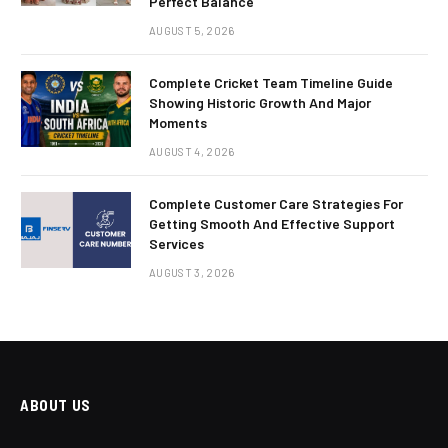
Perfect Balance
AUGUST 5, 2026
Complete Cricket Team Timeline Guide
Showing Historic Growth And Major
Moments
AUGUST 4, 2026
Complete Customer Care Strategies For
Getting Smooth And Effective Support
Services
AUGUST 3, 2026
ABOUT US