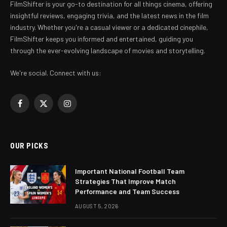
FilmShifter is your go-to destination for all things cinema, offering
insightful reviews, engaging trivia, and the latest news in the film
industry. Whether you're a casual viewer or a dedicated cinephile,
FilmShifter keeps you informed and entertained, guiding you
through the ever-evolving landscape of movies and storytelling.
We're social. Connect with us:
Facebook
X
Instagram
(Twitter)
OUR PICKS
Important National Football Team
Strategies That Improve Match
Performance and Team Success
AUGUST 5, 2026