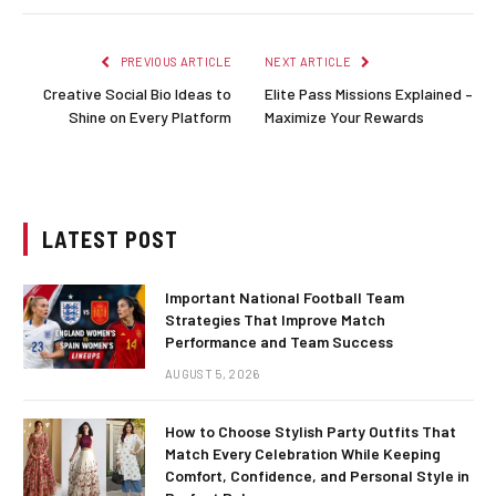
PREVIOUS ARTICLE
NEXT ARTICLE
Creative Social Bio Ideas to
Elite Pass Missions Explained –
Shine on Every Platform
Maximize Your Rewards
LATEST POST
Important National Football Team
Strategies That Improve Match
Performance and Team Success
AUGUST 5, 2026
How to Choose Stylish Party Outfits That
Match Every Celebration While Keeping
Comfort, Confidence, and Personal Style in