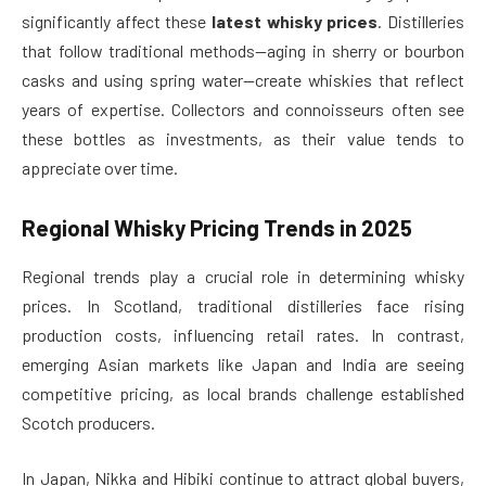
significantly affect these
latest whisky prices
. Distilleries
that follow traditional methods—aging in sherry or bourbon
casks and using spring water—create whiskies that reflect
years of expertise. Collectors and connoisseurs often see
these bottles as investments, as their value tends to
appreciate over time.
Regional Whisky Pricing Trends in 2025
Regional trends play a crucial role in determining whisky
prices. In Scotland, traditional distilleries face rising
production costs, influencing retail rates. In contrast,
emerging Asian markets like Japan and India are seeing
competitive pricing, as local brands challenge established
Scotch producers.
In Japan, Nikka and Hibiki continue to attract global buyers,