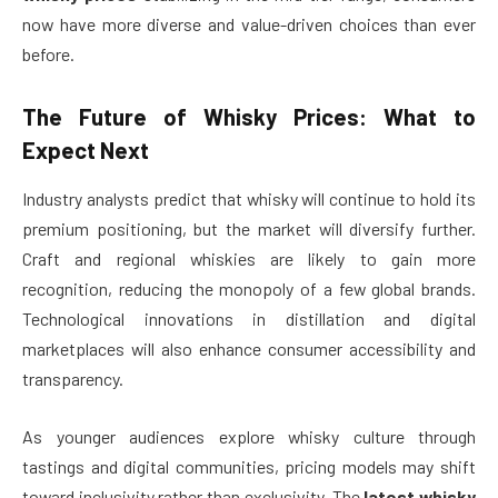
now have more diverse and value-driven choices than ever
before.
The Future of Whisky Prices: What to
Expect Next
Industry analysts predict that whisky will continue to hold its
premium positioning, but the market will diversify further.
Craft and regional whiskies are likely to gain more
recognition, reducing the monopoly of a few global brands.
Technological innovations in distillation and digital
marketplaces will also enhance consumer accessibility and
transparency.
As younger audiences explore whisky culture through
tastings and digital communities, pricing models may shift
toward inclusivity rather than exclusivity. The
latest whisky