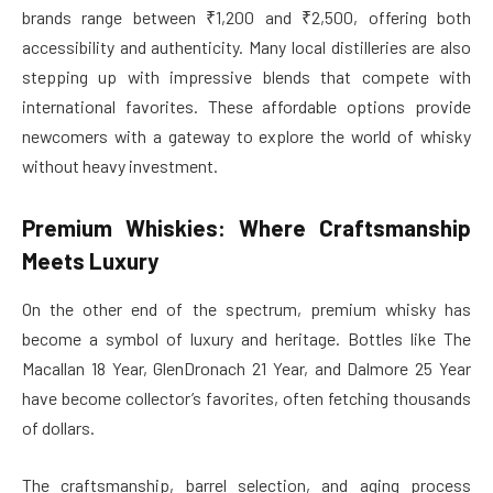
brands range between ₹1,200 and ₹2,500, offering both
accessibility and authenticity. Many local distilleries are also
stepping up with impressive blends that compete with
international favorites. These affordable options provide
newcomers with a gateway to explore the world of whisky
without heavy investment.
Premium Whiskies: Where Craftsmanship
Meets Luxury
On the other end of the spectrum, premium whisky has
become a symbol of luxury and heritage. Bottles like The
Macallan 18 Year, GlenDronach 21 Year, and Dalmore 25 Year
have become collector’s favorites, often fetching thousands
of dollars.
The craftsmanship, barrel selection, and aging process