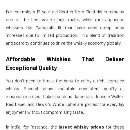
For example, a 12-year-old Scotch from Glenfiddich remains
one of the best-value single malts, while rare Japanese
whiskies like Yamazaki 18 Year have seen steep price
increases due to limited production. This blend of tradition
and scarcity continues to drive the whisky economy globally.
Affordable Whiskies That Deliver
Exceptional Quality
You don’t need to break the bank to enjoy a rich, complex
whisky. Several brands maintain consistent quality at
reasonable prices. Labels such as Jameson, Johnnie Walker
Red Label, and Dewar’s White Label are perfect for everyday
enjoyment without compromising taste.
In India, for instance, the
latest whisky prices
for these