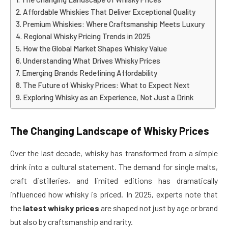
Affordable Whiskies That Deliver Exceptional Quality
Premium Whiskies: Where Craftsmanship Meets Luxury
Regional Whisky Pricing Trends in 2025
How the Global Market Shapes Whisky Value
Understanding What Drives Whisky Prices
Emerging Brands Redefining Affordability
The Future of Whisky Prices: What to Expect Next
Exploring Whisky as an Experience, Not Just a Drink
The Changing Landscape of Whisky Prices
Over the last decade, whisky has transformed from a simple
drink into a cultural statement. The demand for single malts,
craft distilleries, and limited editions has dramatically
influenced how whisky is priced. In 2025, experts note that
the
latest whisky prices
are shaped not just by age or brand
but also by craftsmanship and rarity.