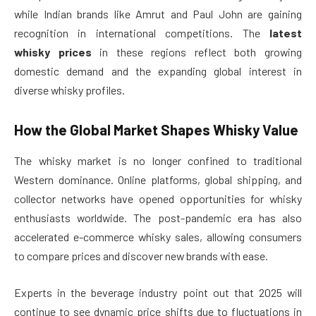
while Indian brands like Amrut and Paul John are gaining
recognition in international competitions. The
latest
whisky prices
in these regions reflect both growing
domestic demand and the expanding global interest in
diverse whisky profiles.
How the Global Market Shapes Whisky Value
The whisky market is no longer confined to traditional
Western dominance. Online platforms, global shipping, and
collector networks have opened opportunities for whisky
enthusiasts worldwide. The post-pandemic era has also
accelerated e-commerce whisky sales, allowing consumers
to compare prices and discover new brands with ease.
Experts in the beverage industry point out that 2025 will
continue to see dynamic price shifts due to fluctuations in