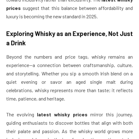
prices
suggest that this balance between affordability and
luxury is becoming the new standard in 2025.
Exploring Whisky as an Experience, Not Just
a Drink
Beyond the numbers and price tags, whisky remains an
experience—a connection between craftsmanship, culture,
and storytelling. Whether you sip a smooth Irish blend on a
quiet evening or savor an aged single malt during
celebrations, whisky represents more than taste; it reflects
time, patience, and heritage.
The evolving
latest whisky prices
mirror this journey,
guiding enthusiasts to discover bottles that align with both
their palate and passion. As the whisky world grows more