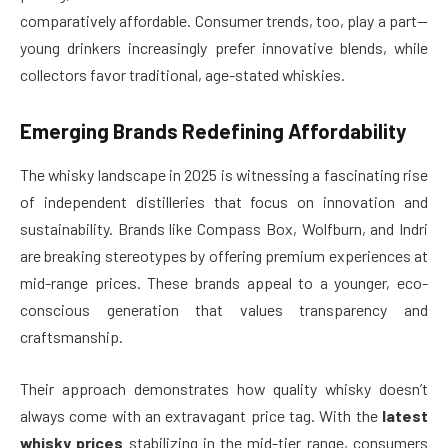
comparatively affordable. Consumer trends, too, play a part—
young drinkers increasingly prefer innovative blends, while
collectors favor traditional, age-stated whiskies.
Emerging Brands Redefining Affordability
The whisky landscape in 2025 is witnessing a fascinating rise
of independent distilleries that focus on innovation and
sustainability. Brands like Compass Box, Wolfburn, and Indri
are breaking stereotypes by offering premium experiences at
mid-range prices. These brands appeal to a younger, eco-
conscious generation that values transparency and
craftsmanship.
Their approach demonstrates how quality whisky doesn’t
always come with an extravagant price tag. With the
latest
whisky prices
stabilizing in the mid-tier range, consumers