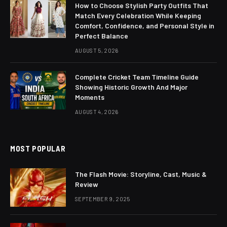
How to Choose Stylish Party Outfits That
Match Every Celebration While Keeping
Comfort, Confidence, and Personal Style in
Perfect Balance
AUGUST 5, 2026
Complete Cricket Team Timeline Guide
Showing Historic Growth And Major
Moments
AUGUST 4, 2026
MOST POPULAR
The Flash Movie: Storyline, Cast, Music &
Review
SEPTEMBER 9, 2025