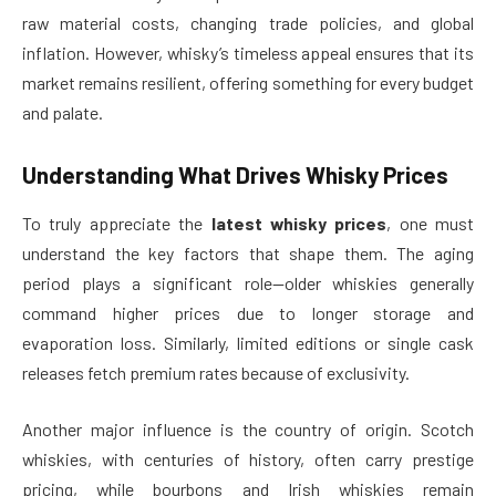
raw material costs, changing trade policies, and global
inflation. However, whisky’s timeless appeal ensures that its
market remains resilient, offering something for every budget
and palate.
Understanding What Drives Whisky Prices
To truly appreciate the
latest whisky prices
, one must
understand the key factors that shape them. The aging
period plays a significant role—older whiskies generally
command higher prices due to longer storage and
evaporation loss. Similarly, limited editions or single cask
releases fetch premium rates because of exclusivity.
Another major influence is the country of origin. Scotch
whiskies, with centuries of history, often carry prestige
pricing, while bourbons and Irish whiskies remain