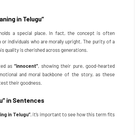
ning in Telugu”
olds a special place. In fact, the concept is often
n or individuals who are morally upright. The purity of a
his quality is cherished across generations.
cted as
“innocent”
, showing their pure, good-hearted
motional and moral backbone of the story, as these
test their goodness.
u”
in Sentences
ng in Telugu”
, it’s important to see how this term fits