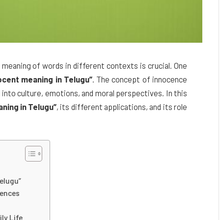
meaning of words in different contexts is crucial. One
ocent meaning in Telugu”
. The concept of innocence
t into culture, emotions, and moral perspectives. In this
ning in Telugu”
, its different applications, and its role
Telugu”
tences
ly Life