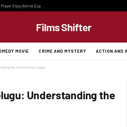
Essential Gaming Knowledge That Helps Every Player Enjoy Better Experiences
Films Shifter
OMEDY MOVIE
CRIME AND MYSTERY
ACTION AND 
anding the Term and Its Usage
elugu: Understanding the