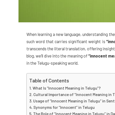
When learning a new language, understanding the 
such word that carries significant weight is
“inn
transcends the literal translation, offering insigh
blog, we’ll dive into the meaning of
“innocent mea
in the Telugu-speaking world.
Table of Contents
What Is “Innocent Meaning in Telugu”?
Cultural Importance of “Innocent Meaning in 
Usage of “Innocent Meaning in Telugu” in Sen
Synonyms for “Innocent” in Telugu
The Role of “Innocent Meaning in Telugu” in Dai