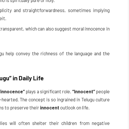
 is spiritually pure or holy.
licity and straightforwardness, sometimes implying
eit.
ransparent, which can also suggest moral innocence in
gu help convey the richness of the language and the
lugu”
in Daily Life
“innocence”
plays a significant role.
“Innocent”
people
hearted. The concept is so ingrained in Telugu culture
ns to preserve their
innocent
outlook on life.
ies will often shelter their children from negative