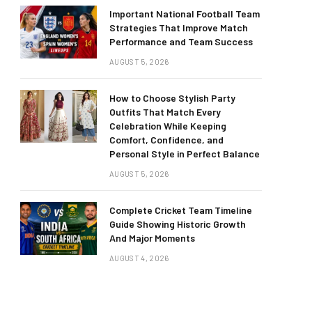
Important National Football Team
Strategies That Improve Match
Performance and Team Success
AUGUST 5, 2026
How to Choose Stylish Party
Outfits That Match Every
Celebration While Keeping
Comfort, Confidence, and
Personal Style in Perfect Balance
AUGUST 5, 2026
Complete Cricket Team Timeline
Guide Showing Historic Growth
And Major Moments
AUGUST 4, 2026