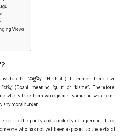
lugu”
ma
?
anging Views
”
?
anslates to
“నిర్దోషి”
(Nirdoshi). It comes from two
“దోషి” (Doshi) meaning “guilt” or “blame”. Therefore,
ne who is free from wrongdoing, someone who is not
y any moral burden.
refers to the purity and simplicity of a person. It can
 someone who has not yet been exposed to the evils of