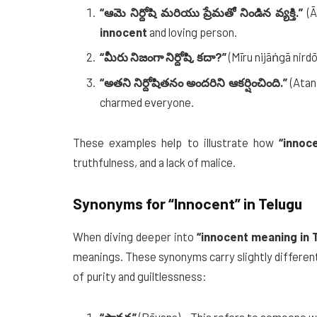
“ఆమె నిర్దోషి మరియు ప్రేమతో నిండిన వ్యక్తి.”
(Ā
innocent
and loving person.
“మీరు నిజంగా నిర్దోషి, కదా?”
(Mīru nijāṅgā nirdō
“అతని నిర్దోషితనం అందరిని ఆకర్షించింది.”
(Atan
charmed everyone.
These examples help to illustrate how
“innoc
truthfulness, and a lack of malice.
Synonyms for
“Innocent”
in Telugu
When diving deeper into
“innocent meaning in 
meanings. These synonyms carry slightly differen
of purity and guiltlessness: