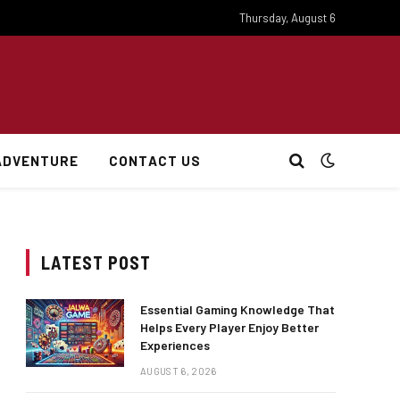
Thursday, August 6
ADVENTURE
CONTACT US
LATEST POST
Essential Gaming Knowledge That
Helps Every Player Enjoy Better
Experiences
AUGUST 6, 2026