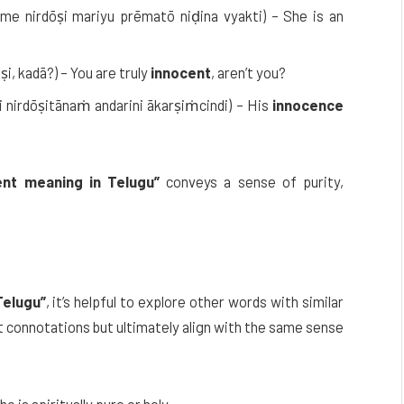
me nirdōṣi mariyu prēmatō niḍina vyakti) – She is an
ṣi, kadā?) – You are truly
innocent
, aren’t you?
i nirdōṣitānaṁ andarini ākarṣiṁcindi) – His
innocence
ent meaning in Telugu”
conveys a sense of purity,
Telugu”
, it’s helpful to explore other words with similar
t connotations but ultimately align with the same sense