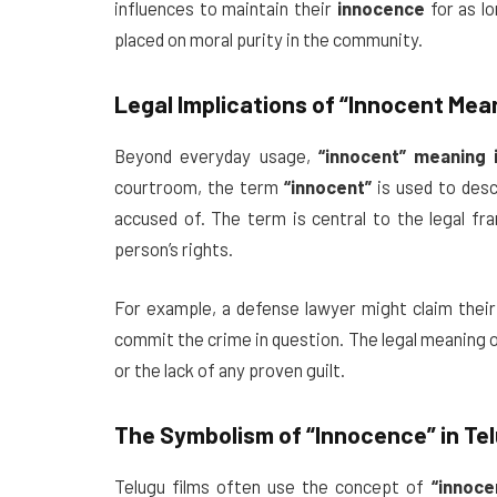
influences to maintain their
innocence
for as l
placed on moral purity in the community.
Legal Implications of
“Innocent Mean
Beyond everyday usage,
“innocent” meaning 
courtroom, the term
“innocent”
is used to desc
accused of. The term is central to the legal f
person’s rights.
For example, a defense lawyer might claim their
commit the crime in question. The legal meaning 
or the lack of any proven guilt.
The Symbolism of
“Innocence”
in Te
Telugu films often use the concept of
“innoce