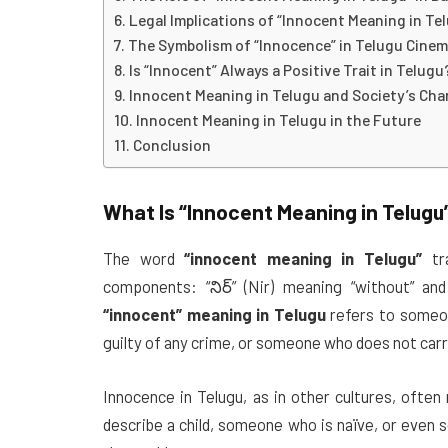
Legal Implications of “Innocent Meaning in Te
The Symbolism of “Innocence” in Telugu Cine
Is “Innocent” Always a Positive Trait in Telugu
Innocent Meaning in Telugu and Society’s Ch
Innocent Meaning in Telugu in the Future
Conclusion
What Is
“Innocent Meaning in Telugu
The word
“innocent meaning in Telugu”
tr
components: “నిర్” (Nir) meaning “without” and 
“innocent” meaning in Telugu
refers to someo
guilty of any crime, or someone who does not carr
Innocence in Telugu, as in other cultures, often 
describe a child, someone who is naïve, or even