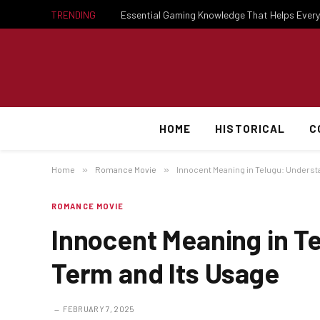
TRENDING
HOME
HISTORICAL
C
Home
»
Romance Movie
»
Innocent Meaning in Telugu: Underst
ROMANCE MOVIE
Innocent Meaning in T
Term and Its Usage
FEBRUARY 7, 2025