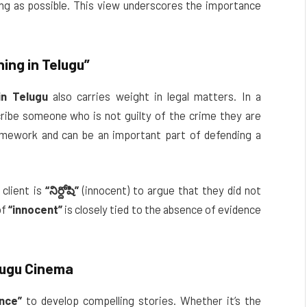
ong as possible. This view underscores the importance
ing in Telugu”
in Telugu
also carries weight in legal matters. In a
ribe someone who is not guilty of the crime they are
ramework and can be an important part of defending a
 client is
“నిర్దోషి”
(innocent) to argue that they did not
of
“innocent”
is closely tied to the absence of evidence
lugu Cinema
nce”
to develop compelling stories. Whether it’s the