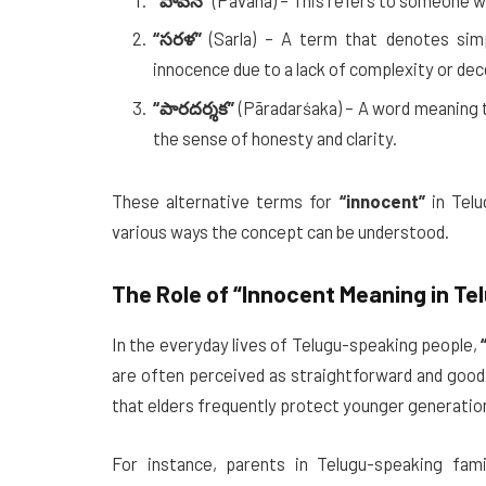
“పావన”
(Pāvana) – This refers to someone who
“సరళ”
(Sarla) – A term that denotes simp
innocence due to a lack of complexity or dec
“పారదర్శక”
(Pāradarśaka) – A word meaning t
the sense of honesty and clarity.
These alternative terms for
“innocent”
in Telu
various ways the concept can be understood.
The Role of
“Innocent Meaning in Te
In the everyday lives of Telugu-speaking people,
are often perceived as straightforward and good-
that elders frequently protect younger generatio
For instance, parents in Telugu-speaking famil