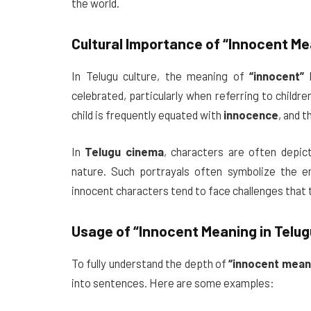
the world.
Cultural Importance of
“Innocent Mea
In Telugu culture, the meaning of
“innocent”
h
celebrated, particularly when referring to childre
child is frequently equated with
innocence
, and t
In
Telugu cinema
, characters are often depi
nature. Such portrayals often symbolize the e
innocent characters tend to face challenges that 
Usage of
“Innocent Meaning in Telug
To fully understand the depth of
“innocent meani
into sentences. Here are some examples: