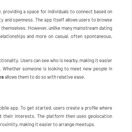
providing a space for individuals to connect based on
ty and openness. The app itself allows users to browse
out themselves. However, unlike many mainstream dating
elationships and more on casual, often spontaneous,
ctionality. Users can see who is nearby, making it easier
ts. Whether someone is looking to meet new people in
es
allows them to do so with relative ease.
obile app. To get started, users create a profile where
ist their interests. The platform then uses geolocation
roximity, making it easier to arrange meetups.