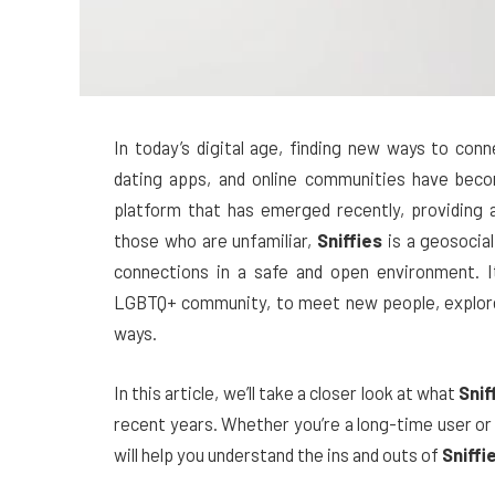
In today’s digital age, finding new ways to con
dating apps, and online communities have beco
platform that has emerged recently, providing 
those who are unfamiliar,
Sniffies
is a geosocial
connections in a safe and open environment. It 
LGBTQ+ community, to meet new people, explore t
ways.
In this article, we’ll take a closer look at what
Snif
recent years. Whether you’re a long-time user or
will help you understand the ins and outs of
Sniffi