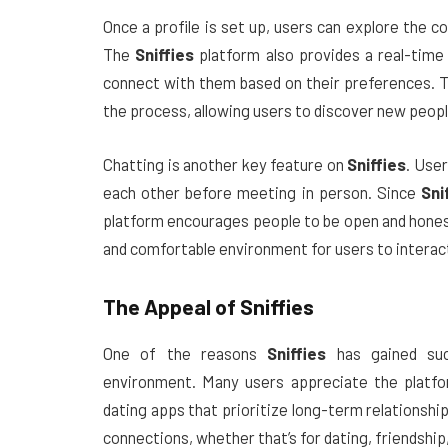
Once a profile is set up, users can explore the
The
Sniffies
platform also provides a real-time
connect with them based on their preferences. T
the process, allowing users to discover new people
Chatting is another key feature on
Sniffies
. Use
each other before meeting in person. Since
Sni
platform encourages people to be open and hones
and comfortable environment for users to interact
The Appeal of
Sniffies
One of the reasons
Sniffies
has gained such
environment. Many users appreciate the platfor
dating apps that prioritize long-term relationshi
connections, whether that’s for dating, friendshi