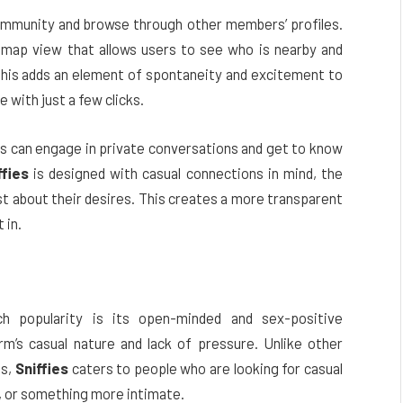
 community and browse through other members’ profiles.
 map view that allows users to see who is nearby and
his adds an element of spontaneity and excitement to
 with just a few clicks.
rs can engage in private conversations and get to know
ffies
is designed with casual connections in mind, the
t about their desires. This creates a more transparent
 in.
 popularity is its open-minded and sex-positive
m’s casual nature and lack of pressure. Unlike other
ps,
Sniffies
caters to people who are looking for casual
p, or something more intimate.