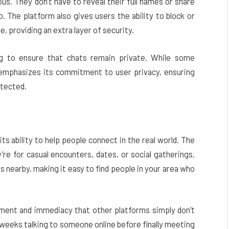
s. They don’t have to reveal their full names or share
. The platform also gives users the ability to block or
 providing an extra layer of security.
 to ensure that chats remain private. While some
mphasizes its commitment to user privacy, ensuring
otected.
its ability to help people connect in the real world. The
re for casual encounters, dates, or social gatherings.
s nearby, making it easy to find people in your area who
tement and immediacy that other platforms simply don’t
 weeks talking to someone online before finally meeting