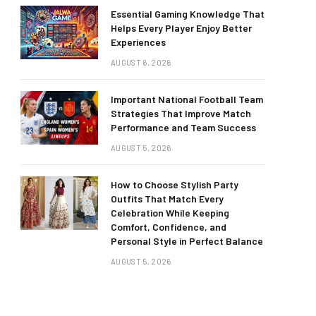
Essential Gaming Knowledge That
Helps Every Player Enjoy Better
Experiences
AUGUST 6, 2026
Important National Football Team
Strategies That Improve Match
Performance and Team Success
AUGUST 5, 2026
How to Choose Stylish Party
Outfits That Match Every
Celebration While Keeping
Comfort, Confidence, and
Personal Style in Perfect Balance
AUGUST 5, 2026