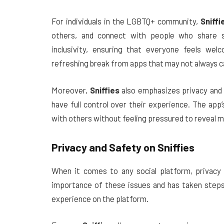
For individuals in the LGBTQ+ community,
Sniffi
others, and connect with people who share si
inclusivity, ensuring that everyone feels wel
refreshing break from apps that may not always ca
Moreover,
Sniffies
also emphasizes privacy and 
have full control over their experience. The ap
with others without feeling pressured to reveal m
Privacy and Safety on
Sniffies
When it comes to any social platform, privacy
importance of these issues and has taken steps
experience on the platform.