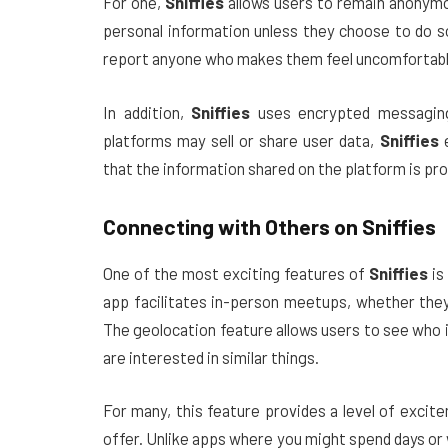
For one,
Sniffies
allows users to remain anonymou
personal information unless they choose to do so
report anyone who makes them feel uncomfortable,
In addition,
Sniffies
uses encrypted messaging
platforms may sell or share user data,
Sniffies
e
that the information shared on the platform is pr
Connecting with Others on
Sniffies
One of the most exciting features of
Sniffies
is 
app facilitates in-person meetups, whether they’
The geolocation feature allows users to see who i
are interested in similar things.
For many, this feature provides a level of exci
offer. Unlike apps where you might spend days or