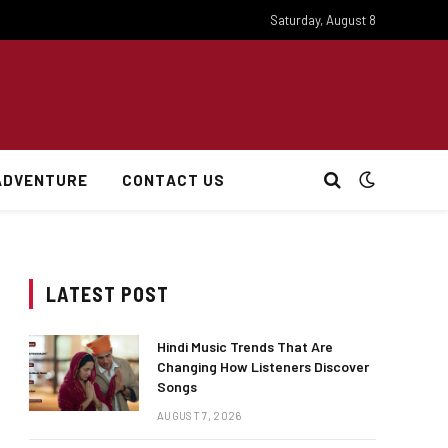
Saturday, August 8
ADVENTURE
CONTACT US
LATEST POST
Hindi Music Trends That Are
Changing How Listeners Discover
Songs
AUGUST 7, 2026