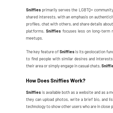
Sniffies
primarily serves the LGBTQ+ community, 
shared interests, with an emphasis on authentici
profiles, chat with others, and share details ab
platforms,
Sniffies
focuses less on long-term r
meetups.
The key feature of
Sniffies
is its geolocation fun
to find people with similar desires and interes
their area or simply engage in casual chats,
Sniffi
How Does
Sniffies
Work?
Sniffies
is available both as a website and as a m
they can upload photos, write a brief bio, and l
technology to show other users who are in close p