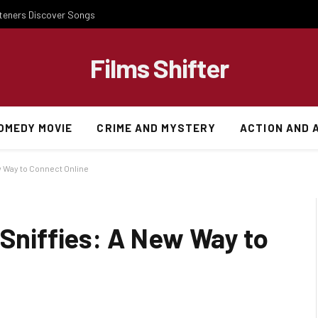
steners Discover Songs
Films Shifter
OMEDY MOVIE
CRIME AND MYSTERY
ACTION AND 
ew Way to Connect Online
 Sniffies: A New Way to