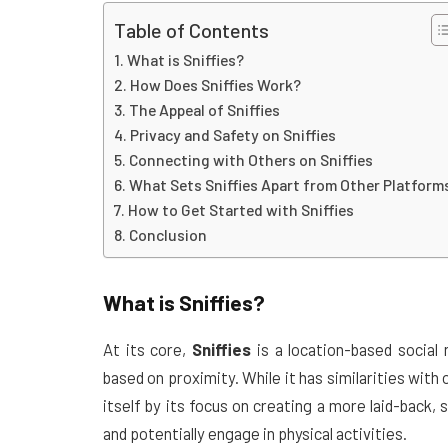
Table of Contents
What is Sniffies?
How Does Sniffies Work?
The Appeal of Sniffies
Privacy and Safety on Sniffies
Connecting with Others on Sniffies
What Sets Sniffies Apart from Other Platform
How to Get Started with Sniffies
Conclusion
What is
Sniffies
?
At its core,
Sniffies
is a location-based social
based on proximity. While it has similarities with
itself by its focus on creating a more laid-back
and potentially engage in physical activities.