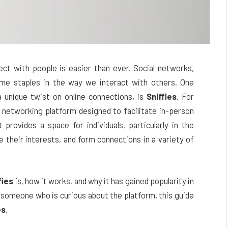
nect with people is easier than ever. Social networks,
me staples in the way we interact with others. One
a unique twist on online connections, is
Sniffies
. For
 networking platform designed to facilitate in-person
provides a space for individuals, particularly in the
heir interests, and form connections in a variety of
fies
is, how it works, and why it has gained popularity in
 someone who is curious about the platform, this guide
es
.