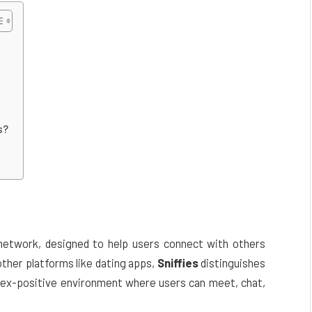
s?
 network, designed to help users connect with others
 other platforms like dating apps,
Sniffies
distinguishes
, sex-positive environment where users can meet, chat,