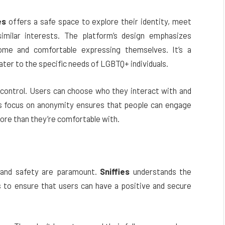
es
offers a safe space to explore their identity, meet
milar interests. The platform’s design emphasizes
come and comfortable expressing themselves. It’s a
ter to the specific needs of LGBTQ+ individuals.
control. Users can choose who they interact with and
p’s focus on anonymity ensures that people can engage
ore than they’re comfortable with.
 and safety are paramount.
Sniffies
understands the
 to ensure that users can have a positive and secure