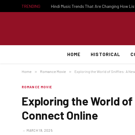
TRENDING
Hindi Music Trends That Are Changing How Li
HOME
HISTORICAL
C
Home
»
Romance Movie
»
Exploring the World of Sniffies: A N
ROMANCE MOVIE
Exploring the World of
Connect Online
MARCH 19, 2025