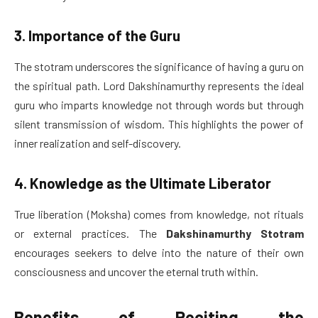
3. Importance of the Guru
The stotram underscores the significance of having a guru on
the spiritual path. Lord Dakshinamurthy represents the ideal
guru who imparts knowledge not through words but through
silent transmission of wisdom. This highlights the power of
inner realization and self-discovery.
4. Knowledge as the Ultimate Liberator
True liberation (Moksha) comes from knowledge, not rituals
or external practices. The
Dakshinamurthy Stotram
encourages seekers to delve into the nature of their own
consciousness and uncover the eternal truth within.
Benefits of Reciting the