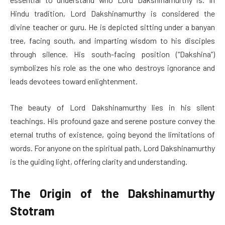
Hindu tradition, Lord Dakshinamurthy is considered the
divine teacher or guru. He is depicted sitting under a banyan
tree, facing south, and imparting wisdom to his disciples
through silence. His south-facing position (“Dakshina”)
symbolizes his role as the one who destroys ignorance and
leads devotees toward enlightenment.
The beauty of Lord Dakshinamurthy lies in his silent
teachings. His profound gaze and serene posture convey the
eternal truths of existence, going beyond the limitations of
words. For anyone on the spiritual path, Lord Dakshinamurthy
is the guiding light, offering clarity and understanding.
The Origin of the Dakshinamurthy
Stotram