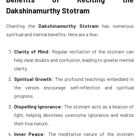
Dakshinamurthy Stotram
Chanting the
Dakshinamurthy Stotram
has numerous
spiritual and mental benefits. Here are a few:
Clarity of Mind:
Regular recitation of the stotram can
help clear doubts and confusion, leading to greater mental
clarity.
Spiritual Growth:
The profound teachings embedded in
the verses encourage self-reflection and spiritual
progress.
Dispelling Ignorance:
The stotram acts as a beacon of
light, helping devotees overcome ignorance and realize
their true nature.
Inner Peace:
The meditative nature of the stotram