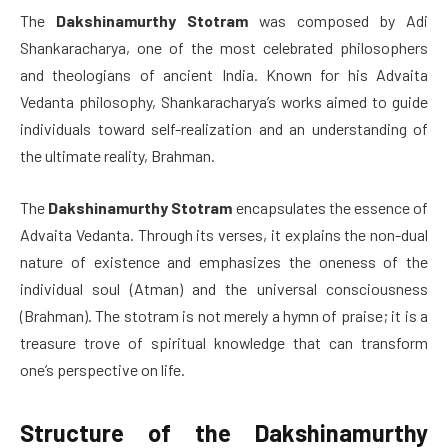
The
Dakshinamurthy Stotram
was composed by Adi
Shankaracharya, one of the most celebrated philosophers
and theologians of ancient India. Known for his Advaita
Vedanta philosophy, Shankaracharya’s works aimed to guide
individuals toward self-realization and an understanding of
the ultimate reality, Brahman.
The
Dakshinamurthy Stotram
encapsulates the essence of
Advaita Vedanta. Through its verses, it explains the non-dual
nature of existence and emphasizes the oneness of the
individual soul (Atman) and the universal consciousness
(Brahman). The stotram is not merely a hymn of praise; it is a
treasure trove of spiritual knowledge that can transform
one’s perspective on life.
Structure of the Dakshinamurthy