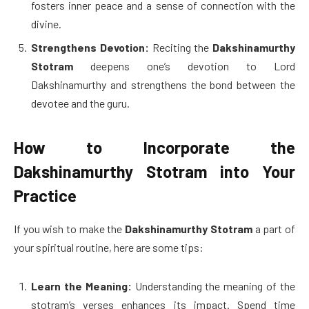
fosters inner peace and a sense of connection with the
divine.
Strengthens Devotion:
Reciting the
Dakshinamurthy
Stotram
deepens one’s devotion to Lord
Dakshinamurthy and strengthens the bond between the
devotee and the guru.
How to Incorporate the
Dakshinamurthy Stotram into Your
Practice
If you wish to make the
Dakshinamurthy Stotram
a part of
your spiritual routine, here are some tips:
Learn the Meaning:
Understanding the meaning of the
stotram’s verses enhances its impact. Spend time