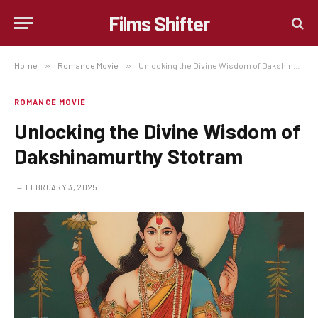
Films Shifter
Home
»
Romance Movie
»
Unlocking the Divine Wisdom of Dakshinamurthy Stotram
ROMANCE MOVIE
Unlocking the Divine Wisdom of
Dakshinamurthy Stotram
FEBRUARY 3, 2025