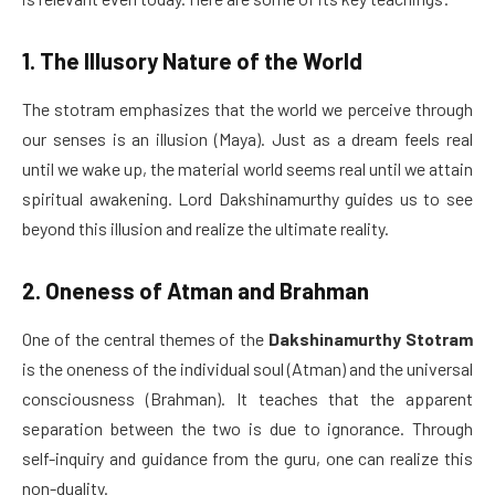
1. The Illusory Nature of the World
The stotram emphasizes that the world we perceive through
our senses is an illusion (Maya). Just as a dream feels real
until we wake up, the material world seems real until we attain
spiritual awakening. Lord Dakshinamurthy guides us to see
beyond this illusion and realize the ultimate reality.
2. Oneness of Atman and Brahman
One of the central themes of the
Dakshinamurthy Stotram
is the oneness of the individual soul (Atman) and the universal
consciousness (Brahman). It teaches that the apparent
separation between the two is due to ignorance. Through
self-inquiry and guidance from the guru, one can realize this
non-duality.