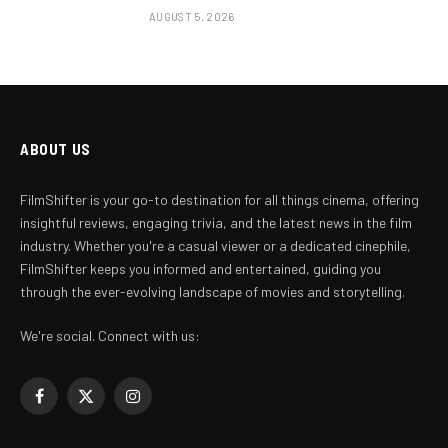
AUGUST 5, 2026
ABOUT US
FilmShifter is your go-to destination for all things cinema, offering
insightful reviews, engaging trivia, and the latest news in the film
industry. Whether you're a casual viewer or a dedicated cinephile,
FilmShifter keeps you informed and entertained, guiding you
through the ever-evolving landscape of movies and storytelling.
We're social. Connect with us:
Facebook
X
Instagram
(Twitter)