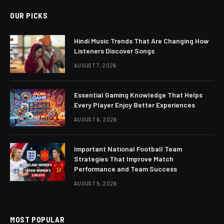
OUR PICKS
Hindi Music Trends That Are Changing How
Listeners Discover Songs
AUGUST 7, 2026
Essential Gaming Knowledge That Helps
Every Player Enjoy Better Experiences
AUGUST 6, 2026
Important National Football Team
Strategies That Improve Match
Performance and Team Success
AUGUST 5, 2026
MOST POPULAR