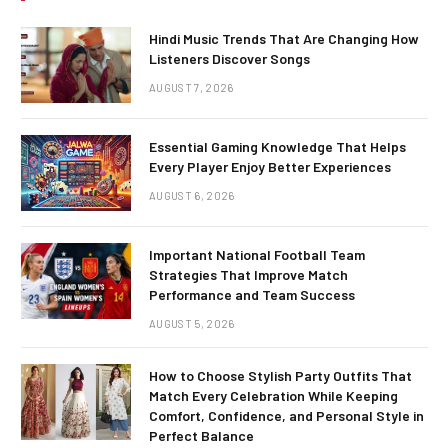
Hindi Music Trends That Are Changing How
Listeners Discover Songs
AUGUST 7, 2026
Essential Gaming Knowledge That Helps
Every Player Enjoy Better Experiences
AUGUST 6, 2026
Important National Football Team
Strategies That Improve Match
Performance and Team Success
AUGUST 5, 2026
How to Choose Stylish Party Outfits That
Match Every Celebration While Keeping
Comfort, Confidence, and Personal Style in
Perfect Balance