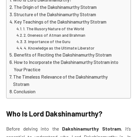
The Origin of the Dakshinamurthy Stotram
Structure of the Dakshinamurthy Stotram
Key Teachings of the Dakshinamurthy Stotram
1. The Illusory Nature of the World
2. Oneness of Atman and Brahman
3. Importance of the Guru
4. Knowledge as the Ultimate Liberator
Benefits of Reciting the Dakshinamurthy Stotram
How to Incorporate the Dakshinamurthy Stotram into
Your Practice
The Timeless Relevance of the Dakshinamurthy
Stotram
Conclusion
Who Is Lord Dakshinamurthy?
Before delving into the
Dakshinamurthy Stotram
, it’s
essential to understand who Lord Dakshinamurthy is. In