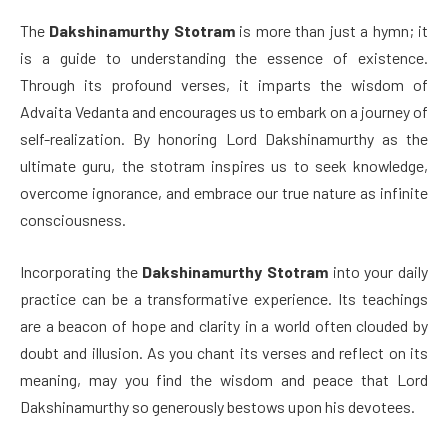
The
Dakshinamurthy Stotram
is more than just a hymn; it
is a guide to understanding the essence of existence.
Through its profound verses, it imparts the wisdom of
Advaita Vedanta and encourages us to embark on a journey of
self-realization. By honoring Lord Dakshinamurthy as the
ultimate guru, the stotram inspires us to seek knowledge,
overcome ignorance, and embrace our true nature as infinite
consciousness.
Incorporating the
Dakshinamurthy Stotram
into your daily
practice can be a transformative experience. Its teachings
are a beacon of hope and clarity in a world often clouded by
doubt and illusion. As you chant its verses and reflect on its
meaning, may you find the wisdom and peace that Lord
Dakshinamurthy so generously bestows upon his devotees.