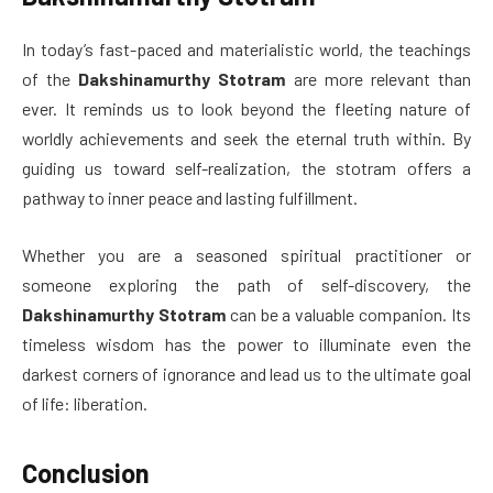
In today’s fast-paced and materialistic world, the teachings
of the
Dakshinamurthy Stotram
are more relevant than
ever. It reminds us to look beyond the fleeting nature of
worldly achievements and seek the eternal truth within. By
guiding us toward self-realization, the stotram offers a
pathway to inner peace and lasting fulfillment.
Whether you are a seasoned spiritual practitioner or
someone exploring the path of self-discovery, the
Dakshinamurthy Stotram
can be a valuable companion. Its
timeless wisdom has the power to illuminate even the
darkest corners of ignorance and lead us to the ultimate goal
of life: liberation.
Conclusion