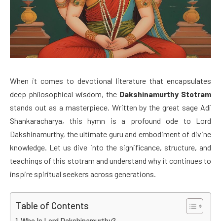
When it comes to devotional literature that encapsulates
deep philosophical wisdom, the
Dakshinamurthy Stotram
stands out as a masterpiece. Written by the great sage Adi
Shankaracharya, this hymn is a profound ode to Lord
Dakshinamurthy, the ultimate guru and embodiment of divine
knowledge. Let us dive into the significance, structure, and
teachings of this stotram and understand why it continues to
inspire spiritual seekers across generations.
Table of Contents
Who Is Lord Dakshinamurthy?