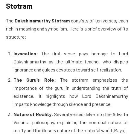
Stotram
The
Dakshinamurthy Stotram
consists of ten verses, each
rich in meaning and symbolism. Here is a brief overview of its
structure:
Invocation:
The first verse pays homage to Lord
Dakshinamurthy as the ultimate teacher who dispels
ignorance and guides devotees toward self-realization.
The Guru’s Role:
The stotram emphasizes the
importance of the guru in understanding the truth of
existence. It highlights how Lord Dakshinamurthy
imparts knowledge through silence and presence.
Nature of Reality:
Several verses delve into the Advaita
Vedanta philosophy, explaining the non-dual nature of
reality and the illusory nature of the material world (Maya).