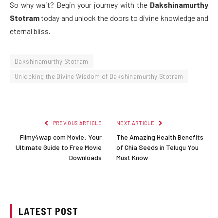
So why wait? Begin your journey with the
Dakshinamurthy
Stotram
today and unlock the doors to divine knowledge and
eternal bliss.
Dakshinamurthy Stotram
Unlocking the Divine Wisdom of Dakshinamurthy Stotram
PREVIOUS ARTICLE
NEXT ARTICLE
Filmy4wap com Movie: Your
The Amazing Health Benefits
Ultimate Guide to Free Movie
of Chia Seeds in Telugu You
Downloads
Must Know
LATEST POST