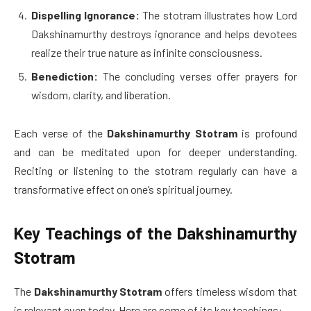
Dispelling Ignorance:
The stotram illustrates how Lord
Dakshinamurthy destroys ignorance and helps devotees
realize their true nature as infinite consciousness.
Benediction:
The concluding verses offer prayers for
wisdom, clarity, and liberation.
Each verse of the
Dakshinamurthy Stotram
is profound
and can be meditated upon for deeper understanding.
Reciting or listening to the stotram regularly can have a
transformative effect on one’s spiritual journey.
Key Teachings of the Dakshinamurthy
Stotram
The
Dakshinamurthy Stotram
offers timeless wisdom that
is relevant even today. Here are some of its key teachings: