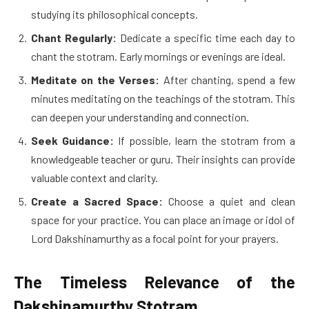
studying its philosophical concepts.
Chant Regularly:
Dedicate a specific time each day to
chant the stotram. Early mornings or evenings are ideal.
Meditate on the Verses:
After chanting, spend a few
minutes meditating on the teachings of the stotram. This
can deepen your understanding and connection.
Seek Guidance:
If possible, learn the stotram from a
knowledgeable teacher or guru. Their insights can provide
valuable context and clarity.
Create a Sacred Space:
Choose a quiet and clean
space for your practice. You can place an image or idol of
Lord Dakshinamurthy as a focal point for your prayers.
The Timeless Relevance of the
Dakshinamurthy Stotram