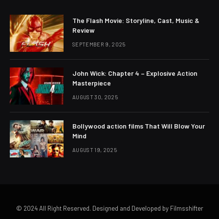
The Flash Movie: Storyline, Cast, Music &
Review
SEPTEMBER 9, 2025
John Wick: Chapter 4 – Explosive Action
Masterpiece
AUGUST 30, 2025
Bollywood action films That Will Blow Your
Mind
AUGUST 19, 2025
© 2024 All Right Reserved. Designed and Developed by Filmsshifter