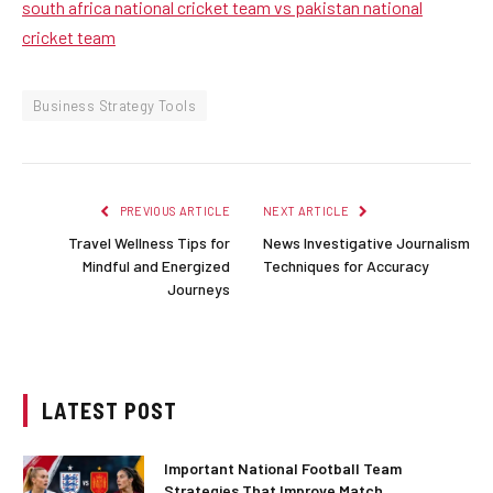
south africa national cricket team vs pakistan national
cricket team
Business Strategy Tools
PREVIOUS ARTICLE
NEXT ARTICLE
Travel Wellness Tips for
News Investigative Journalism
Mindful and Energized
Techniques for Accuracy
Journeys
LATEST POST
Important National Football Team
Strategies That Improve Match