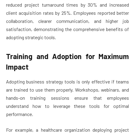
reduced project turnaround times by 30% and increased
client acquisition rates by 25%. Employees reported better
collaboration, clearer communication, and higher job
satisfaction, demonstrating the comprehensive benefits of
adopting strategic tools.
Training and Adoption for Maximum
Impact
Adopting business strategy tools is only effective if teams
are trained to use them properly. Workshops, webinars, and
hands-on training sessions ensure that employees
understand how to leverage these tools for optimal
performance.
For example, a healthcare organization deploying project