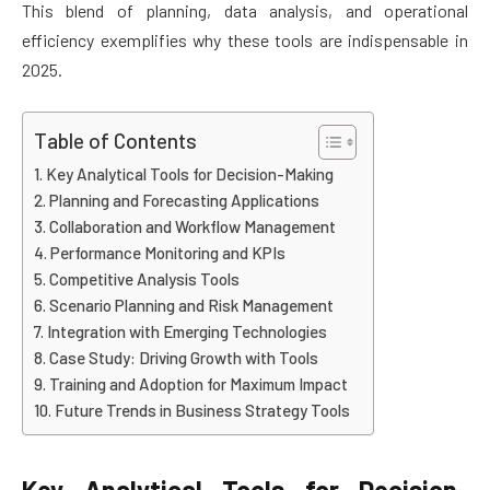
This blend of planning, data analysis, and operational
efficiency exemplifies why these tools are indispensable in
2025.
Table of Contents
Key Analytical Tools for Decision-Making
Planning and Forecasting Applications
Collaboration and Workflow Management
Performance Monitoring and KPIs
Competitive Analysis Tools
Scenario Planning and Risk Management
Integration with Emerging Technologies
Case Study: Driving Growth with Tools
Training and Adoption for Maximum Impact
Future Trends in Business Strategy Tools
Key Analytical Tools for Decision-