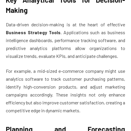
Making
Data-driven decision-making is at the heart of effective
Business Strategy Tools
. Applications such as business
intelligence dashboards, performance tracking software, and
predictive analytics platforms allow organizations to
visualize trends, evaluate KPIs, and anticipate challenges.
For example, a mid-sized e-commerce company might use
analytics software to track customer purchasing patterns,
identify high-conversion products, and adjust marketing
campaigns accordingly. These insights not only enhance
efficiency but also improve customer satisfaction, creating a
competitive edge in dynamic markets.
Planning and Forecasting