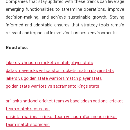
Companies that stay updated with these trends can leverage
emerging functionalities to streamline operations, improve
decision-making, and achieve sustainable growth. Staying
informed and adaptable ensures that strategy tools remain
relevant and impactful in evolving business environments.
Read also:
lakers vs houston rockets match player stats
dallas mavericks vs houston rockets match player stats
lakers vs golden state warriors match player stats
golden state warriors vs sacramento kings stats
sri lanka national cricket team vs bangladesh national cricket
team match scorecard
pakistan national cricket team vs australian men’s cricket
team match scorecard