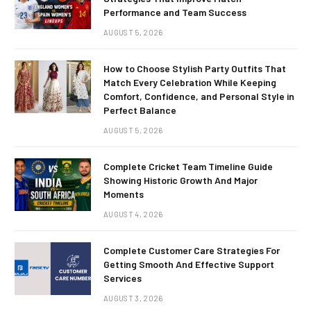
Performance and Team Success
AUGUST 5, 2026
How to Choose Stylish Party Outfits That
Match Every Celebration While Keeping
Comfort, Confidence, and Personal Style in
Perfect Balance
AUGUST 5, 2026
Complete Cricket Team Timeline Guide
Showing Historic Growth And Major
Moments
AUGUST 4, 2026
Complete Customer Care Strategies For
Getting Smooth And Effective Support
Services
AUGUST 3, 2026