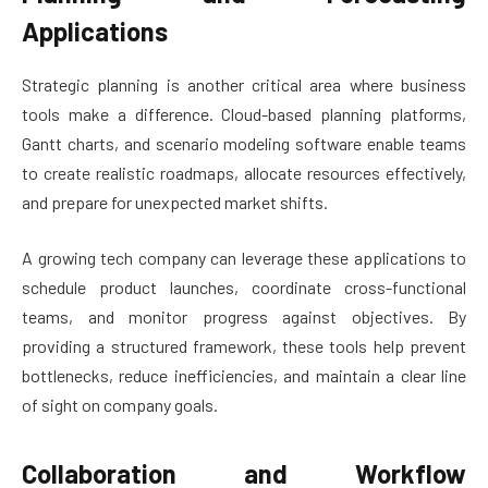
Applications
Strategic planning is another critical area where business
tools make a difference. Cloud-based planning platforms,
Gantt charts, and scenario modeling software enable teams
to create realistic roadmaps, allocate resources effectively,
and prepare for unexpected market shifts.
A growing tech company can leverage these applications to
schedule product launches, coordinate cross-functional
teams, and monitor progress against objectives. By
providing a structured framework, these tools help prevent
bottlenecks, reduce inefficiencies, and maintain a clear line
of sight on company goals.
Collaboration and Workflow