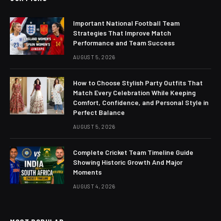
Important National Football Team
Strategies That Improve Match
Performance and Team Success
AUGUST 5, 2026
How to Choose Stylish Party Outfits That
Match Every Celebration While Keeping
Comfort, Confidence, and Personal Style in
Perfect Balance
AUGUST 5, 2026
Complete Cricket Team Timeline Guide
Showing Historic Growth And Major
Moments
AUGUST 4, 2026