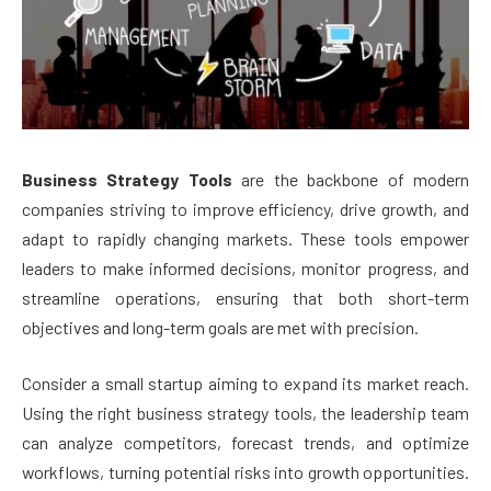
Business Strategy Tools
are the backbone of modern
companies striving to improve efficiency, drive growth, and
adapt to rapidly changing markets. These tools empower
leaders to make informed decisions, monitor progress, and
streamline operations, ensuring that both short-term
objectives and long-term goals are met with precision.
Consider a small startup aiming to expand its market reach.
Using the right business strategy tools, the leadership team
can analyze competitors, forecast trends, and optimize
workflows, turning potential risks into growth opportunities.