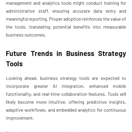
management and analytics tools might conduct training for
administrative staff, ensuring accurate data entry and
meaningful reporting. Proper adoption reinforces the value of
the tools, translating potential benefits into measurable
business outcomes.
Future Trends in Business Strategy
Tools
Looking ahead, business strategy tools are expected to
incorporate greater AI integration, enhanced mobile
functionality, and real-time collaboration features. Tools will
likely become more intuitive, offering predictive insights,
adaptive workflows, and embedded analytics for continuous
improvement.