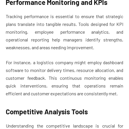
Performance Monitoring and KPIs
Tracking performance is essential to ensure that strategic
plans translate into tangible results. Tools designed for KPI
monitoring, employee performance analytics, and
operational reporting help managers identify strengths,
weaknesses, and areas needing improvement.
For instance, a logistics company might employ dashboard
software to monitor delivery times, resource allocation, and
customer feedback. This continuous monitoring enables
quick interventions, ensuring that operations remain
efficient and customer expectations are consistently met.
Competitive Analysis Tools
Understanding the competitive landscape is crucial for