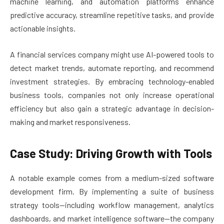
machine learning, and automation platforms enhance
predictive accuracy, streamline repetitive tasks, and provide
actionable insights.
A financial services company might use AI-powered tools to
detect market trends, automate reporting, and recommend
investment strategies. By embracing technology-enabled
business tools, companies not only increase operational
efficiency but also gain a strategic advantage in decision-
making and market responsiveness.
Case Study: Driving Growth with Tools
A notable example comes from a medium-sized software
development firm. By implementing a suite of business
strategy tools—including workflow management, analytics
dashboards, and market intelligence software—the company