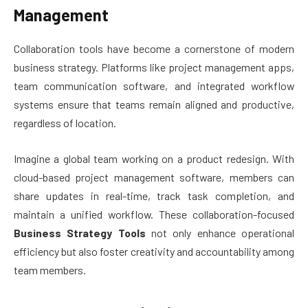
Management
Collaboration tools have become a cornerstone of modern
business strategy. Platforms like project management apps,
team communication software, and integrated workflow
systems ensure that teams remain aligned and productive,
regardless of location.
Imagine a global team working on a product redesign. With
cloud-based project management software, members can
share updates in real-time, track task completion, and
maintain a unified workflow. These collaboration-focused
Business Strategy Tools
not only enhance operational
efficiency but also foster creativity and accountability among
team members.