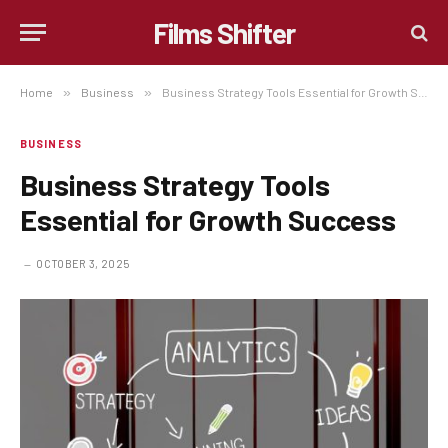
Films Shifter
Home
»
Business
»
Business Strategy Tools Essential for Growth Success
BUSINESS
Business Strategy Tools
Essential for Growth Success
OCTOBER 3, 2025