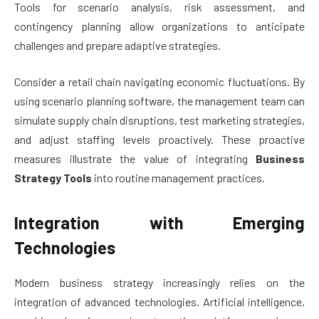
Tools for scenario analysis, risk assessment, and
contingency planning allow organizations to anticipate
challenges and prepare adaptive strategies.
Consider a retail chain navigating economic fluctuations. By
using scenario planning software, the management team can
simulate supply chain disruptions, test marketing strategies,
and adjust staffing levels proactively. These proactive
measures illustrate the value of integrating
Business
Strategy Tools
into routine management practices.
Integration with Emerging
Technologies
Modern business strategy increasingly relies on the
integration of advanced technologies. Artificial intelligence,