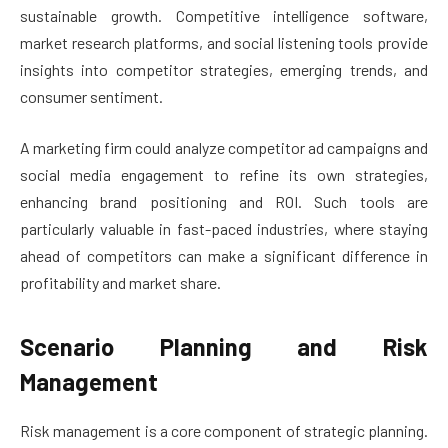
sustainable growth. Competitive intelligence software,
market research platforms, and social listening tools provide
insights into competitor strategies, emerging trends, and
consumer sentiment.
A marketing firm could analyze competitor ad campaigns and
social media engagement to refine its own strategies,
enhancing brand positioning and ROI. Such tools are
particularly valuable in fast-paced industries, where staying
ahead of competitors can make a significant difference in
profitability and market share.
Scenario Planning and Risk
Management
Risk management is a core component of strategic planning.