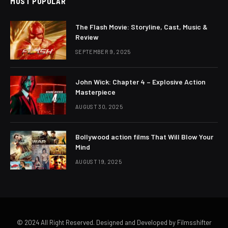
MOST POPULAR
The Flash Movie: Storyline, Cast, Music &
Review
SEPTEMBER 9, 2025
John Wick: Chapter 4 – Explosive Action
Masterpiece
AUGUST 30, 2025
Bollywood action films That Will Blow Your
Mind
AUGUST 19, 2025
© 2024 All Right Reserved. Designed and Developed by Filmsshifter