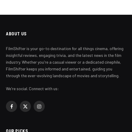
ABOUT US
FilmShifter is your go-to destination for all things cinema, offering
insightful reviews, engaging trivia, and the latest news in the film
industry. Whether you're a casual viewer or a dedicated cinephile,
FilmShifter keeps you informed and entertained, guiding you
through the ever-evolving landscape of movies and storytelling.
We're social. Connect with us:
Facebook
X
Instagram
(Twitter)
OUR PICKS