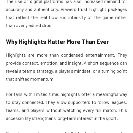
The rise of digital platforms has also increased demand for
accuracy and authenticity. Viewers trust highlight packages
that reflect the real flow and intensity of the game rather
than overly edited clips.
Why Highlights Matter More Than Ever
Highlights are more than condensed entertainment. They
provide context, emotion, and insight. A short sequence can
reveal a team’s strategy, a player’s mindset, or a turning point
that shifted momentum.
For fans with limited time, highlights offer a meaningful way
to stay connected. They allow supporters to follow leagues,
teams, and players without watching every full match. This
accessibility strengthens long-term interest in the sport.