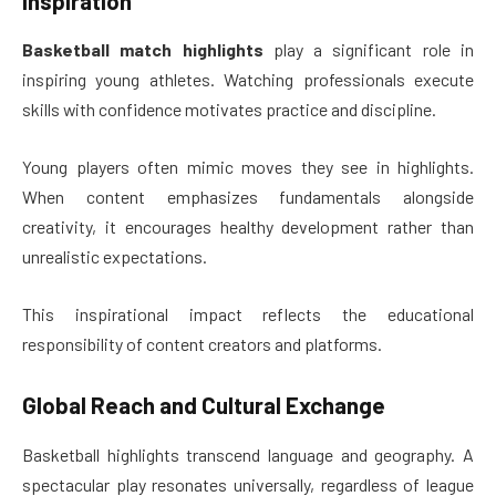
Inspiration
Basketball match highlights
play a significant role in
inspiring young athletes. Watching professionals execute
skills with confidence motivates practice and discipline.
Young players often mimic moves they see in highlights.
When content emphasizes fundamentals alongside
creativity, it encourages healthy development rather than
unrealistic expectations.
This inspirational impact reflects the educational
responsibility of content creators and platforms.
Global Reach and Cultural Exchange
Basketball highlights transcend language and geography. A
spectacular play resonates universally, regardless of league