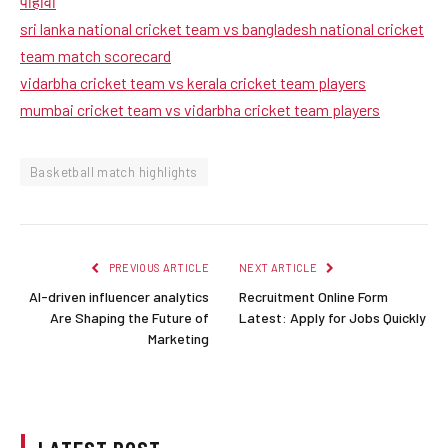
पाहावा
sri lanka national cricket team vs bangladesh national cricket
team match scorecard
vidarbha cricket team vs kerala cricket team players
mumbai cricket team vs vidarbha cricket team players
Basketball match highlights
PREVIOUS ARTICLE
NEXT ARTICLE
AI-driven influencer analytics
Recruitment Online Form
Are Shaping the Future of
Latest: Apply for Jobs Quickly
Marketing