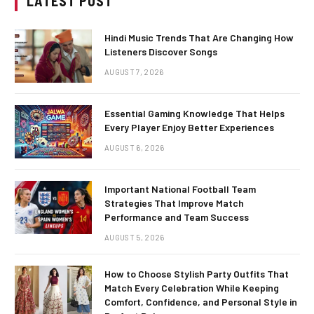
LATEST POST
Hindi Music Trends That Are Changing How
Listeners Discover Songs
AUGUST 7, 2026
Essential Gaming Knowledge That Helps
Every Player Enjoy Better Experiences
AUGUST 6, 2026
Important National Football Team
Strategies That Improve Match
Performance and Team Success
AUGUST 5, 2026
How to Choose Stylish Party Outfits That
Match Every Celebration While Keeping
Comfort, Confidence, and Personal Style in