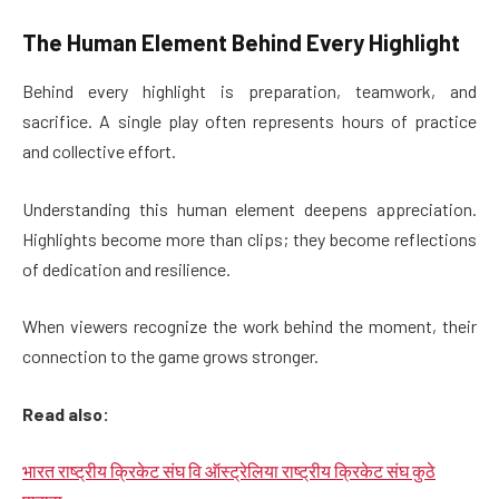
The Human Element Behind Every Highlight
Behind every highlight is preparation, teamwork, and
sacrifice. A single play often represents hours of practice
and collective effort.
Understanding this human element deepens appreciation.
Highlights become more than clips; they become reflections
of dedication and resilience.
When viewers recognize the work behind the moment, their
connection to the game grows stronger.
Read also:
भारत राष्ट्रीय क्रिकेट संघ वि ऑस्ट्रेलिया राष्ट्रीय क्रिकेट संघ कुठे