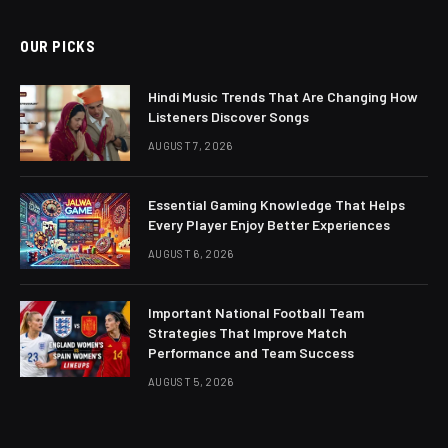
OUR PICKS
Hindi Music Trends That Are Changing How
Listeners Discover Songs
AUGUST 7, 2026
Essential Gaming Knowledge That Helps
Every Player Enjoy Better Experiences
AUGUST 6, 2026
Important National Football Team
Strategies That Improve Match
Performance and Team Success
AUGUST 5, 2026