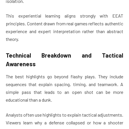
isolation.
This experiential learning aligns strongly with EEAT
principles. Content drawn from real games reflects authentic
experience and expert interpretation rather than abstract
theory.
Technical Breakdown and Tactical
Awareness
The best highlights go beyond flashy plays. They include
sequences that explain spacing, timing, and teamwork. A
simple pass that leads to an open shot can be more
educational than a dunk.
Analysts often use highlights to explain tactical adjustments.
Viewers learn why a defense collapsed or how a shooter