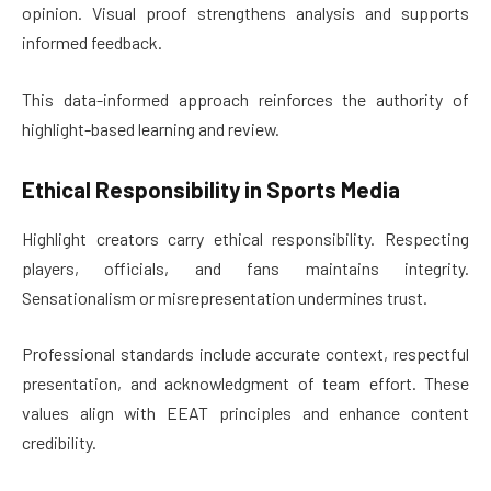
opinion. Visual proof strengthens analysis and supports
informed feedback.
This data-informed approach reinforces the authority of
highlight-based learning and review.
Ethical Responsibility in Sports Media
Highlight creators carry ethical responsibility. Respecting
players, officials, and fans maintains integrity.
Sensationalism or misrepresentation undermines trust.
Professional standards include accurate context, respectful
presentation, and acknowledgment of team effort. These
values align with EEAT principles and enhance content
credibility.