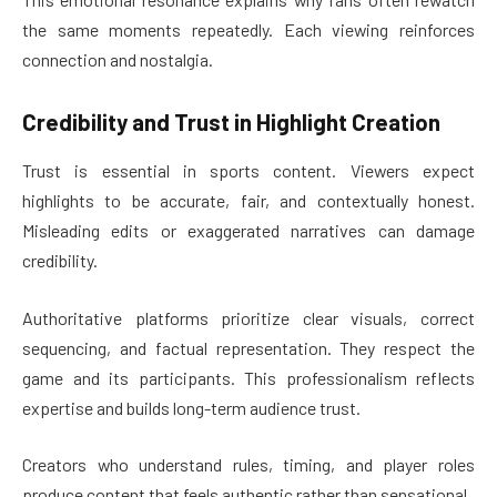
the same moments repeatedly. Each viewing reinforces
connection and nostalgia.
Credibility and Trust in Highlight Creation
Trust is essential in sports content. Viewers expect
highlights to be accurate, fair, and contextually honest.
Misleading edits or exaggerated narratives can damage
credibility.
Authoritative platforms prioritize clear visuals, correct
sequencing, and factual representation. They respect the
game and its participants. This professionalism reflects
expertise and builds long-term audience trust.
Creators who understand rules, timing, and player roles
produce content that feels authentic rather than sensational.