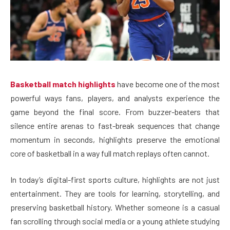
Basketball match highlights
have become one of the most
powerful ways fans, players, and analysts experience the
game beyond the final score. From buzzer-beaters that
silence entire arenas to fast-break sequences that change
momentum in seconds, highlights preserve the emotional
core of basketball in a way full match replays often cannot.
In today’s digital-first sports culture, highlights are not just
entertainment. They are tools for learning, storytelling, and
preserving basketball history. Whether someone is a casual
fan scrolling through social media or a young athlete studying