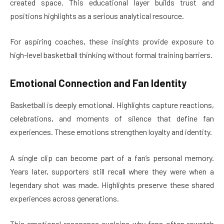
created space. This educational layer builds trust and
positions highlights as a serious analytical resource.
For aspiring coaches, these insights provide exposure to
high-level basketball thinking without formal training barriers.
Emotional Connection and Fan Identity
Basketball is deeply emotional. Highlights capture reactions,
celebrations, and moments of silence that define fan
experiences. These emotions strengthen loyalty and identity.
A single clip can become part of a fan’s personal memory.
Years later, supporters still recall where they were when a
legendary shot was made. Highlights preserve these shared
experiences across generations.
This emotional resonance explains why fans often rewatch