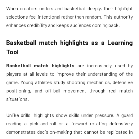
When creators understand basketball deeply, their highlight
selections feel intentional rather than random. This authority
enhances credibility and keeps audiences coming back.
Basketball match highlights
as a Learning
Tool
Basketball match highlights
are increasingly used by
players at all levels to improve their understanding of the
game. Young athletes study shooting mechanics, defensive
positioning, and off-ball movement through real match
situations.
Unlike drills, highlights show skills under pressure. A guard
reading a pick-and-roll or a forward rotating defensively
demonstrates decision-making that cannot be replicated in