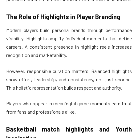
The Role of Highlights in Player Branding
Modern players build personal brands through performance
visibility. Highlights amplify individual moments that define
careers. A consistent presence in highlight reels increases
recognition and marketability.
However, responsible curation matters. Balanced highlights
show effort, leadership, and consistency, not just scoring.
This holistic representation builds respect and authority.
Players who appear in meaningful game moments earn trust
from fans and professionals alike.
Basketball match highlights
and Youth