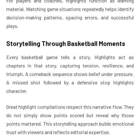
For players and coaches, highlights function as learning
material. Watching game situations repeatedly helps identify
decision-making patterns, spacing errors, and successful
plays.
Storytelling Through Basketball Moments
Every basketball game tells a story. Highlights act as
chapters in that story, capturing tension, resilience, and
triumph. A comeback sequence shows belief under pressure.
A missed shot followed by a defensive stop highlights
character.
Great highlight compilations respect this narrative flow. They
do not simply show points scored but reveal why those
points mattered. This storytelling approach builds emotional
trust with viewers and reflects editorial expertise.