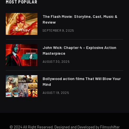
MOST POPULAR
The Flash Movie: Storyline, Cast, Music &
Review
SEPTEMBER 9, 2025
John Wick: Chapter 4 – Explosive Action
Masterpiece
AUGUST 30, 2025
Bollywood action films That Will Blow Your
Mind
AUGUST 19, 2025
© 2024 All Right Reserved. Designed and Developed by Filmsshifter