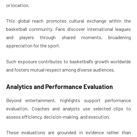
or location.
This global reach promotes cultural exchange within the
basketball community. Fans discover international leagues
and players through shared moments, broadening
appreciation for the sport.
Such exposure contributes to basketball’s growth worldwide
and fosters mutual respect among diverse audiences.
Analytics and Performance Evaluation
Beyond entertainment, highlights support performance
evaluation. Coaches and analysts use selected clips to
assess efficiency, decision-making, and execution.
These evaluations are grounded in evidence rather than