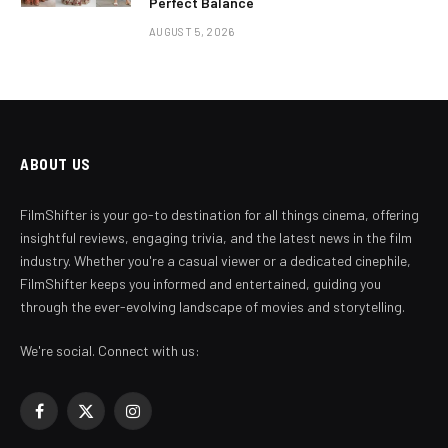
Perfect Balance
AUGUST 5, 2026
ABOUT US
FilmShifter is your go-to destination for all things cinema, offering
insightful reviews, engaging trivia, and the latest news in the film
industry. Whether you're a casual viewer or a dedicated cinephile,
FilmShifter keeps you informed and entertained, guiding you
through the ever-evolving landscape of movies and storytelling.
We're social. Connect with us:
Facebook
X
Instagram
(Twitter)