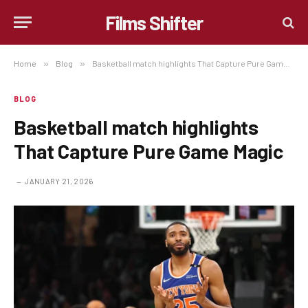
Films Shifter
Home
»
Blog
»
Basketball match highlights That Capture Pure Game Magic
BLOG
Basketball match highlights
That Capture Pure Game Magic
JANUARY 21, 2026