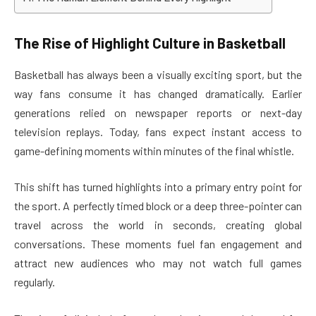
The Rise of Highlight Culture in Basketball
Basketball has always been a visually exciting sport, but the
way fans consume it has changed dramatically. Earlier
generations relied on newspaper reports or next-day
television replays. Today, fans expect instant access to
game-defining moments within minutes of the final whistle.
This shift has turned highlights into a primary entry point for
the sport. A perfectly timed block or a deep three-pointer can
travel across the world in seconds, creating global
conversations. These moments fuel fan engagement and
attract new audiences who may not watch full games
regularly.