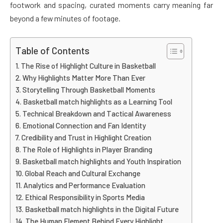
footwork and spacing, curated moments carry meaning far
beyond a few minutes of footage.
Table of Contents
The Rise of Highlight Culture in Basketball
Why Highlights Matter More Than Ever
Storytelling Through Basketball Moments
Basketball match highlights as a Learning Tool
Technical Breakdown and Tactical Awareness
Emotional Connection and Fan Identity
Credibility and Trust in Highlight Creation
The Role of Highlights in Player Branding
Basketball match highlights and Youth Inspiration
Global Reach and Cultural Exchange
Analytics and Performance Evaluation
Ethical Responsibility in Sports Media
Basketball match highlights in the Digital Future
The Human Element Behind Every Highlight