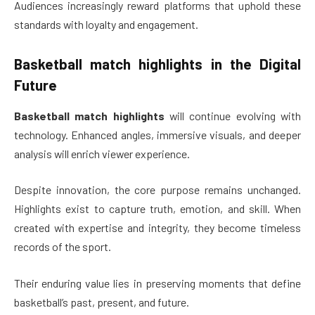
Audiences increasingly reward platforms that uphold these
standards with loyalty and engagement.
Basketball match highlights
in the Digital
Future
Basketball match highlights
will continue evolving with
technology. Enhanced angles, immersive visuals, and deeper
analysis will enrich viewer experience.
Despite innovation, the core purpose remains unchanged.
Highlights exist to capture truth, emotion, and skill. When
created with expertise and integrity, they become timeless
records of the sport.
Their enduring value lies in preserving moments that define
basketball’s past, present, and future.