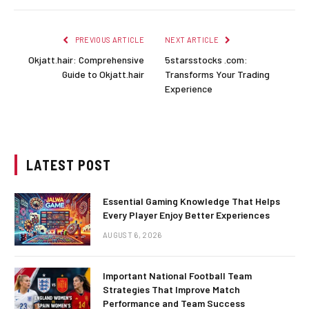
PREVIOUS ARTICLE
NEXT ARTICLE
Okjatt.hair: Comprehensive
5starsstocks .com:
Guide to Okjatt.hair
Transforms Your Trading
Experience
LATEST POST
Essential Gaming Knowledge That Helps
Every Player Enjoy Better Experiences
AUGUST 6, 2026
Important National Football Team
Strategies That Improve Match
Performance and Team Success