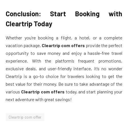
Conclusion: Start Booking with
Cleartrip Today
Whether you’re booking a flight, a hotel, or a complete
vacation package,
Cleartrip com offers
provide the perfect
opportunity to save money and enjoy a hassle-free travel
experience. With the platform’s frequent promotions,
exclusive deals, and user-friendly interface, it’s no wonder
Cleartrip is a go-to choice for travelers looking to get the
best value for their money. Be sure to take advantage of the
various
Cleartrip com offers
today, and start planning your
next adventure with great savings!
Cleartrip com offer