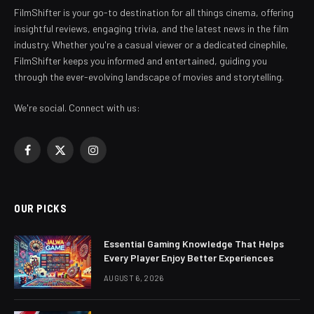
FilmShifter is your go-to destination for all things cinema, offering
insightful reviews, engaging trivia, and the latest news in the film
industry. Whether you're a casual viewer or a dedicated cinephile,
FilmShifter keeps you informed and entertained, guiding you
through the ever-evolving landscape of movies and storytelling.
We're social. Connect with us:
Facebook
X
Instagram
(Twitter)
OUR PICKS
Essential Gaming Knowledge That Helps
Every Player Enjoy Better Experiences
AUGUST 6, 2026