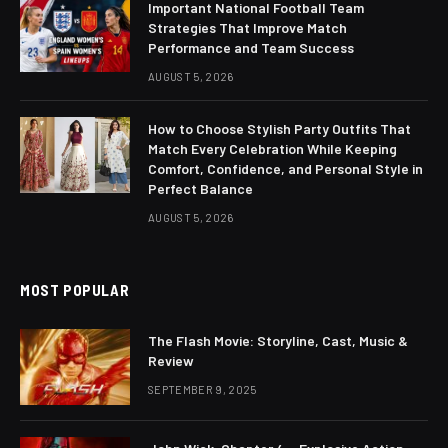
Important National Football Team
Strategies That Improve Match
Performance and Team Success
AUGUST 5, 2026
How to Choose Stylish Party Outfits That
Match Every Celebration While Keeping
Comfort, Confidence, and Personal Style in
Perfect Balance
AUGUST 5, 2026
MOST POPULAR
The Flash Movie: Storyline, Cast, Music &
Review
SEPTEMBER 9, 2025