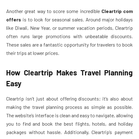
Another great way to score some incredible
Cleartrip com
offers
is to look for seasonal sales. Around major holidays
like Diwali, New Year, or summer vacation periods, Cleartrip
often runs large promotions with unbeatable discounts.
These sales are a fantastic opportunity for travelers to book
their trips at lower prices.
How Cleartrip Makes Travel Planning
Easy
Cleartrip isn’t just about offering discounts; it’s also about
making the travel planning process as simple as possible.
The website’s interface is clean and easy to navigate, allowing
you to find and book the best flights, hotels, and holiday
packages without hassle. Additionally, Cleartrip’s payment