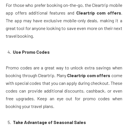
For those who prefer booking on-the-go, the Cleartrip mobile
app offers additional features and
Cleartrip com offers
.
The app may have exclusive mobile-only deals, making it a
great tool for anyone looking to save even more on their next
travel booking.
Use Promo Codes
Promo codes are a great way to unlock extra savings when
booking through Cleartrip. Many
Cleartrip com offers
come
with special codes that you can apply during checkout. These
codes can provide additional discounts, cashback, or even
free upgrades. Keep an eye out for promo codes when
booking your travel plans.
Take Advantage of Seasonal Sales