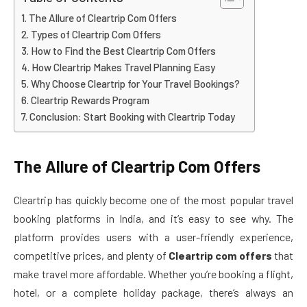
The Allure of Cleartrip Com Offers
Types of Cleartrip Com Offers
How to Find the Best Cleartrip Com Offers
How Cleartrip Makes Travel Planning Easy
Why Choose Cleartrip for Your Travel Bookings?
Cleartrip Rewards Program
Conclusion: Start Booking with Cleartrip Today
The Allure of Cleartrip Com Offers
Cleartrip has quickly become one of the most popular travel
booking platforms in India, and it’s easy to see why. The
platform provides users with a user-friendly experience,
competitive prices, and plenty of
Cleartrip com offers
that
make travel more affordable. Whether you’re booking a flight,
hotel, or a complete holiday package, there’s always an