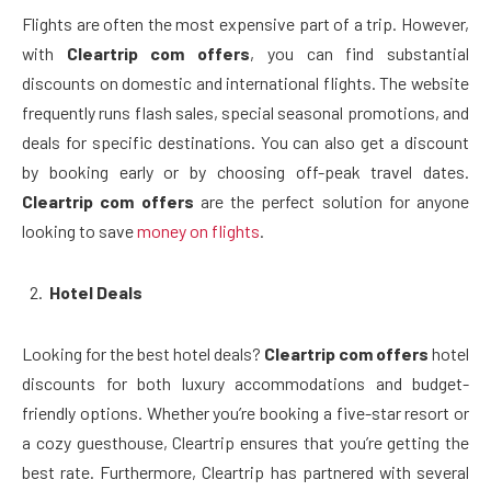
Flights are often the most expensive part of a trip. However,
with
Cleartrip com offers
, you can find substantial
discounts on domestic and international flights. The website
frequently runs flash sales, special seasonal promotions, and
deals for specific destinations. You can also get a discount
by booking early or by choosing off-peak travel dates.
Cleartrip com offers
are the perfect solution for anyone
looking to save
money on flights
.
Hotel Deals
Looking for the best hotel deals?
Cleartrip com offers
hotel
discounts for both luxury accommodations and budget-
friendly options. Whether you’re booking a five-star resort or
a cozy guesthouse, Cleartrip ensures that you’re getting the
best rate. Furthermore, Cleartrip has partnered with several