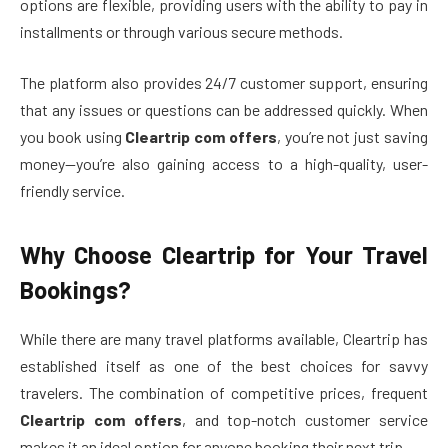
options are flexible, providing users with the ability to pay in
installments or through various secure methods.
The platform also provides 24/7 customer support, ensuring
that any issues or questions can be addressed quickly. When
you book using
Cleartrip com offers
, you’re not just saving
money—you’re also gaining access to a high-quality, user-
friendly service.
Why Choose Cleartrip for Your Travel
Bookings?
While there are many travel platforms available, Cleartrip has
established itself as one of the best choices for savvy
travelers. The combination of competitive prices, frequent
Cleartrip com offers
, and top-notch customer service
makes it an ideal option for anyone booking their next trip.