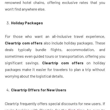
renowned hotel chains, offering exclusive rates that you
won’t find anywhere else.
Holiday Packages
For those who want an all-inclusive travel experience,
Cleartrip com offers
also include holiday packages. These
deals typically bundle flights, accommodation, and
sometimes even guided tours or transportation, offering you
significant savings.
Cleartrip com offers
on holiday
packages make it easier for travelers to plan a trip without
worrying about the logistical details.
Cleartrip Offers for New Users
Cleartrip frequently offers special discounts for new users. If