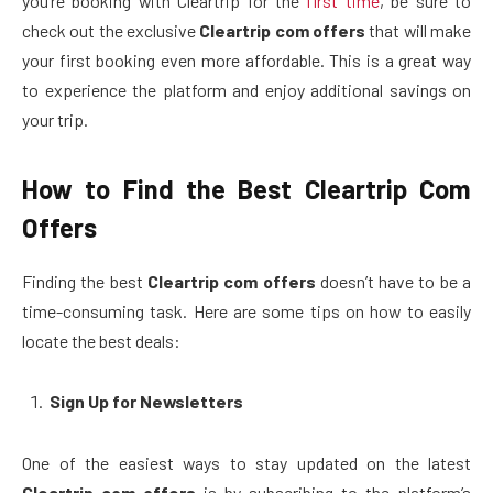
you’re booking with Cleartrip for the
first time
, be sure to
check out the exclusive
Cleartrip com offers
that will make
your first booking even more affordable. This is a great way
to experience the platform and enjoy additional savings on
your trip.
How to Find the Best Cleartrip Com
Offers
Finding the best
Cleartrip com offers
doesn’t have to be a
time-consuming task. Here are some tips on how to easily
locate the best deals:
Sign Up for Newsletters
One of the easiest ways to stay updated on the latest
Cleartrip com offers
is by subscribing to the platform’s