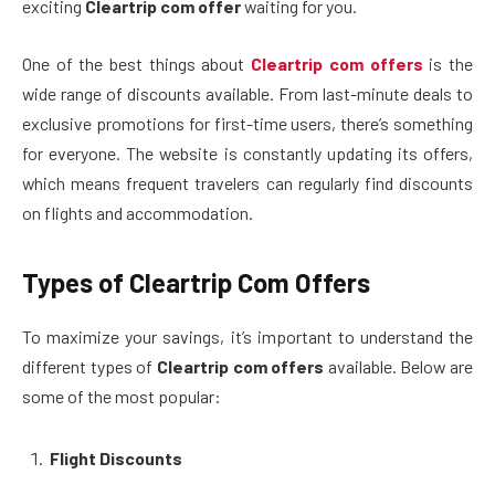
exciting
Cleartrip com offer
waiting for you.
One of the best things about
Cleartrip com offers
is the
wide range of discounts available. From last-minute deals to
exclusive promotions for first-time users, there’s something
for everyone. The website is constantly updating its offers,
which means frequent travelers can regularly find discounts
on flights and accommodation.
Types of Cleartrip Com Offers
To maximize your savings, it’s important to understand the
different types of
Cleartrip com offers
available. Below are
some of the most popular:
Flight Discounts