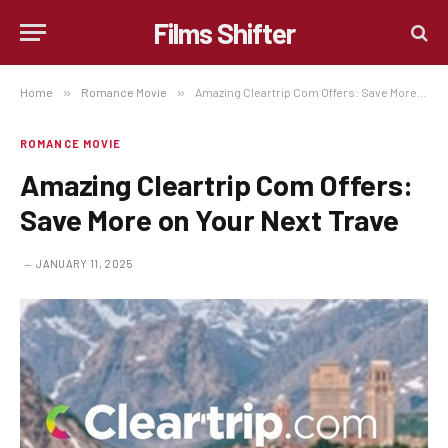
Films Shifter
Home
»
Romance Movie
»
Amazing Cleartrip Com Offers: Save More on Your Next Trave
ROMANCE MOVIE
Amazing Cleartrip Com Offers:
Save More on Your Next Trave
JANUARY 11, 2025