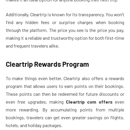
Additionally, Cleartrip is known for its transparency. You won’t
find any hidden fees or surprise charges when booking
through the platform. The price you see is the price you pay,
making it a reliable and trustworthy option for both first-time
and frequent travelers alike.
Cleartrip Rewards Program
To make things even better, Cleartrip also offers a rewards
program that allows users to earn points on their bookings.
These points can then be redeemed for future discounts or
even free upgrades, making
Cleartrip com offers
even
more rewarding. By accumulating points from multiple
bookings, travelers can get even greater savings on flights,
hotels, and holiday packages.