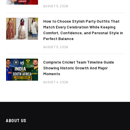
AUGUST 5, 2026
How to Choose Stylish Party Outfits That
Match Every Celebration While Keeping
Comfort, Confidence, and Personal Style in
Perfect Balance
AUGUST 5, 2026
Complete Cricket Team Timeline Guide
Showing Historic Growth And Major
Moments
AUGUST 4, 2026
ABOUT US