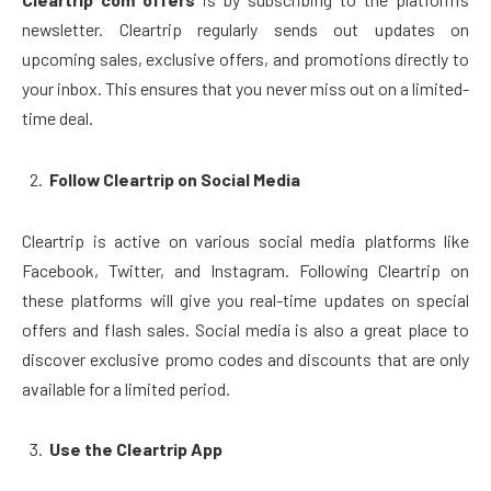
newsletter. Cleartrip regularly sends out updates on
upcoming sales, exclusive offers, and promotions directly to
your inbox. This ensures that you never miss out on a limited-
time deal.
Follow Cleartrip on Social Media
Cleartrip is active on various social media platforms like
Facebook, Twitter, and Instagram. Following Cleartrip on
these platforms will give you real-time updates on special
offers and flash sales. Social media is also a great place to
discover exclusive promo codes and discounts that are only
available for a limited period.
Use the Cleartrip App