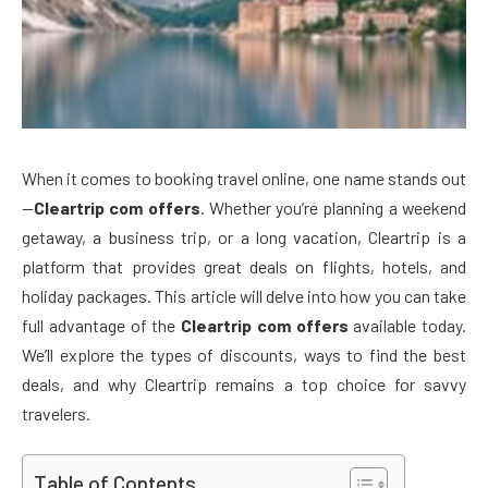
When it comes to booking travel online, one name stands out
—
Cleartrip com offers
. Whether you’re planning a weekend
getaway, a business trip, or a long vacation, Cleartrip is a
platform that provides great deals on flights, hotels, and
holiday packages. This article will delve into how you can take
full advantage of the
Cleartrip com offers
available today.
We’ll explore the types of discounts, ways to find the best
deals, and why Cleartrip remains a top choice for savvy
travelers.
Table of Contents