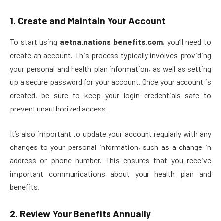
1.
Create and Maintain Your Account
To start using
aetna.nations benefits.com
, you’ll need to
create an account. This process typically involves providing
your personal and health plan information, as well as setting
up a secure password for your account. Once your account is
created, be sure to keep your login credentials safe to
prevent unauthorized access.
It’s also important to update your account regularly with any
changes to your personal information, such as a change in
address or phone number. This ensures that you receive
important communications about your health plan and
benefits.
2.
Review Your Benefits Annually