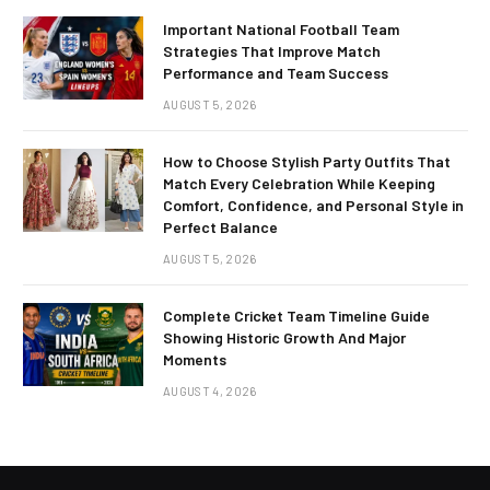
Important National Football Team
Strategies That Improve Match
Performance and Team Success
AUGUST 5, 2026
How to Choose Stylish Party Outfits That
Match Every Celebration While Keeping
Comfort, Confidence, and Personal Style in
Perfect Balance
AUGUST 5, 2026
Complete Cricket Team Timeline Guide
Showing Historic Growth And Major
Moments
AUGUST 4, 2026