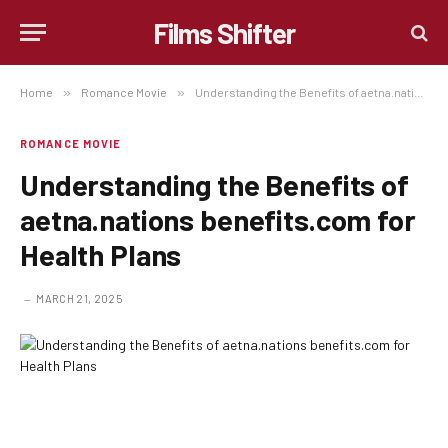
Films Shifter
Home
»
Romance Movie
»
Understanding the Benefits of aetna.nations benefits.com for Health Plans
ROMANCE MOVIE
Understanding the Benefits of
aetna.nations benefits.com for
Health Plans
MARCH 21, 2025