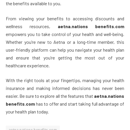
the benefits available to you.
From viewing your benefits to accessing discounts and
wellness resources,
aetna.nations benefits.com
empowers you to take control of your health and well-being.
Whether you’re new to Aetna or a long-time member, this
user-friendly platform can help you navigate your health plan
and ensure that you’re getting the most out of your
healthcare experience.
With the right tools at your fingertips, managing your health
insurance and making informed decisions has never been
easier. Be sure to explore all the features that
aetna.nations
benefits.com
has to offer and start taking full advantage of
your health plan today.
aetna.nations benefits.com