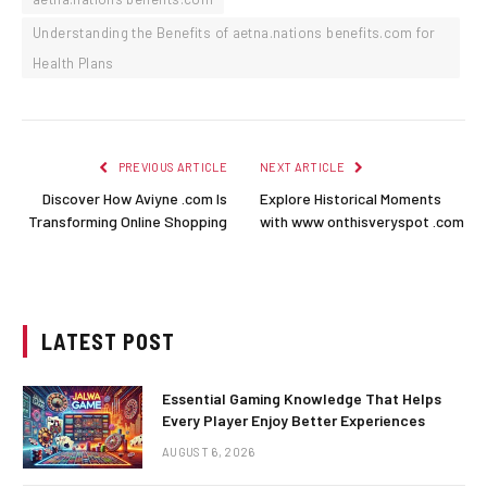
Understanding the Benefits of aetna.nations benefits.com for
Health Plans
PREVIOUS ARTICLE
NEXT ARTICLE
Discover How Aviyne .com Is
Explore Historical Moments
Transforming Online Shopping
with www onthisveryspot .com
LATEST POST
Essential Gaming Knowledge That Helps
Every Player Enjoy Better Experiences
AUGUST 6, 2026