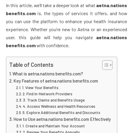
In this article, we’ll take a deeper look at what
aetna.nations
benefits.com
is, the types of services it offers, and how
you can use the platform to enhance your health insurance
experience. Whether you’re new to Aetna or an experienced
user, this guide will help you navigate
aetna.nations
benefits.com
with confidence.
Table of Contents
What is aetna.nations benefits.com?
Key Features of aetna.nations benefits.com
1. View Your Benefits
2. Find In-Network Providers
3. Track Claims and Benefits Usage
4. Access Wellness and Health Resources
5. Explore Additional Benefits and Discounts
How to Use aetna.nations benefits.com Effectively
1. Create and Maintain Your Account
2. Review Your Benefits Annually