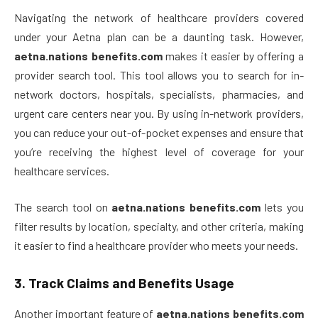
Navigating the network of healthcare providers covered
under your Aetna plan can be a daunting task. However,
aetna.nations benefits.com
makes it easier by offering a
provider search tool. This tool allows you to search for in-
network doctors, hospitals, specialists, pharmacies, and
urgent care centers near you. By using in-network providers,
you can reduce your out-of-pocket expenses and ensure that
you’re receiving the highest level of coverage for your
healthcare services.
The search tool on
aetna.nations benefits.com
lets you
filter results by location, specialty, and other criteria, making
it easier to find a healthcare provider who meets your needs.
3.
Track Claims and Benefits Usage
Another important feature of
aetna.nations benefits.com