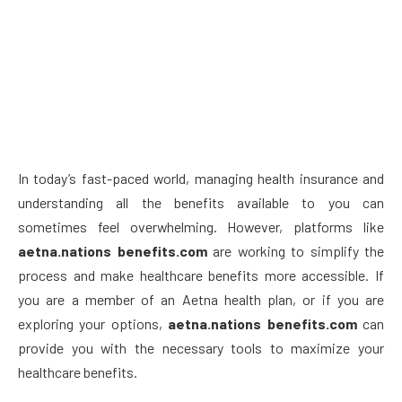
In today’s fast-paced world, managing health insurance and
understanding all the benefits available to you can
sometimes feel overwhelming. However, platforms like
aetna.nations benefits.com
are working to simplify the
process and make healthcare benefits more accessible. If
you are a member of an Aetna health plan, or if you are
exploring your options,
aetna.nations benefits.com
can
provide you with the necessary tools to maximize your
healthcare benefits.