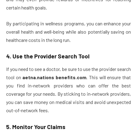
certain health goals.
By participating in wellness programs, you can enhance your
overall health and well-being while also potentially saving on
healthcare costs in the long run.
4.
Use the Provider Search Tool
If you need to see a doctor, be sure to use the provider search
tool on
aetna.nations benefits.com
. This will ensure that
you find in-network providers who can offer the best
coverage for your needs. By sticking to in-network providers,
you can save money on medical visits and avoid unexpected
out-of-network fees.
5.
Monitor Your Claims