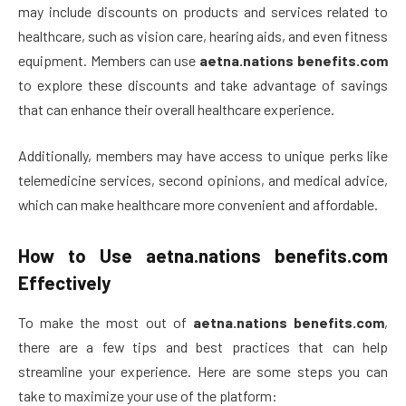
may include discounts on products and services related to
healthcare, such as vision care, hearing aids, and even fitness
equipment. Members can use
aetna.nations benefits.com
to explore these discounts and take advantage of savings
that can enhance their overall healthcare experience.
Additionally, members may have access to unique perks like
telemedicine services, second opinions, and medical advice,
which can make healthcare more convenient and affordable.
How to Use
aetna.nations benefits.com
Effectively
To make the most out of
aetna.nations benefits.com
,
there are a few tips and best practices that can help
streamline your experience. Here are some steps you can
take to maximize your use of the platform: