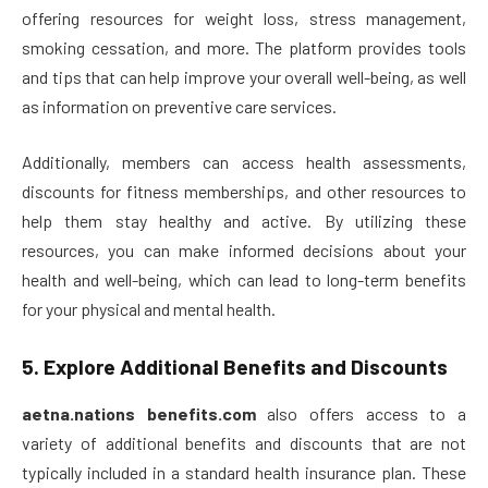
offering resources for weight loss, stress management,
smoking cessation, and more. The platform provides tools
and tips that can help improve your overall well-being, as well
as information on preventive care services.
Additionally, members can access health assessments,
discounts for fitness memberships, and other resources to
help them stay healthy and active. By utilizing these
resources, you can make informed decisions about your
health and well-being, which can lead to long-term benefits
for your physical and mental health.
5.
Explore Additional Benefits and Discounts
aetna.nations benefits.com
also offers access to a
variety of additional benefits and discounts that are not
typically included in a standard health insurance plan. These