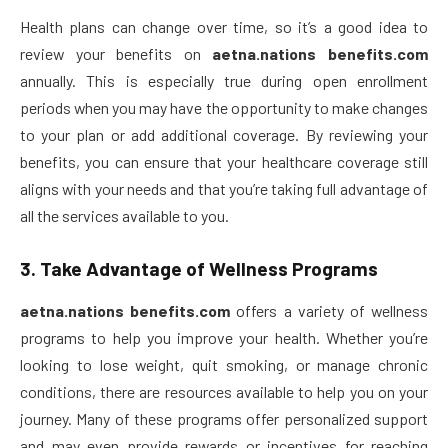
Health plans can change over time, so it’s a good idea to
review your benefits on
aetna.nations benefits.com
annually. This is especially true during open enrollment
periods when you may have the opportunity to make changes
to your plan or add additional coverage. By reviewing your
benefits, you can ensure that your healthcare coverage still
aligns with your needs and that you’re taking full advantage of
all the services available to you.
3.
Take Advantage of Wellness Programs
aetna.nations benefits.com
offers a variety of wellness
programs to help you improve your health. Whether you’re
looking to lose weight, quit smoking, or manage chronic
conditions, there are resources available to help you on your
journey. Many of these programs offer personalized support
and may even provide rewards or incentives for reaching