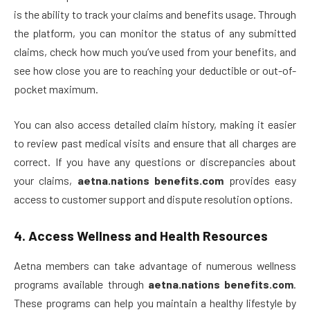
is the ability to track your claims and benefits usage. Through
the platform, you can monitor the status of any submitted
claims, check how much you’ve used from your benefits, and
see how close you are to reaching your deductible or out-of-
pocket maximum.
You can also access detailed claim history, making it easier
to review past medical visits and ensure that all charges are
correct. If you have any questions or discrepancies about
your claims,
aetna.nations benefits.com
provides easy
access to customer support and dispute resolution options.
4.
Access Wellness and Health Resources
Aetna members can take advantage of numerous wellness
programs available through
aetna.nations benefits.com
.
These programs can help you maintain a healthy lifestyle by