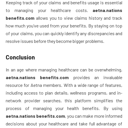
Keeping track of your claims and benefits usage is essential
to managing your healthcare costs.
aetna.nations
benefits.com
allows you to view claims history and track
how much you’ve used from your benefits. By staying on top
of your claims, you can quickly identify any discrepancies and
resolve issues before they become bigger problems.
Conclusion
In an age where managing healthcare can be overwhelming,
aetna.nations benefits.com
provides an invaluable
resource for Aetna members. With a wide range of features,
including access to plan details, wellness programs, and in-
network provider searches, this platform simplifies the
process of managing your health benefits. By using
aetna.nations benefits.com
, you can make more informed
decisions about your healthcare and take full advantage of