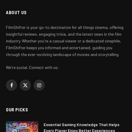
ABOUT US
FilmShifter is your go-to destination for all things cinema, offering
insightful reviews, engaging trivia, and the latest news in the film
industry. Whether you're a casual viewer or a dedicated cinephile,
FilmShifter keeps you informed and entertained, guiding you
through the ever-evolving landscape of movies and storytelling.
We're social. Connect with us:
Facebook
X
Instagram
(Twitter)
OUR PICKS
Essential Gaming Knowledge That Helps
Every Player Enjoy Better Experiences