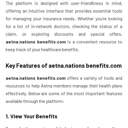
The platform is designed with user-friendliness in mind,
offering an intuitive interface that provides essential tools
for managing your insurance needs. Whether you’re looking
for a list of in-network doctors, checking the status of a
claim, or exploring discounts and special offers,
aetna.nations benefits.com
is a convenient resource to
keep track of your healthcare benefits.
Key Features of
aetna.nations benefits.com
aetna.nations benefits.com
offers a variety of tools and
resources to help Aetna members manage their health plans
effectively. Below are some of the most important features
available through the platform:
1.
View Your Benefits