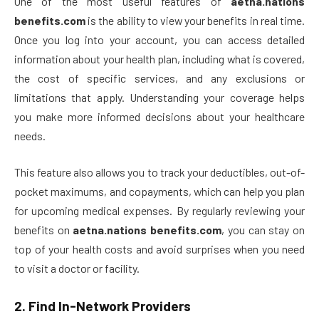
One of the most useful features of
aetna.nations
benefits.com
is the ability to view your benefits in real time.
Once you log into your account, you can access detailed
information about your health plan, including what is covered,
the cost of specific services, and any exclusions or
limitations that apply. Understanding your coverage helps
you make more informed decisions about your healthcare
needs.
This feature also allows you to track your deductibles, out-of-
pocket maximums, and copayments, which can help you plan
for upcoming medical expenses. By regularly reviewing your
benefits on
aetna.nations benefits.com
, you can stay on
top of your health costs and avoid surprises when you need
to visit a doctor or facility.
2.
Find In-Network Providers