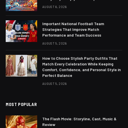
AUGUST 6, 2026
Important National Football Team
Strategies That Improve Match
Performance and Team Success
AUGUST 5, 2026
How to Choose Stylish Party Outfits That
Match Every Celebration While Keeping
Comfort, Confidence, and Personal Style in
Perfect Balance
AUGUST 5, 2026
MOST POPULAR
The Flash Movie: Storyline, Cast, Music &
Review