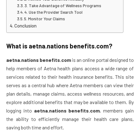
3. Take Advantage of Wellness Programs
4. Use the Provider Search Tool
5. Monitor Your Claims
Conclusion
What is
aetna.nations benefits.com
?
aetna.nations benefits.com
is an online portal designed to
help members of Aetna health plans access a wide range of
services related to their health insurance benefits. This site
serves as a central hub where Aetna members can view their
plan details, manage claims, access wellness resources, and
explore additional benefits that may be available to them. By
logging into
aetna.nations benefits.com
, members gain
the ability to efficiently manage their health care plans,
saving both time and effort.