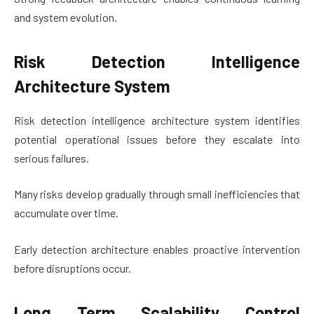
and system evolution.
Risk Detection Intelligence
Architecture System
Risk detection intelligence architecture system identifies
potential operational issues before they escalate into
serious failures.
Many risks develop gradually through small inefficiencies that
accumulate over time.
Early detection architecture enables proactive intervention
before disruptions occur.
Long Term Scalability Control