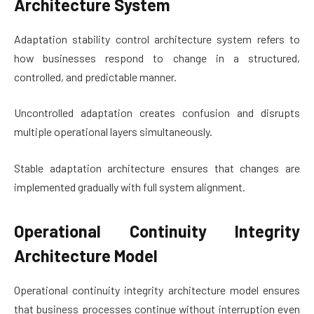
Architecture System
Adaptation stability control architecture system refers to
how businesses respond to change in a structured,
controlled, and predictable manner.
Uncontrolled adaptation creates confusion and disrupts
multiple operational layers simultaneously.
Stable adaptation architecture ensures that changes are
implemented gradually with full system alignment.
Operational Continuity Integrity
Architecture Model
Operational continuity integrity architecture model ensures
that business processes continue without interruption even