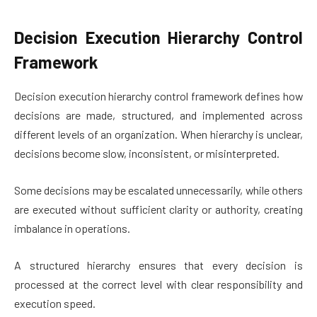
Decision Execution Hierarchy Control
Framework
Decision execution hierarchy control framework defines how
decisions are made, structured, and implemented across
different levels of an organization. When hierarchy is unclear,
decisions become slow, inconsistent, or misinterpreted.
Some decisions may be escalated unnecessarily, while others
are executed without sufficient clarity or authority, creating
imbalance in operations.
A structured hierarchy ensures that every decision is
processed at the correct level with clear responsibility and
execution speed.