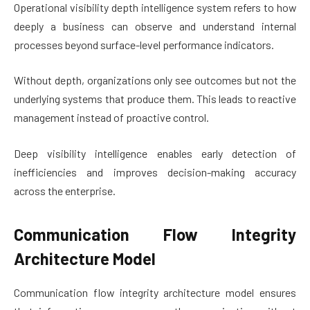
Operational visibility depth intelligence system refers to how
deeply a business can observe and understand internal
processes beyond surface-level performance indicators.
Without depth, organizations only see outcomes but not the
underlying systems that produce them. This leads to reactive
management instead of proactive control.
Deep visibility intelligence enables early detection of
inefficiencies and improves decision-making accuracy
across the enterprise.
Communication Flow Integrity
Architecture Model
Communication flow integrity architecture model ensures