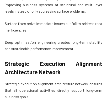
improving business systems at structural and multi-layer
levels instead of only addressing surface problems.
Surface fixes solve immediate issues but fail to address root
inefficiencies.
Deep optimization engineering creates long-term stability
and sustainable performance improvement.
Strategic Execution Alignment
Architecture Network
Strategic execution alignment architecture network ensures
that all operational activities directly support long-term
business goals.