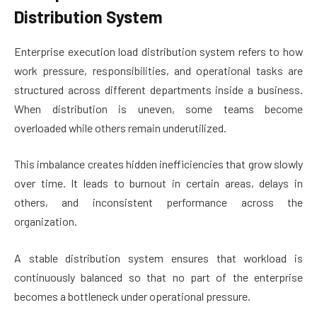
Distribution System
Enterprise execution load distribution system refers to how
work pressure, responsibilities, and operational tasks are
structured across different departments inside a business.
When distribution is uneven, some teams become
overloaded while others remain underutilized.
This imbalance creates hidden inefficiencies that grow slowly
over time. It leads to burnout in certain areas, delays in
others, and inconsistent performance across the
organization.
A stable distribution system ensures that workload is
continuously balanced so that no part of the enterprise
becomes a bottleneck under operational pressure.