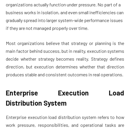
organizations actually function under pressure. No part of a
business works in isolation, and even small inefficiencies can
gradually spread into larger system-wide performance issues
if they are not managed properly over time.
Most organizations believe that strategy or planning is the
main factor behind success, but in reality, execution systems
decide whether strategy becomes reality. Strategy defines
direction, but execution determines whether that direction
produces stable and consistent outcomes in real operations.
Enterprise Execution Load
Distribution System
Enterprise execution load distribution system refers to how
work pressure, responsibilities, and operational tasks are