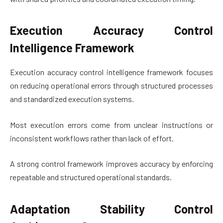
Execution Accuracy Control
Intelligence Framework
Execution accuracy control intelligence framework focuses
on reducing operational errors through structured processes
and standardized execution systems.
Most execution errors come from unclear instructions or
inconsistent workflows rather than lack of effort.
A strong control framework improves accuracy by enforcing
repeatable and structured operational standards.
Adaptation Stability Control