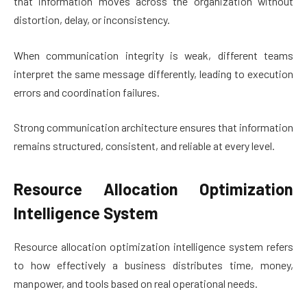
that information moves across the organization without
distortion, delay, or inconsistency.
When communication integrity is weak, different teams
interpret the same message differently, leading to execution
errors and coordination failures.
Strong communication architecture ensures that information
remains structured, consistent, and reliable at every level.
Resource Allocation Optimization
Intelligence System
Resource allocation optimization intelligence system refers
to how effectively a business distributes time, money,
manpower, and tools based on real operational needs.