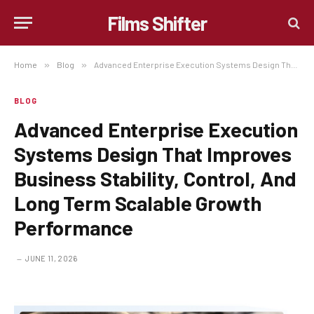
Films Shifter
Home
»
Blog
»
Advanced Enterprise Execution Systems Design That Improves Business Stability, Control, And Long Term Scalable Growth Performance
BLOG
Advanced Enterprise Execution
Systems Design That Improves
Business Stability, Control, And
Long Term Scalable Growth
Performance
JUNE 11, 2026