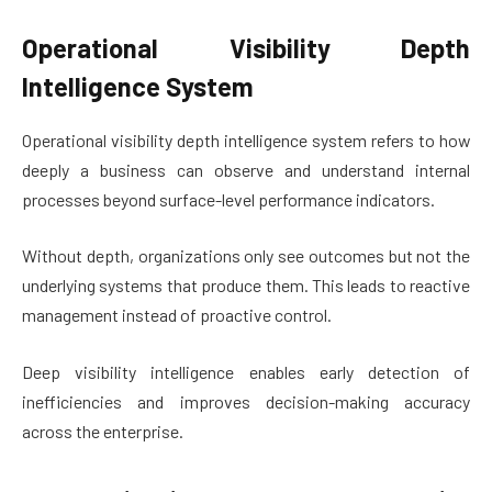
Operational Visibility Depth
Intelligence System
Operational visibility depth intelligence system refers to how
deeply a business can observe and understand internal
processes beyond surface-level performance indicators.
Without depth, organizations only see outcomes but not the
underlying systems that produce them. This leads to reactive
management instead of proactive control.
Deep visibility intelligence enables early detection of
inefficiencies and improves decision-making accuracy
across the enterprise.