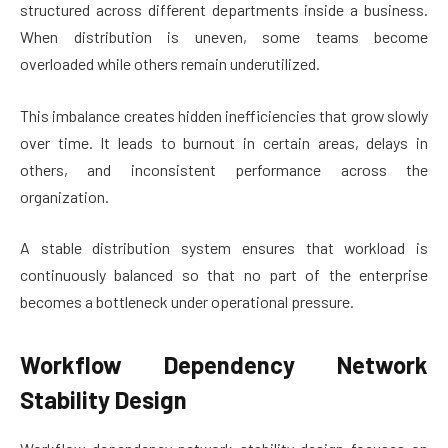
structured across different departments inside a business.
When distribution is uneven, some teams become
overloaded while others remain underutilized.
This imbalance creates hidden inefficiencies that grow slowly
over time. It leads to burnout in certain areas, delays in
others, and inconsistent performance across the
organization.
A stable distribution system ensures that workload is
continuously balanced so that no part of the enterprise
becomes a bottleneck under operational pressure.
Workflow Dependency Network
Stability Design