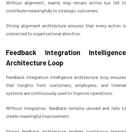
Without alignment, teams may remain active but fail to
contribute meaningfully to strategic outcomes.
Strong alignment architecture ensures that every action is
connected to organizational direction.
Feedback Integration Intelligence
Architecture Loop
Feedback integration intelligence architecture loop ensures
that insights from customers, employees, and internal
systems are continuously used to improve operations.
Without integration, feedback remains unused and fails to
create meaningful improvement.
Strong feedback architecture enables continuous learning