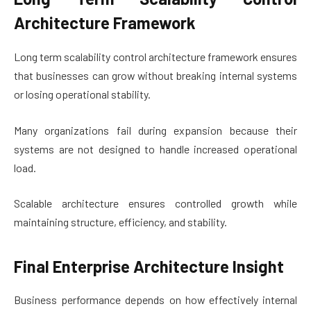
Architecture Framework
Long term scalability control architecture framework ensures
that businesses can grow without breaking internal systems
or losing operational stability.
Many organizations fail during expansion because their
systems are not designed to handle increased operational
load.
Scalable architecture ensures controlled growth while
maintaining structure, efficiency, and stability.
Final Enterprise Architecture Insight
Business performance depends on how effectively internal