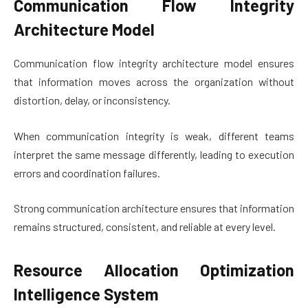
Communication Flow Integrity
Architecture Model
Communication flow integrity architecture model ensures
that information moves across the organization without
distortion, delay, or inconsistency.
When communication integrity is weak, different teams
interpret the same message differently, leading to execution
errors and coordination failures.
Strong communication architecture ensures that information
remains structured, consistent, and reliable at every level.
Resource Allocation Optimization
Intelligence System