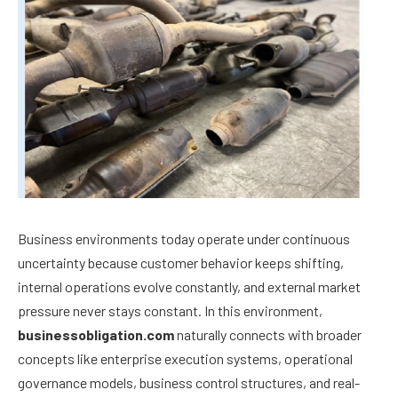
Business environments today operate under continuous
uncertainty because customer behavior keeps shifting,
internal operations evolve constantly, and external market
pressure never stays constant. In this environment,
businessobligation.com
naturally connects with broader
concepts like enterprise execution systems, operational
governance models, business control structures, and real-