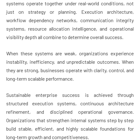
systems operate together under real-world conditions, not
just on strategy or planning. Execution architecture,
workflow dependency networks, communication integrity
systems, resource allocation intelligence, and operational
visibility depth all combine to determine overall success.
When these systems are weak, organizations experience
instability, inefficiency, and unpredictable outcomes. When
they are strong, businesses operate with clarity, control, and
long-term scalable performance.
Sustainable enterprise success is achieved through
structured execution systems, continuous architecture
refinement, and disciplined operational governance.
Organizations that strengthen internal systems step by step
build stable, efficient, and highly scalable foundations for
long-term growth and competitiveness.