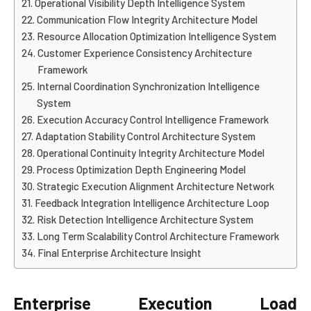
Operational Visibility Depth Intelligence System
Communication Flow Integrity Architecture Model
Resource Allocation Optimization Intelligence System
Customer Experience Consistency Architecture
Framework
Internal Coordination Synchronization Intelligence
System
Execution Accuracy Control Intelligence Framework
Adaptation Stability Control Architecture System
Operational Continuity Integrity Architecture Model
Process Optimization Depth Engineering Model
Strategic Execution Alignment Architecture Network
Feedback Integration Intelligence Architecture Loop
Risk Detection Intelligence Architecture System
Long Term Scalability Control Architecture Framework
Final Enterprise Architecture Insight
Enterprise Execution Load