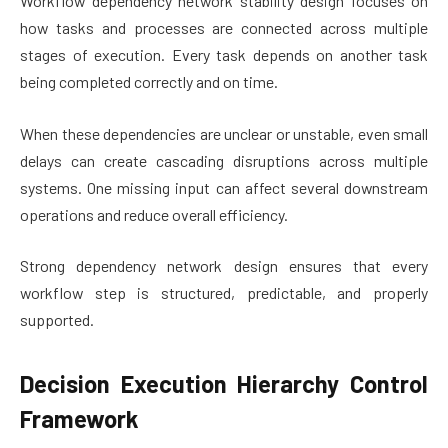
Workflow dependency network stability design focuses on
how tasks and processes are connected across multiple
stages of execution. Every task depends on another task
being completed correctly and on time.
When these dependencies are unclear or unstable, even small
delays can create cascading disruptions across multiple
systems. One missing input can affect several downstream
operations and reduce overall efficiency.
Strong dependency network design ensures that every
workflow step is structured, predictable, and properly
supported.
Decision Execution Hierarchy Control
Framework