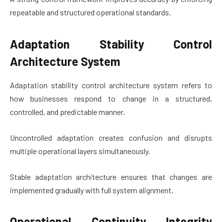
repeatable and structured operational standards.
Adaptation Stability Control
Architecture System
Adaptation stability control architecture system refers to
how businesses respond to change in a structured,
controlled, and predictable manner.
Uncontrolled adaptation creates confusion and disrupts
multiple operational layers simultaneously.
Stable adaptation architecture ensures that changes are
implemented gradually with full system alignment.
Operational Continuity Integrity