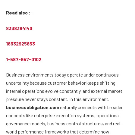
Read also :-
8338394140
18332925853
1-587-957-0102
Business environments today operate under continuous
uncertainty because customer behavior keeps shifting,
internal operations evolve constantly, and external market
pressure never stays constant. In this environment,
businessobligation.com
naturally connects with broader
concepts like enterprise execution systems, operational
governance models, business control structures, and real-
world performance frameworks that determine how