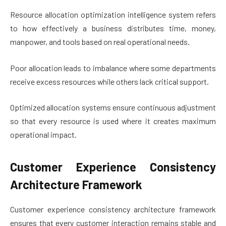
Resource allocation optimization intelligence system refers
to how effectively a business distributes time, money,
manpower, and tools based on real operational needs.
Poor allocation leads to imbalance where some departments
receive excess resources while others lack critical support.
Optimized allocation systems ensure continuous adjustment
so that every resource is used where it creates maximum
operational impact.
Customer Experience Consistency
Architecture Framework
Customer experience consistency architecture framework
ensures that every customer interaction remains stable and