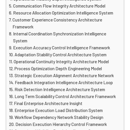
Communication Flow Integrity Architecture Model
Resource Allocation Optimization Intelligence System
Customer Experience Consistency Architecture
Framework
Internal Coordination Synchronization Intelligence
System
Execution Accuracy Control Intelligence Framework
Adaptation Stability Control Architecture System
Operational Continuity Integrity Architecture Model
Process Optimization Depth Engineering Model
Strategic Execution Alignment Architecture Network
Feedback Integration Intelligence Architecture Loop
Risk Detection Intelligence Architecture System
Long Term Scalability Control Architecture Framework
Final Enterprise Architecture Insight
Enterprise Execution Load Distribution System
Workflow Dependency Network Stability Design
Decision Execution Hierarchy Control Framework