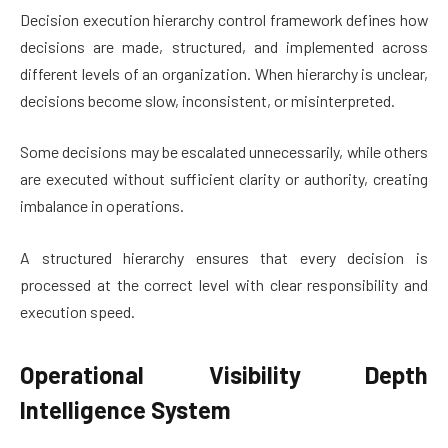
Decision execution hierarchy control framework defines how
decisions are made, structured, and implemented across
different levels of an organization. When hierarchy is unclear,
decisions become slow, inconsistent, or misinterpreted.
Some decisions may be escalated unnecessarily, while others
are executed without sufficient clarity or authority, creating
imbalance in operations.
A structured hierarchy ensures that every decision is
processed at the correct level with clear responsibility and
execution speed.
Operational Visibility Depth
Intelligence System