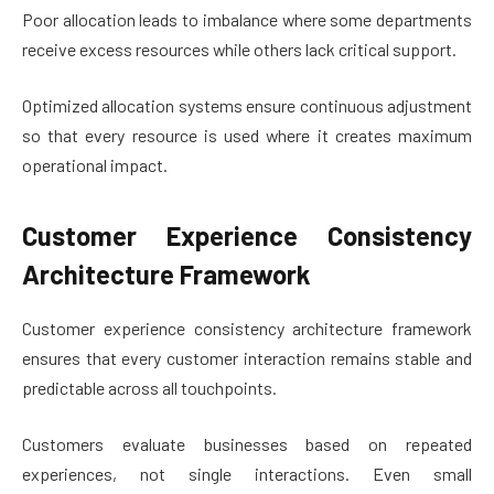
Poor allocation leads to imbalance where some departments
receive excess resources while others lack critical support.
Optimized allocation systems ensure continuous adjustment
so that every resource is used where it creates maximum
operational impact.
Customer Experience Consistency
Architecture Framework
Customer experience consistency architecture framework
ensures that every customer interaction remains stable and
predictable across all touchpoints.
Customers evaluate businesses based on repeated
experiences, not single interactions. Even small