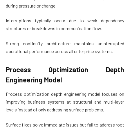
during pressure or change.
Interruptions typically occur due to weak dependency
structures or breakdowns in communication flow.
Strong continuity architecture maintains uninterrupted
operational performance across all enterprise systems.
Process Optimization Depth
Engineering Model
Process optimization depth engineering model focuses on
improving business systems at structural and multi-layer
levels instead of only addressing surface problems.
Surface fixes solve immediate issues but fail to address root