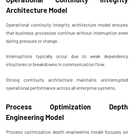
Architecture Model
Operational continuity integrity architecture model ensures
that business processes continue without interruption even
during pressure or change.
Interruptions typically occur due to weak dependency
structures or breakdowns in communication flow.
Strong continuity architecture maintains uninterrupted
operational performance across all enterprise systems.
Process Optimization Depth
Engineering Model
Process optimization depth engineering model focuses on