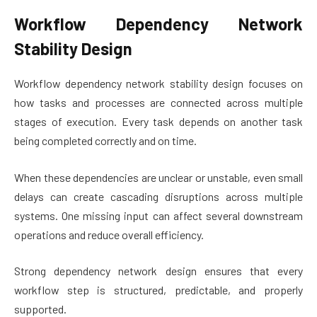
Workflow Dependency Network
Stability Design
Workflow dependency network stability design focuses on
how tasks and processes are connected across multiple
stages of execution. Every task depends on another task
being completed correctly and on time.
When these dependencies are unclear or unstable, even small
delays can create cascading disruptions across multiple
systems. One missing input can affect several downstream
operations and reduce overall efficiency.
Strong dependency network design ensures that every
workflow step is structured, predictable, and properly
supported.