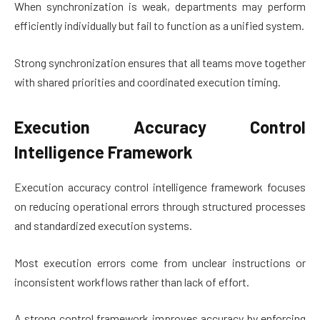
When synchronization is weak, departments may perform
efficiently individually but fail to function as a unified system.
Strong synchronization ensures that all teams move together
with shared priorities and coordinated execution timing.
Execution Accuracy Control
Intelligence Framework
Execution accuracy control intelligence framework focuses
on reducing operational errors through structured processes
and standardized execution systems.
Most execution errors come from unclear instructions or
inconsistent workflows rather than lack of effort.
A strong control framework improves accuracy by enforcing