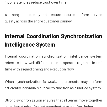
inconsistencies reduce trust over time.
A strong consistency architecture ensures uniform service
quality across the entire customer journey.
Internal Coordination Synchronization
Intelligence System
Internal coordination synchronization intelligence system
refers to how well different teams operate together in real
time with aligned timing and execution flow.
When synchronization is weak, departments may perform
efficiently individually but fail to function as a unified system.
Strong synchronization ensures that all teams move together
with shared priorities and coordinated execution timing.