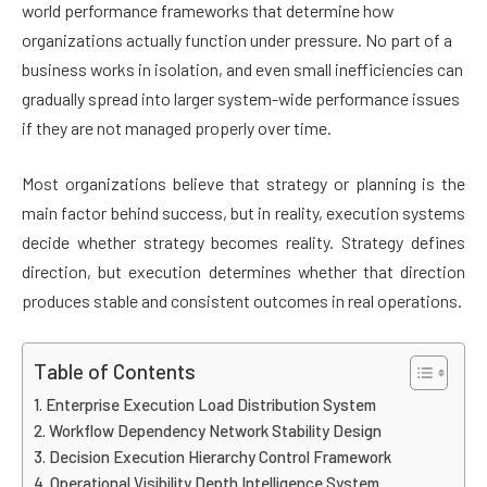
world performance frameworks that determine how
organizations actually function under pressure. No part of a
business works in isolation, and even small inefficiencies can
gradually spread into larger system-wide performance issues
if they are not managed properly over time.
Most organizations believe that strategy or planning is the
main factor behind success, but in reality, execution systems
decide whether strategy becomes reality. Strategy defines
direction, but execution determines whether that direction
produces stable and consistent outcomes in real operations.
Table of Contents
Enterprise Execution Load Distribution System
Workflow Dependency Network Stability Design
Decision Execution Hierarchy Control Framework
Operational Visibility Depth Intelligence System