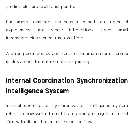
predictable across all touchpoints.
Customers evaluate businesses based on repeated
experiences, not single interactions. Even small
inconsistencies reduce trust over time.
A strong consistency architecture ensures uniform service
quality across the entire customer journey.
Internal Coordination Synchronization
Intelligence System
Internal coordination synchronization intelligence system
refers to how well different teams operate together in real
time with aligned timing and execution flow.